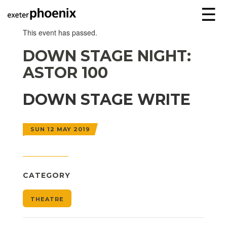
☰
This event has passed.
DOWN STAGE NIGHT:
ASTOR 100
DOWN STAGE WRITE
SUN 12 MAY 2019
CATEGORY
THEATRE