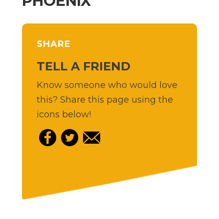
PHOENIX
SHARE
TELL A FRIEND
Know someone who would love
this? Share this page using the
icons below!