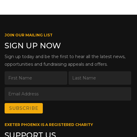
JOIN OUR MAILING LIST
SIGN UP NOW
Sign up today and be the first to hear all the latest news,
opportunities and fundraising appeals and offers.
EXETER PHOENIX IS A REGISTERED CHARITY
SUPPORT US