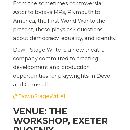
From the sometimes controversial
Astor to todays MPs, Plymouth to
America, the First World War to the
present, these plays ask questions
about democracy, equality, and identity.
Down Stage Write is a new theatre
company committed to creating
development and production
opportunities for playwrights in Devon
and Cornwall.
@DownStageWrite1
VENUE: THE
WORKSHOP, EXETER