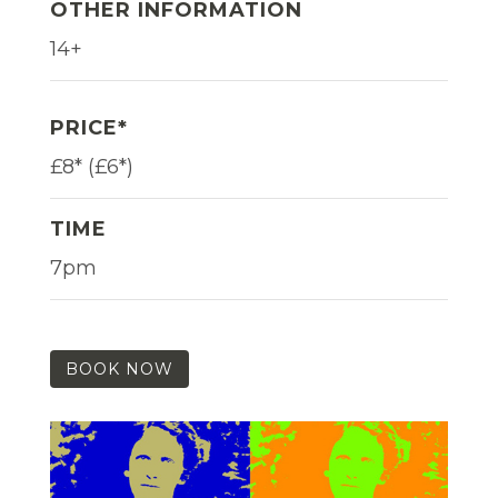
OTHER INFORMATION
14+
PRICE*
£8* (£6*)
TIME
7pm
BOOK NOW