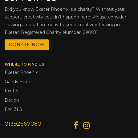
Did you know Exeter Phoenix is a charity? Without your
support, creativity couldn’t happen here. Please consider
making a donation today to keep creativity thriving in
Exeter. Registered Charity Number: 290011
DONATE NOW
WHERE TO FIND US
Exeter Phoenix
Gandy Street
Exeter
Devon
EX4 3LS
01392667080