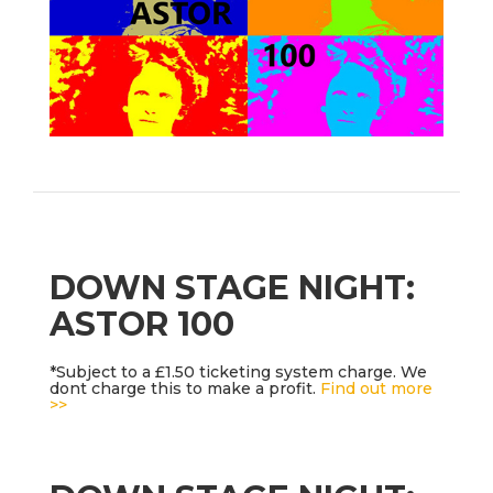
DOWN STAGE NIGHT:
ASTOR 100
*Subject to a £1.50 ticketing system charge. We
dont charge this to make a profit.
Find out more
>>