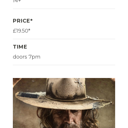
14+
PRICE*
£19.50*
TIME
doors 7pm