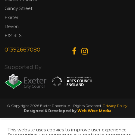
Gandy Street
Exeter
Devon
EX4 3LS
01392667080
Supported By
© Copyright 2026 Exeter Phoenix. All Rights Reserved.
Privacy Policy.
Designed & Developed by
Web Wise Media
This website uses cookies to improve user experience.