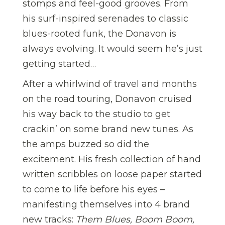
stomps and feel-good grooves. From
his surf-inspired serenades to classic
blues-rooted funk, the Donavon is
always evolving. It would seem he’s just
getting started…
After a whirlwind of travel and months
on the road touring, Donavon cruised
his way back to the studio to get
crackin’ on some brand new tunes. As
the amps buzzed so did the
excitement. His fresh collection of hand
written scribbles on loose paper started
to come to life before his eyes –
manifesting themselves into 4 brand
new tracks:
Them Blues, Boom Boom,