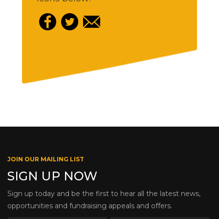
JOIN OUR MAILING LIST
SIGN UP NOW
Sign up today and be the first to hear all the latest news,
opportunities and fundraising appeals and offers.