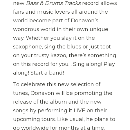
new
Bass & Drums Tracks
record allows
fans and music lovers all around the
world become part of Donavon’s
wondrous world in their own unique
way. Whether you slay it on the
saxophone, sing the blues or just toot
on your trusty kazoo, there’s something
on this record for you… Sing along! Play
along! Start a band!
To celebrate this new selection of
tunes, Donavon will be promoting the
release of the album and the new
songs by performing it LIVE on their
upcoming tours. Like usual, he plans to
go worldwide for months at a time.