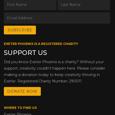
EXETER PHOENIX IS A REGISTERED CHARITY
SUPPORT US
Did you know Exeter Phoenix is a charity? Without your
support, creativity couldn’t happen here. Please consider
making a donation today to keep creativity thriving in
Exeter. Registered Charity Number: 290011
DONATE NOW
WHERE TO FIND US
Exeter Phoenix