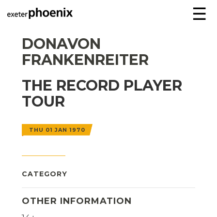
☰
DONAVON
FRANKENREITER
THE RECORD PLAYER
TOUR
THU 01 JAN 1970
CATEGORY
OTHER INFORMATION