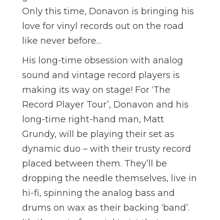
Only this time, Donavon is bringing his
love for vinyl records out on the road
like never before…
His long-time obsession with analog
sound and vintage record players is
making its way on stage! For ‘The
Record Player Tour’, Donavon and his
long-time right-hand man, Matt
Grundy, will be playing their set as
dynamic duo – with their trusty record
placed between them. They’ll be
dropping the needle themselves, live in
hi-fi, spinning the analog bass and
drums on wax as their backing ‘band’.