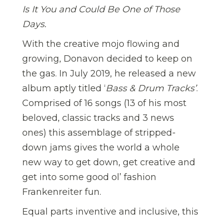
Is It You and Could Be One of Those
Days.
With the creative mojo flowing and
growing, Donavon decided to keep on
the gas. In July 2019, he released a new
album aptly titled ‘
Bass & Drum Tracks’
.
Comprised of 16 songs (13 of his most
beloved, classic tracks and 3 news
ones) this assemblage of stripped-
down jams gives the world a whole
new way to get down, get creative and
get into some good ol’ fashion
Frankenreiter fun.
Equal parts inventive and inclusive, this