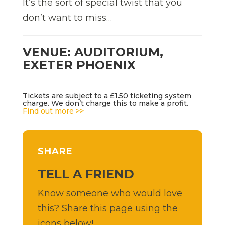
It’s the sort of special twist that you
don’t want to miss…
VENUE: AUDITORIUM,
EXETER PHOENIX
Tickets are subject to a £1.50 ticketing system
charge. We don’t charge this to make a profit.
Find out more >>
SHARE
TELL A FRIEND
Know someone who would love
this? Share this page using the
icons below!