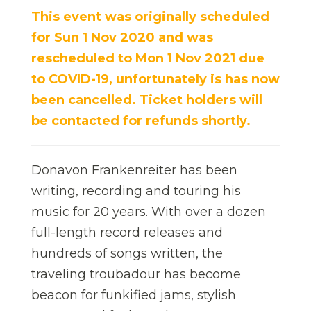
This event was originally scheduled
for Sun 1 Nov 2020 and was
rescheduled to Mon 1 Nov 2021 due
to COVID-19,
unfortunately
is has now
been cancelled. Ticket holders will
be contacted for refunds shortly.
Donavon Frankenreiter has been
writing, recording and touring his
music for 20 years. With over a dozen
full-length record releases and
hundreds of songs written, the
traveling troubadour has become
beacon for funkified jams, stylish