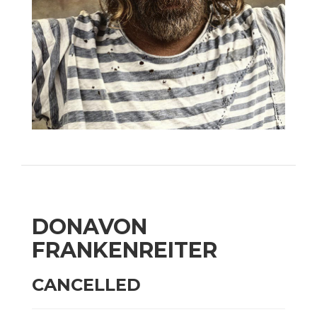
DONAVON
FRANKENREITER
CANCELLED