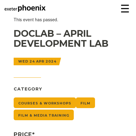
☰
This event has passed.
DOCLAB – APRIL
DEVELOPMENT LAB
WED 24 APR 2024
CATEGORY
COURSES & WORKSHOPS
FILM
FILM & MEDIA TRAINING
PRICE*