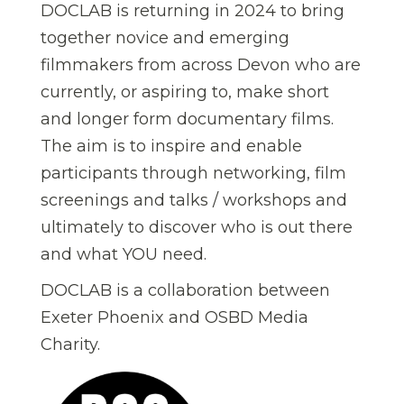
DOCLAB is returning in 2024 to bring
together novice and emerging
filmmakers from across Devon who are
currently, or aspiring to, make short
and longer form documentary films.
The aim is to inspire and enable
participants through networking, film
screenings and talks / workshops and
ultimately to discover who is out there
and what YOU need.
DOCLAB is a collaboration between
Exeter Phoenix and OSBD Media
Charity.