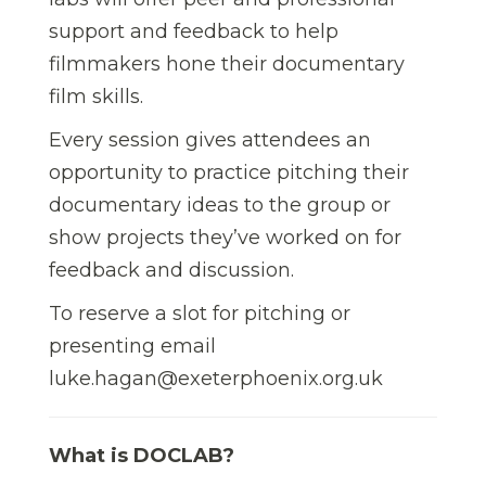
support and feedback to help
filmmakers hone their documentary
film skills.
Every session gives attendees an
opportunity to practice pitching their
documentary ideas to the group or
show projects they’ve worked on for
feedback and discussion.
To reserve a slot for pitching or
presenting email
luke.hagan@exeterphoenix.org.uk
What is DOCLAB?