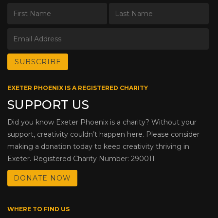
EXETER PHOENIX IS A REGISTERED CHARITY
SUPPORT US
Did you know Exeter Phoenix is a charity? Without your
support, creativity couldn’t happen here. Please consider
making a donation today to keep creativity thriving in
Exeter. Registered Charity Number: 290011
DONATE NOW
WHERE TO FIND US