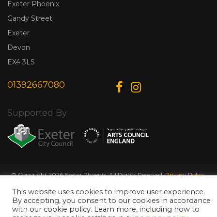
Exeter Phoenix
Gandy Street
Exeter
Devon
EX4 3LS
01392667080
Supported By
© Copyright 2026 Exeter Phoenix. All Rights Reserved.
Privacy Policy.
Designed & Developed by
Web Wise Media
This website uses cookies to improve user experience.
By accepting, you consent to our cookies in accordance
with our cookie policy. Learn more, including how to