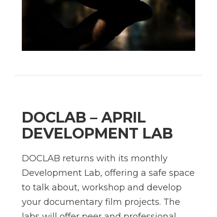
DOCLAB – APRIL
DEVELOPMENT LAB
DOCLAB returns with its monthly
Development Lab, offering a safe space
to talk about, workshop and develop
your documentary film projects. The
labs will offer peer and professional