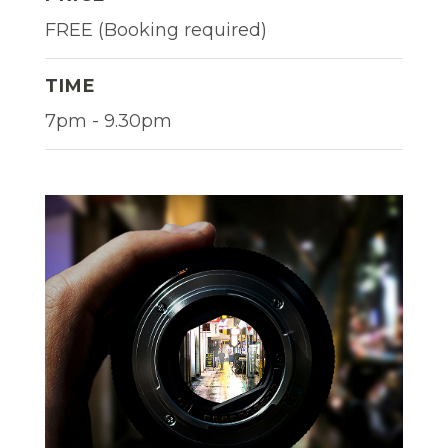
FREE (Booking required)
TIME
7pm - 9.30pm