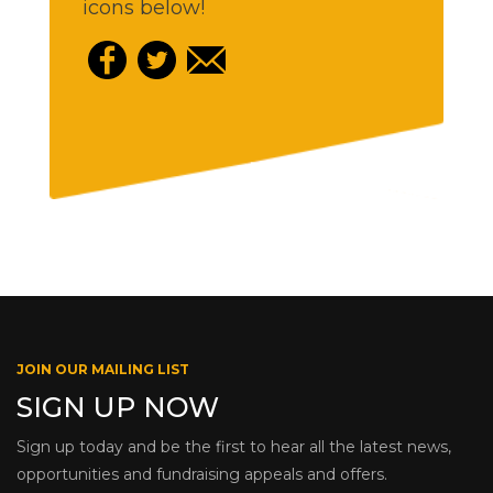
icons below!
JOIN OUR MAILING LIST
SIGN UP NOW
Sign up today and be the first to hear all the latest news,
opportunities and fundraising appeals and offers.