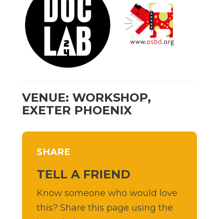
VENUE: WORKSHOP,
EXETER PHOENIX
SHARE
TELL A FRIEND
Know someone who would love
this? Share this page using the