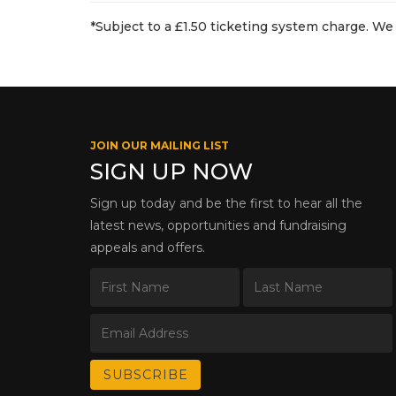
*Subject to a £1.50 ticketing system charge. We 
JOIN OUR MAILING LIST
SIGN UP NOW
Sign up today and be the first to hear all the
latest news, opportunities and fundraising
appeals and offers.