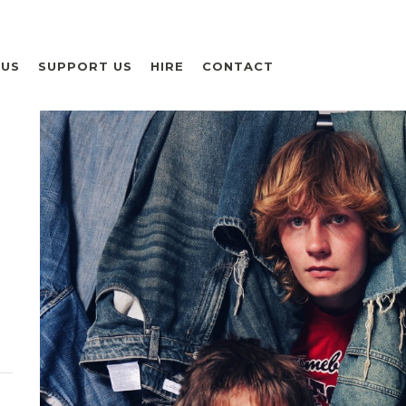
 US
SUPPORT US
HIRE
CONTACT