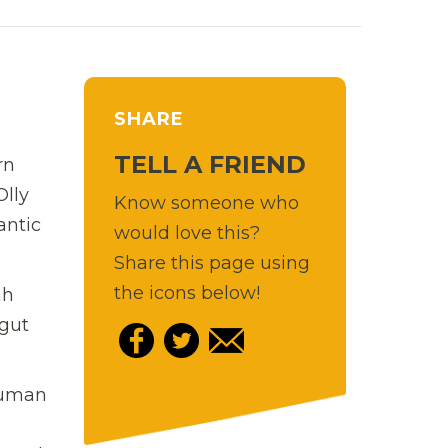
SHARE
TELL A FRIEND
rn
Olly
Know someone who
antic
would love this?
Share this page using
the icons below!
ah
 gut
 human