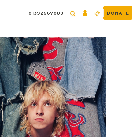
01392667080
DONATE