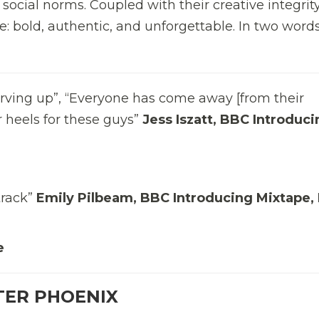
 social norms. Coupled with their creative integrit
e: bold, authentic, and unforgettable. In two word
erving up”, “Everyone has come away [from their
 heels for these guys”
Jess Iszatt, BBC Introduci
track”
Emily Pilbeam, BBC Introducing Mixtape,
e
TER PHOENIX