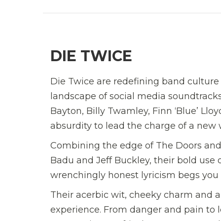
DIE TWICE
Die Twice are redefining band culture
landscape of social media soundtrack
Bayton, Billy Twamley, Finn ‘Blue’ Llo
absurdity to lead the charge of a new
Combining the edge of The Doors and
Badu and Jeff Buckley, their bold use 
wrenchingly honest lyricism begs you t
Their acerbic wit, cheeky charm and au
experience. From danger and pain to l