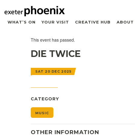
WHAT’S ON
YOUR VISIT
CREATIVE HUB
ABOUT
This event has passed.
DIE TWICE
SAT 20 DEC 2025
CATEGORY
MUSIC
OTHER INFORMATION