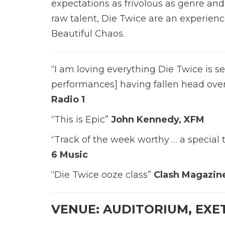
expectations as frivolous as genre and
raw talent, Die Twice are an experienc
Beautiful Chaos.
“I am loving everything Die Twice is s
performances] having fallen head over
Radio 1
“This is Epic”
John Kennedy, XFM
“Track of the week worthy … a special 
6 Music
“Die Twice ooze class”
Clash Magazin
VENUE: AUDITORIUM, EXE