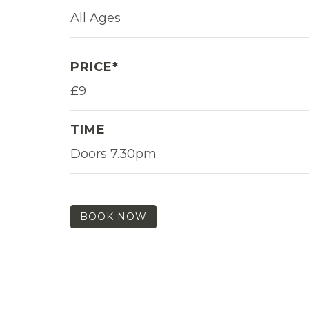
All Ages
PRICE*
£9
TIME
Doors 7.30pm
BOOK NOW