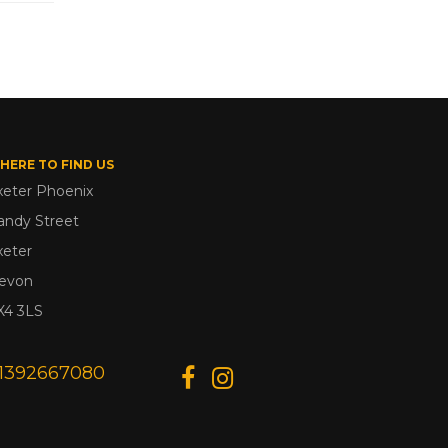
HERE TO FIND US
xeter Phoenix
andy Street
xeter
evon
X4 3LS
1392667080