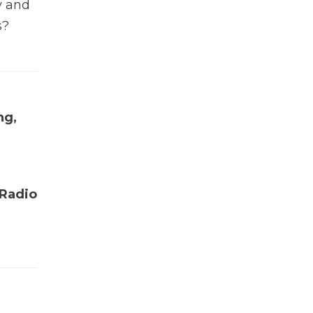
y and
s?
ng,
 Radio