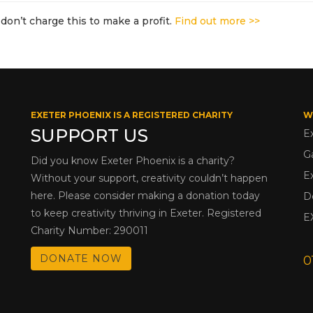
don’t charge this to make a profit.
Find out more >>
EXETER PHOENIX IS A REGISTERED CHARITY
W
SUPPORT US
E
G
Did you know Exeter Phoenix is a charity?
E
Without your support, creativity couldn’t happen
here. Please consider making a donation today
D
to keep creativity thriving in Exeter. Registered
E
Charity Number: 290011
DONATE NOW
0