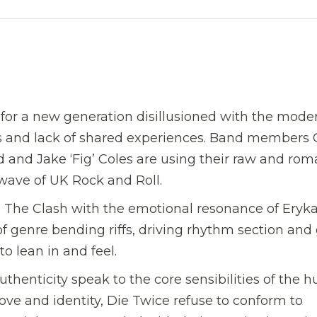
 for a new generation disillusioned with the mode
s and lack of shared experiences. Band members 
yd and Jake ‘Fig’ Coles are using their raw and rom
 wave of UK Rock and Roll.
 The Clash with the emotional resonance of Eryk
of genre bending riffs, driving rhythm section and
o lean in and feel.
thenticity speak to the core sensibilities of the
ove and identity, Die Twice refuse to conform to