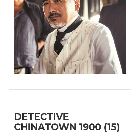
DETECTIVE
CHINATOWN 1900 (15)