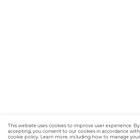
This website uses cookies to improve user experience. By
accepting, you consent to our cookies in accordance with
cookie policy. Learn more, including how to manage you