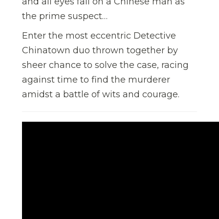
and all eyes fall on a Chinese man as
the prime suspect…
Enter the most eccentric Detective
Chinatown duo thrown together by
sheer chance to solve the case, racing
against time to find the murderer
amidst a battle of wits and courage.