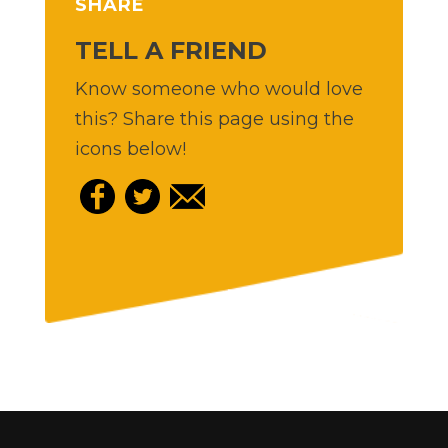
SHARE
TELL A FRIEND
Know someone who would love
this? Share this page using the
icons below!