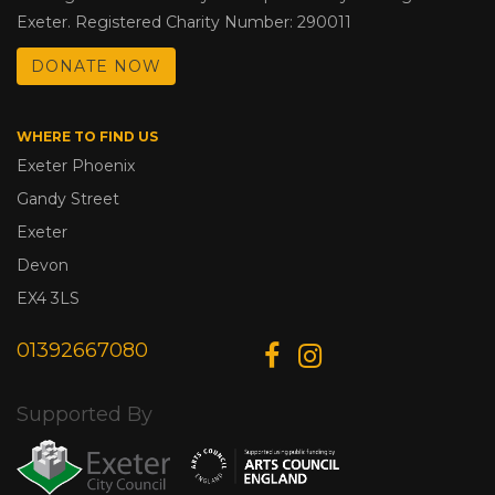
Exeter. Registered Charity Number: 290011
DONATE NOW
WHERE TO FIND US
Exeter Phoenix
Gandy Street
Exeter
Devon
EX4 3LS
01392667080
Supported By