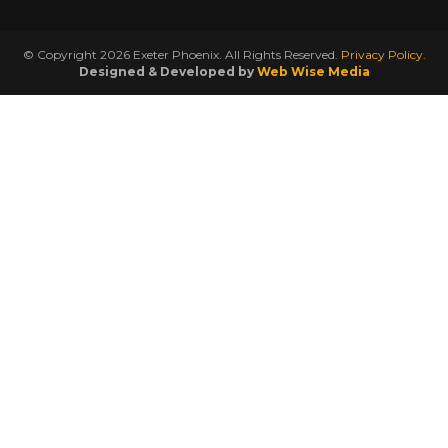
© Copyright 2026 Exeter Phoenix. All Rights Reserved.
Privacy Policy.
Designed & Developed by
Web Wise Media