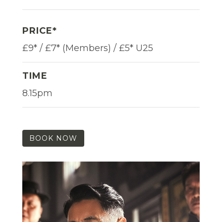
PRICE*
£9* / £7* (Members) / £5* U25
TIME
8.15pm
BOOK NOW