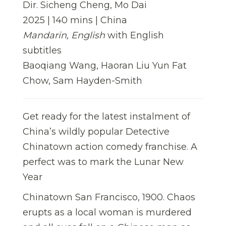
Dir. Sicheng Cheng, Mo Dai
2025 | 140 mins | China
Mandarin, English
with English
subtitles
Baoqiang Wang, Haoran Liu Yun Fat
Chow, Sam Hayden-Smith
Get ready for the latest instalment of
China’s wildly popular Detective
Chinatown action comedy franchise. A
perfect was to mark the Lunar New
Year
Chinatown San Francisco, 1900. Chaos
erupts as a local woman is murdered