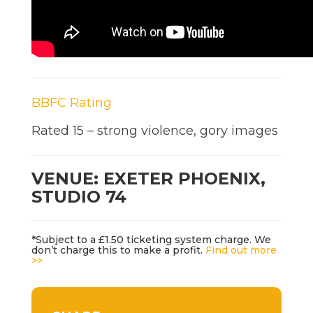
BBFC Rating
Rated 15 – strong violence, gory images
VENUE: EXETER PHOENIX,
STUDIO 74
*Subject to a £1.50 ticketing system charge. We
don’t charge this to make a profit.
Find out more
>>