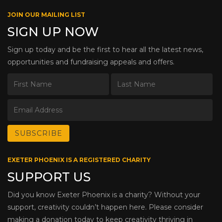
JOIN OUR MAILING LIST
SIGN UP NOW
Sign up today and be the first to hear all the latest news,
opportunities and fundraising appeals and offers.
EXETER PHOENIX IS A REGISTERED CHARITY
SUPPORT US
Did you know Exeter Phoenix is a charity? Without your
support, creativity couldn’t happen here. Please consider
making a donation today to keep creativity thriving in