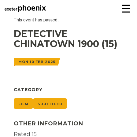
☰
This event has passed.
DETECTIVE
CHINATOWN 1900 (15)
MON 10 FEB 2025
CATEGORY
FILM
SUBTITLED
OTHER INFORMATION
Rated 15