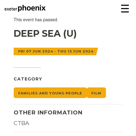
☰
This event has passed.
DEEP SEA (U)
FRI 07 JUN 2024 - THU 13 JUN 2024
CATEGORY
FAMILIES AND YOUNG PEOPLE
FILM
OTHER INFORMATION
CTBA