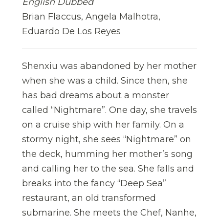
English Dubbed
Brian Flaccus, Angela Malhotra,
Eduardo De Los Reyes
Shenxiu was abandoned by her mother
when she was a child. Since then, she
has bad dreams about a monster
called “Nightmare”. One day, she travels
on a cruise ship with her family. On a
stormy night, she sees “Nightmare” on
the deck, humming her mother’s song
and calling her to the sea. She falls and
breaks into the fancy “Deep Sea”
restaurant, an old transformed
submarine. She meets the Chef, Nanhe,