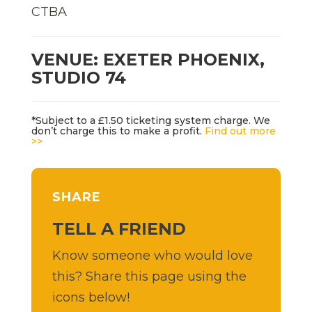
CTBA
VENUE: EXETER PHOENIX,
STUDIO 74
*Subject to a £1.50 ticketing system charge. We
don’t charge this to make a profit.
Find out more
>>
SHARE
TELL A FRIEND
Know someone who would love
this? Share this page using the
icons below!