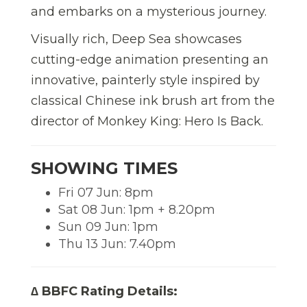
and embarks on a mysterious journey.
Visually rich, Deep Sea showcases
cutting-edge animation presenting an
innovative, painterly style inspired by
classical Chinese ink brush art from the
director of Monkey King: Hero Is Back.
SHOWING TIMES
Fri 07 Jun: 8pm
Sat 08 Jun: 1pm + 8.20pm
Sun 09 Jun: 1pm
Thu 13 Jun: 7.40pm
∆ BBFC Rating Details: