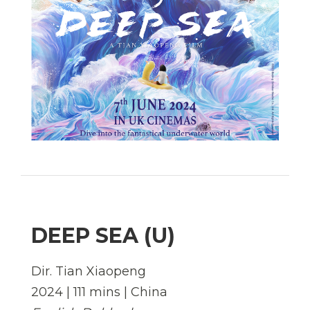
DEEP SEA (U)
Dir. Tian Xiaopeng
2024 | 111 mins | China