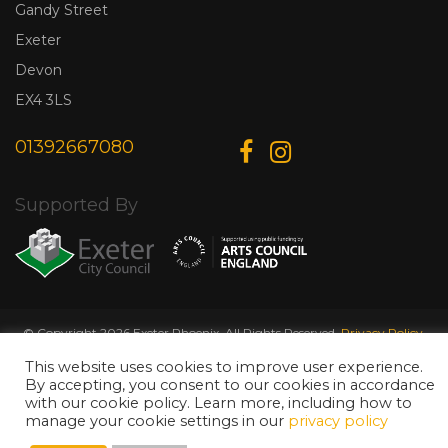
Gandy Street
Exeter
Devon
EX4 3LS
01392667080
Supported By
© Copyright 2026 Exeter Phoenix. All Rights Reserved.
Privacy Policy.
Designed & Developed by
Web Wise Media
This website uses cookies to improve user experience.
By accepting, you consent to our cookies in accordance
with our cookie policy. Learn more, including how to
manage your cookie settings in our
privacy policy