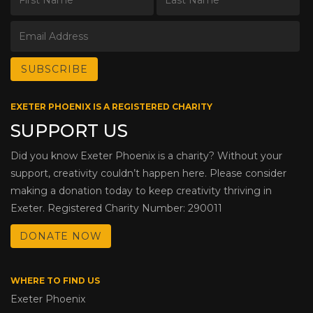
EXETER PHOENIX IS A REGISTERED CHARITY
SUPPORT US
Did you know Exeter Phoenix is a charity? Without your
support, creativity couldn’t happen here. Please consider
making a donation today to keep creativity thriving in
Exeter. Registered Charity Number: 290011
DONATE NOW
WHERE TO FIND US
Exeter Phoenix