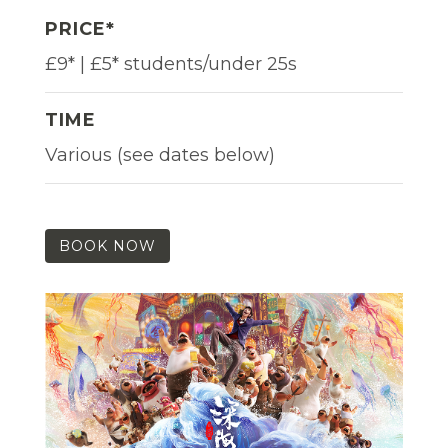
PRICE*
£9* | £5* students/under 25s
TIME
Various (see dates below)
BOOK NOW