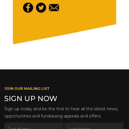
JOIN OUR MAILING LIST
SIGN UP NOW
Sign up today and be the first to hear all the latest news,
opportunities and fundraising appeals and offers.