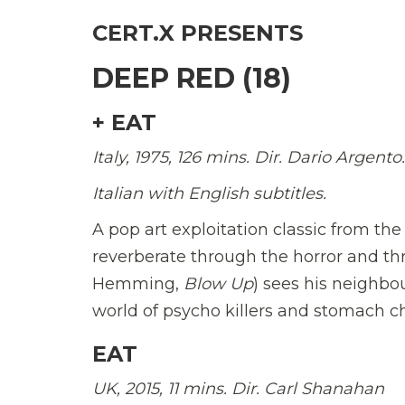
CERT.X PRESENTS
DEEP RED (18)
+ EAT
Italy, 1975, 126 mins. Dir. Dario Argento.
Italian with English subtitles.
A pop art exploitation classic from th
reverberate through the horror and thri
Hemming,
Blow Up
) sees his neighbo
world of psycho killers and stomach c
EAT
UK, 2015, 11 mins. Dir. Carl Shanahan