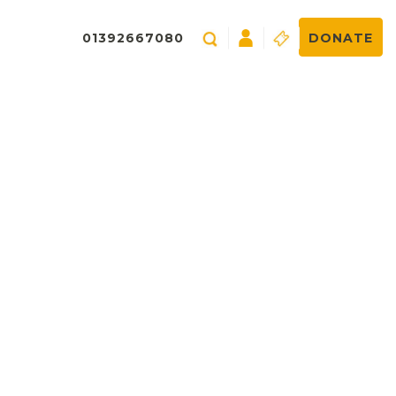
01392667080
DONATE