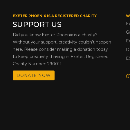
EXETER PHOENIX IS A REGISTERED CHARITY
W
SUPPORT US
E
G
Did you know Exeter Phoenix is a charity?
E
Without your support, creativity couldn’t happen
here. Please consider making a donation today
D
to keep creativity thriving in Exeter. Registered
E
Charity Number: 290011
DONATE NOW
0