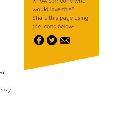
Know someone who
would love this?
Share this page using
the icons below!
ed
leazy