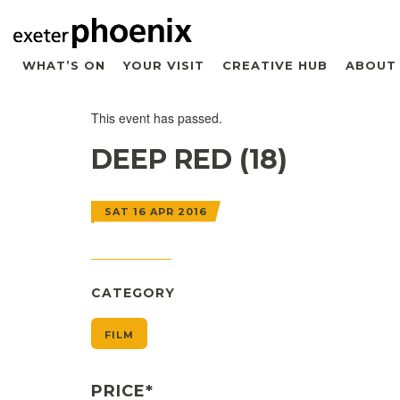
WHAT’S ON
YOUR VISIT
CREATIVE HUB
ABOUT
This event has passed.
DEEP RED (18)
SAT 16 APR 2016
CATEGORY
FILM
PRICE*