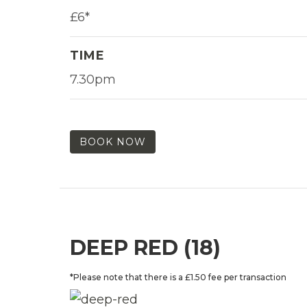
£6*
TIME
7.30pm
BOOK NOW
DEEP RED (18)
*Please note that there is a £1.50 fee per transaction