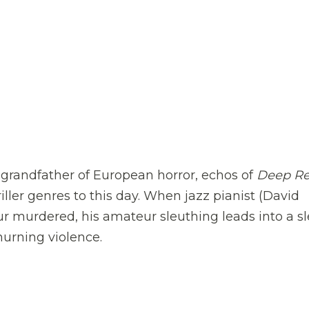
e grandfather of European horror, echos of
Deep R
ller genres to this day. When jazz pianist (David
ur murdered, his amateur sleuthing leads into a s
hurning violence.