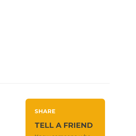
SHARE
TELL A FRIEND