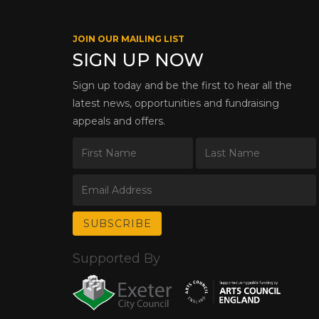
JOIN OUR MAILING LIST
SIGN UP NOW
Sign up today and be the first to hear all the
latest news, opportunities and fundraising
appeals and offers.
Supported By