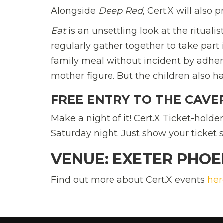
Alongside
Deep Red
, Cert.X will also
Eat
is an unsettling look at the rituali
regularly gather together to take part
family meal without incident by adherin
mother figure. But the children also h
FREE ENTRY TO THE CAVE
Make a night of it! Cert.X Ticket-holde
Saturday night. Just show your ticket s
VENUE: EXETER PHOEN
Find out more about Cert.X events
her