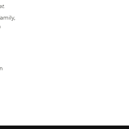
at
.
family,
a
on