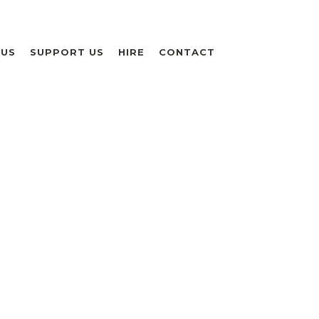
 US
SUPPORT US
HIRE
CONTACT