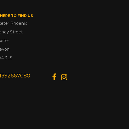
HERE TO FIND US
xeter Phoenix
andy Street
xeter
evon
X4 3LS
1392667080