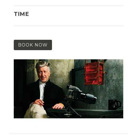
TIME
BOOK NOW