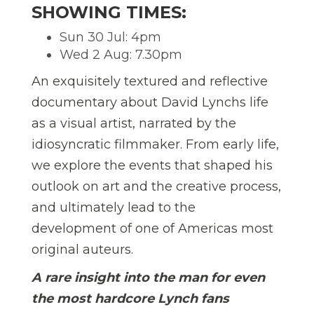
SHOWING TIMES:
Sun 30 Jul: 4pm
Wed 2 Aug: 7.30pm
An exquisitely textured and reflective
documentary about David Lynchs life
as a visual artist, narrated by the
idiosyncratic filmmaker. From early life,
we explore the events that shaped his
outlook on art and the creative process,
and ultimately lead to the
development of one of Americas most
original auteurs.
A rare insight into the man for even
the most hardcore Lynch fans