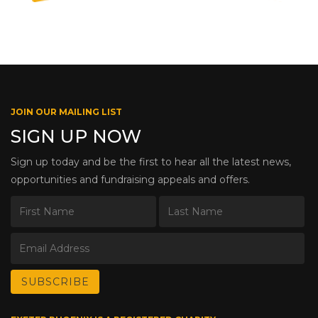
JOIN OUR MAILING LIST
SIGN UP NOW
Sign up today and be the first to hear all the latest news,
opportunities and fundraising appeals and offers.