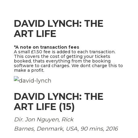
DAVID LYNCH: THE
ART LIFE
*A note on transaction fees
A small £1.50 fee is added to each transaction.
This covers the cost of getting your tickets
booked, thats everything from the booking
software to card charges. We dont charge this to
make a profit.
DAVID LYNCH: THE
ART LIFE (15)
Dir. Jon Nguyen, Rick
Barnes, Denmark, USA, 90 mins, 2016