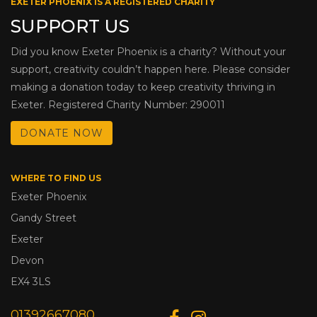
EXETER PHOENIX IS A REGISTERED CHARITY
SUPPORT US
Did you know Exeter Phoenix is a charity? Without your
support, creativity couldn’t happen here. Please consider
making a donation today to keep creativity thriving in
Exeter. Registered Charity Number: 290011
DONATE NOW
WHERE TO FIND US
Exeter Phoenix
Gandy Street
Exeter
Devon
EX4 3LS
01392667080