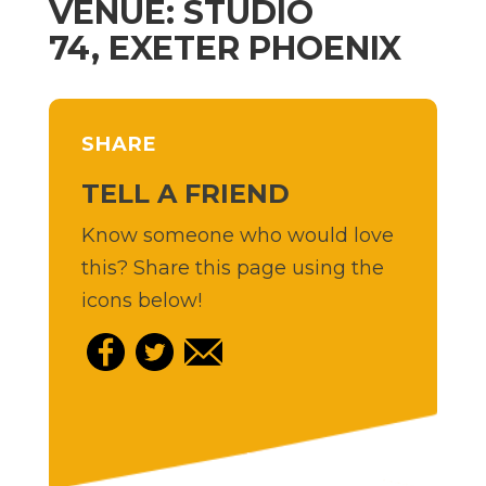
VENUE: STUDIO
74, EXETER PHOENIX
SHARE
TELL A FRIEND
Know someone who would love
this? Share this page using the
icons below!