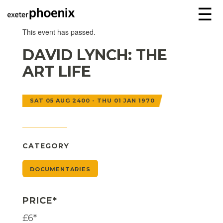
☰
This event has passed.
DAVID LYNCH: THE
ART LIFE
SAT 05 AUG 2400 - THU 01 JAN 1970
CATEGORY
DOCUMENTARIES
PRICE*
£6*