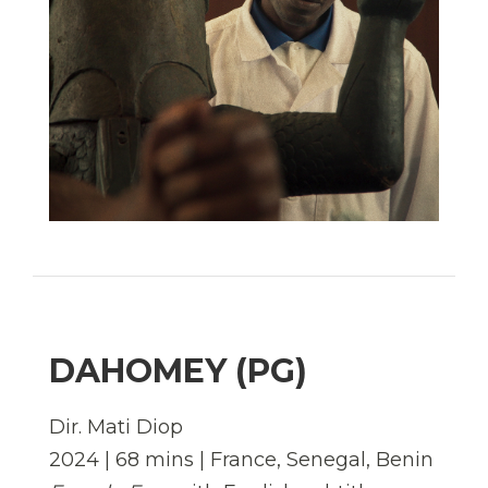
DAHOMEY (PG)
Dir. Mati Diop
2024 | 68 mins | France, Senegal, Benin