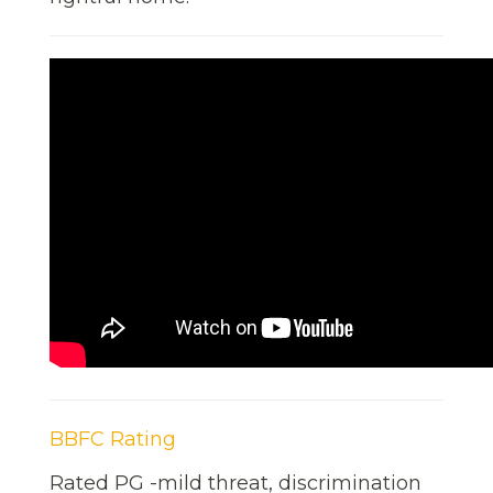
BBFC Rating
Rated PG -mild threat, discrimination