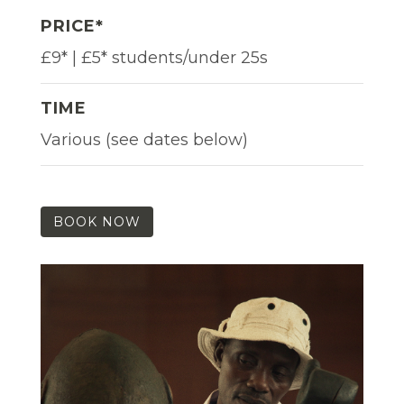
PRICE*
£9* | £5* students/under 25s
TIME
Various (see dates below)
BOOK NOW