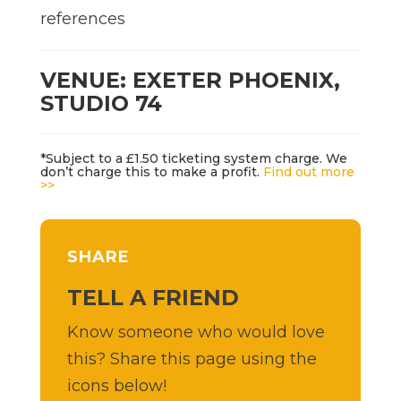
references
VENUE: EXETER PHOENIX,
STUDIO 74
*Subject to a £1.50 ticketing system charge. We
don’t charge this to make a profit.
Find out more
>>
SHARE
TELL A FRIEND
Know someone who would love
this? Share this page using the
icons below!