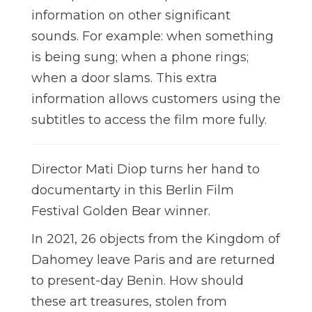
information on other significant
sounds. For example: when something
is being sung; when a phone rings;
when a door slams. This extra
information allows customers using the
subtitles to access the film more fully.
Director Mati Diop turns her hand to
documentarty in this Berlin Film
Festival Golden Bear winner.
In 2021, 26 objects from the Kingdom of
Dahomey leave Paris and are returned
to present-day Benin. How should
these art treasures, stolen from