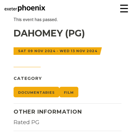
☰
This event has passed.
DAHOMEY (PG)
SAT 09 NOV 2024 - WED 13 NOV 2024
CATEGORY
DOCUMENTARIES
FILM
OTHER INFORMATION
Rated PG