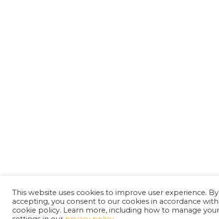
This website uses cookies to improve user experience. By
accepting, you consent to our cookies in accordance with
cookie policy. Learn more, including how to manage you