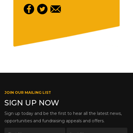
JOIN OUR MAILING LIST
SIGN UP NOW
Sign up today and be the first to hear all the latest news,
opportunities and fundraising appeals and offers.