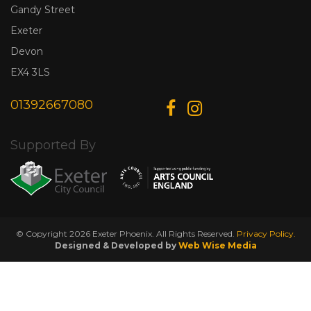
Gandy Street
Exeter
Devon
EX4 3LS
01392667080
Supported By
© Copyright 2026 Exeter Phoenix. All Rights Reserved.
Privacy Policy.
Designed & Developed by
Web Wise Media