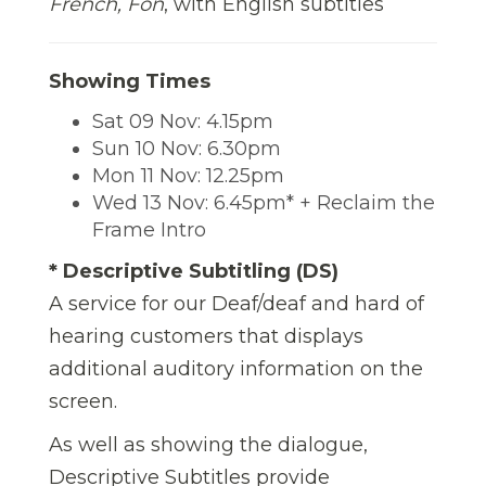
French, Fon
, with English subtitles
Showing Times
Sat 09 Nov: 4.15pm
Sun 10 Nov: 6.30pm
Mon 11 Nov: 12.25pm
Wed 13 Nov: 6.45pm* + Reclaim the
Frame Intro
* Descriptive Subtitling (DS)
A service for our Deaf/deaf and hard of
hearing customers that displays
additional auditory information on the
screen.
As well as showing the dialogue,
Descriptive Subtitles provide