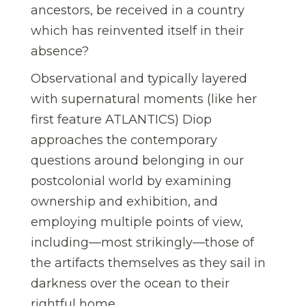
ancestors, be received in a country
which has reinvented itself in their
absence?
Observational and typically layered
with supernatural moments (like her
first feature ATLANTICS) Diop
approaches the contemporary
questions around belonging in our
postcolonial world by examining
ownership and exhibition, and
employing multiple points of view,
including—most strikingly—those of
the artifacts themselves as they sail in
darkness over the ocean to their
rightful home.