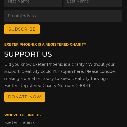
EXETER PHOENIX IS A REGISTERED CHARITY
SUPPORT US
Did you know Exeter Phoenix is a charity? Without your
support, creativity couldn’t happen here. Please consider
making a donation today to keep creativity thriving in
Exeter. Registered Charity Number: 290011
DONATE NOW
WHERE TO FIND US
Exeter Phoenix