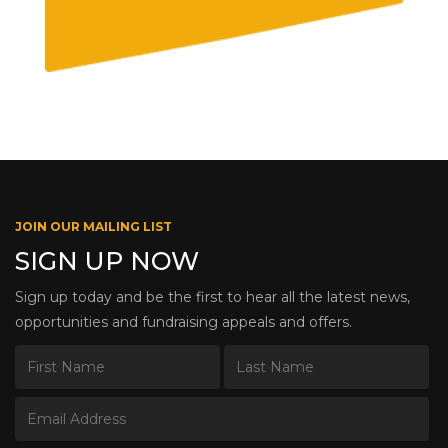
JOIN OUR MAILING LIST
SIGN UP NOW
Sign up today and be the first to hear all the latest news,
opportunities and fundraising appeals and offers.