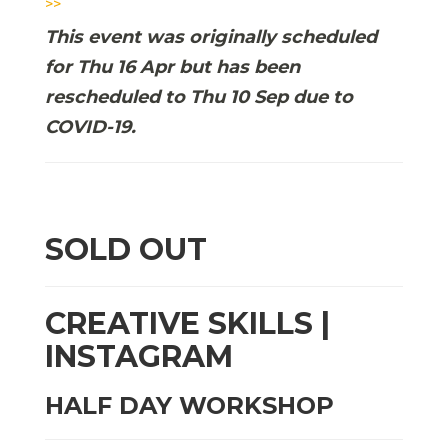
>>
This event was originally scheduled
for Thu 16 Apr but has been
rescheduled to Thu 10 Sep due to
COVID-19.
SOLD OUT
CREATIVE SKILLS |
INSTAGRAM
HALF DAY WORKSHOP