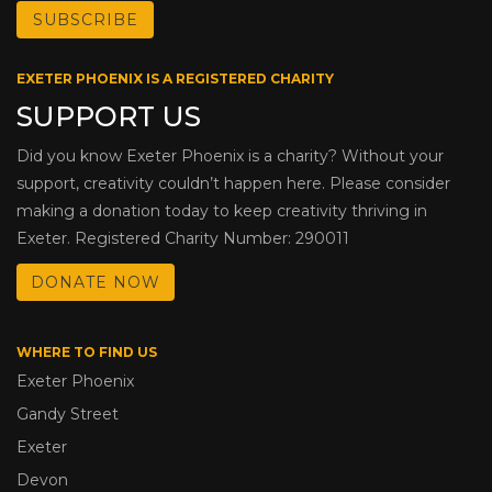
EXETER PHOENIX IS A REGISTERED CHARITY
SUPPORT US
Did you know Exeter Phoenix is a charity? Without your
support, creativity couldn’t happen here. Please consider
making a donation today to keep creativity thriving in
Exeter. Registered Charity Number: 290011
DONATE NOW
WHERE TO FIND US
Exeter Phoenix
Gandy Street
Exeter
Devon