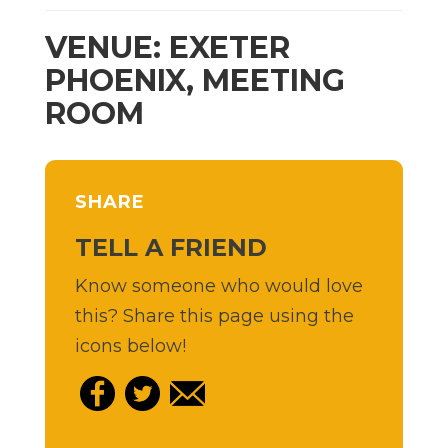
VENUE: EXETER
PHOENIX, MEETING
ROOM
SHARE
TELL A FRIEND
Know someone who would love
this? Share this page using the
icons below!