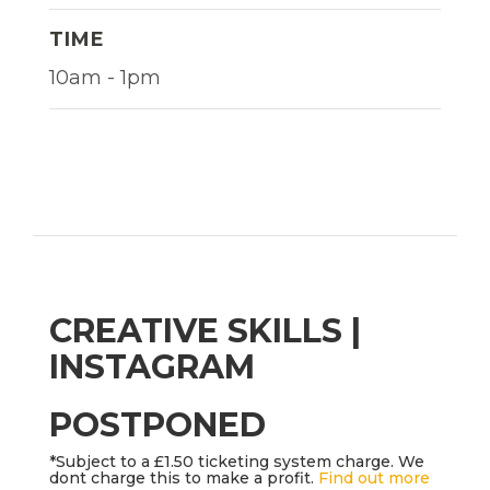
TIME
10am - 1pm
CREATIVE SKILLS |
INSTAGRAM
POSTPONED
*Subject to a £1.50 ticketing system charge. We
dont charge this to make a profit.
Find out more