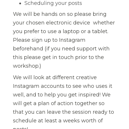
Scheduling your posts
We will be hands on so please bring
your chosen electronic device  whether
you prefer to use a laptop or a tablet.
Please sign up to Instagram
beforehand (if you need support with
this please get in touch prior to the
workshop.)
We will look at different creative
Instagram accounts to see who uses it
well, and to help you get inspired! We
will get a plan of action together so
that you can leave the session ready to
schedule at least a weeks worth of