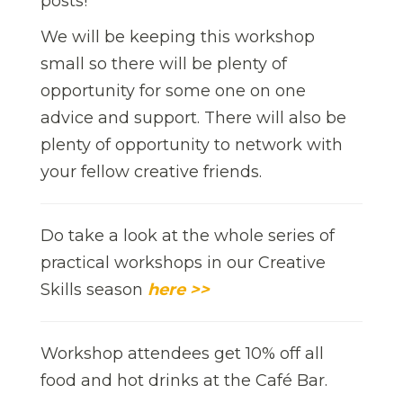
posts!
We will be keeping this workshop
small so there will be plenty of
opportunity for some one on one
advice and support. There will also be
plenty of opportunity to network with
your fellow creative friends.
Do take a look at the whole series of
practical workshops in our Creative
Skills season
here >>
Workshop attendees get 10% off all
food and hot drinks at the Café Bar.