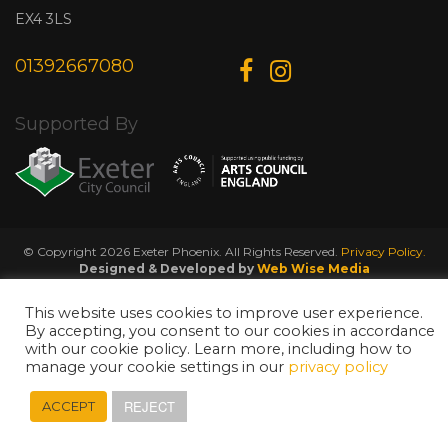
EX4 3LS
01392667080
Supported By
© Copyright 2026 Exeter Phoenix. All Rights Reserved.
Privacy Policy.
Designed & Developed by
Web Wise Media
This website uses cookies to improve user experience.
By accepting, you consent to our cookies in accordance
with our cookie policy. Learn more, including how to
manage your cookie settings in our
privacy policy
REJECT
ACCEPT