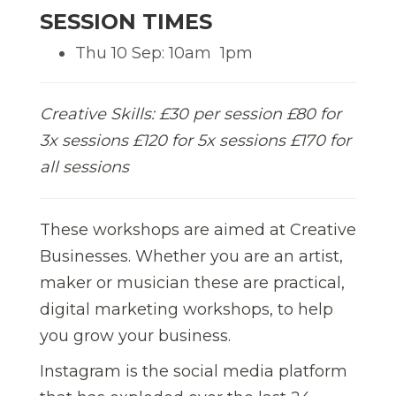
SESSION TIMES
Thu 10 Sep: 10am  1pm
Creative Skills: £30 per session £80 for
3x sessions £120 for 5x sessions £170 for
all sessions
These workshops are aimed at Creative
Businesses. Whether you are an artist,
maker or musician these are practical,
digital marketing workshops, to help
you grow your business.
Instagram is the social media platform