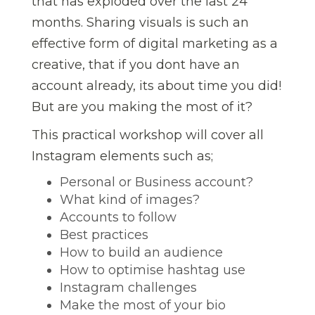
that has exploded over the last 24
months. Sharing visuals is such an
effective form of digital marketing as a
creative, that if you dont have an
account already, its about time you did!
But are you making the most of it?
This practical workshop will cover all
Instagram elements such as;
Personal or Business account?
What kind of images?
Accounts to follow
Best practices
How to build an audience
How to optimise hashtag use
Instagram challenges
Make the most of your bio