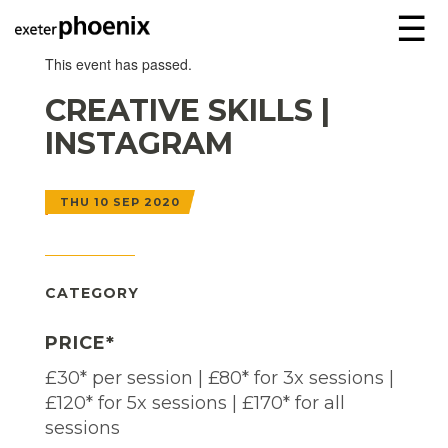
☰
This event has passed.
CREATIVE SKILLS |
INSTAGRAM
THU 10 SEP 2020
CATEGORY
PRICE*
£30* per session | £80* for 3x sessions |
£120* for 5x sessions | £170* for all
sessions