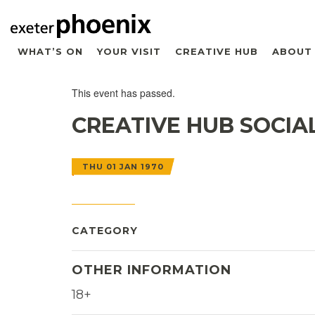
WHAT’S ON
YOUR VISIT
CREATIVE HUB
ABOUT
This event has passed.
CREATIVE HUB SOCIA
THU 01 JAN 1970
CATEGORY
OTHER INFORMATION
18+