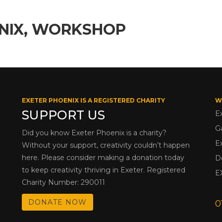
ENIX, WORKSHOP
EXETER PHOENIX IS A REGISTERED CHARITY
W
SUPPORT US
E
G
Did you know Exeter Phoenix is a charity?
E
Without your support, creativity couldn’t happen
here. Please consider making a donation today
D
to keep creativity thriving in Exeter. Registered
E
Charity Number: 290011
DONATE NOW
0