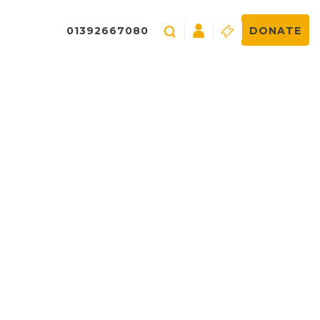
01392667080
DONATE