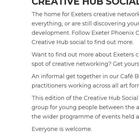
CREATIVE HUB SOCIA
The home for Exeters creative network
everything, or are still discovering yo
development. Follow Exeter Phoenix C
Creative Hub social to find out more.
Want to find out more about Exeters c
spot of creative networking? Get yours
An informal get together in our Café Ba
practitioners working across all art f
This edition of the Creative Hub Social
group for young people between the ag
the wider programme of events held a
Everyone is welcome.