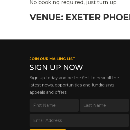
No booking required, just turn up.
VENUE: EXETER PHO
JOIN OUR MAILING LIST
SIGN UP NOW
Sign up today and be the first to hear all the
latest news, opportunities and fundraising
appeals and offers.