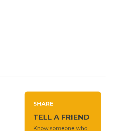
SHARE
TELL A FRIEND
Know someone who