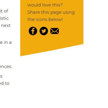
would love this?
t of
Share this page using
istic
the icons below!
 next
e in a
ences.
ts
ed to