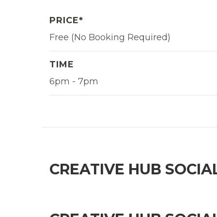
PRICE*
Free (No Booking Required)
TIME
6pm - 7pm
CREATIVE HUB SOCIA