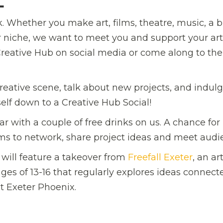
L
. Whether you make art, films, theatre, music, a bi
ur niche, we want to meet you and support your art
reative Hub on social media or come along to the
reative scene, talk about new projects, and indulg
elf down to a Creative Hub Social!
r with a couple of free drinks on us. A chance for
orms to network, share project ideas and meet audi
 will feature a takeover from
Freefall Exeter
, an ar
es of 13-16 that regularly explores ideas connect
t Exeter Phoenix.