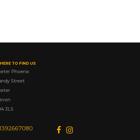
HERE TO FIND US
xeter Phoenix
andy Street
xeter
evon
X4 3LS
1392667080