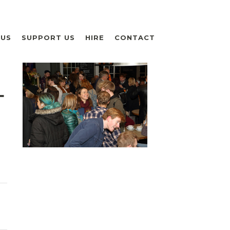
 US
SUPPORT US
HIRE
CONTACT
L