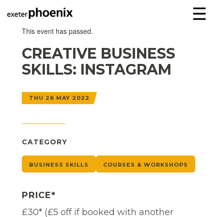
☰
This event has passed.
CREATIVE BUSINESS
SKILLS: INSTAGRAM
THU 26 MAY 2022
CATEGORY
BUSINESS SKILLS
COURSES & WORKSHOPS
PRICE*
£30* (£5 off if booked with another