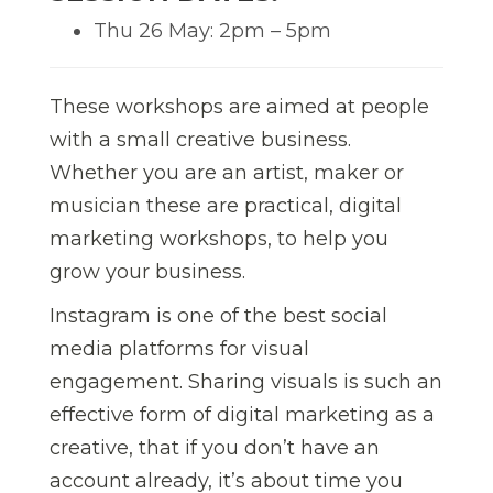
Thu 26 May: 2pm – 5pm
These workshops are aimed at people
with a small creative business.
Whether you are an artist, maker or
musician these are practical, digital
marketing workshops, to help you
grow your business.
Instagram is one of the best social
media platforms for visual
engagement. Sharing visuals is such an
effective form of digital marketing as a
creative, that if you don’t have an
account already, it’s about time you