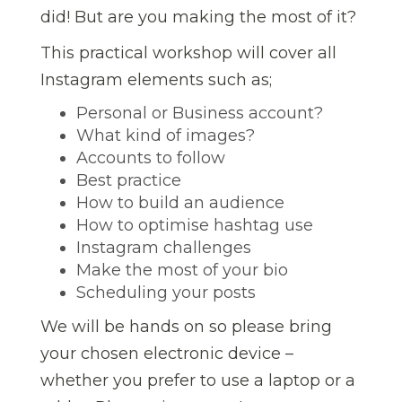
did! But are you making the most of it?
This practical workshop will cover all
Instagram elements such as;
Personal or Business account?
What kind of images?
Accounts to follow
Best practice
How to build an audience
How to optimise hashtag use
Instagram challenges
Make the most of your bio
Scheduling your posts
We will be hands on so please bring
your chosen electronic device –
whether you prefer to use a laptop or a