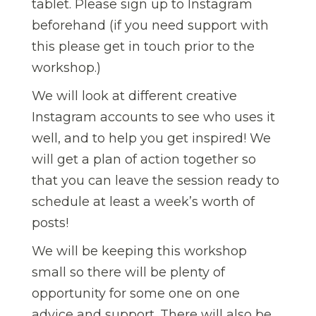
tablet. Please sign up to Instagram
beforehand (if you need support with
this please get in touch prior to the
workshop.)
We will look at different creative
Instagram accounts to see who uses it
well, and to help you get inspired! We
will get a plan of action together so
that you can leave the session ready to
schedule at least a week’s worth of
posts!
We will be keeping this workshop
small so there will be plenty of
opportunity for some one on one
advice and support. There will also be