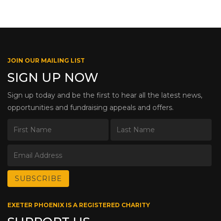
JOIN OUR MAILING LIST
SIGN UP NOW
Sign up today and be the first to hear all the latest news,
opportunities and fundraising appeals and offers.
EXETER PHOENIX IS A REGISTERED CHARITY