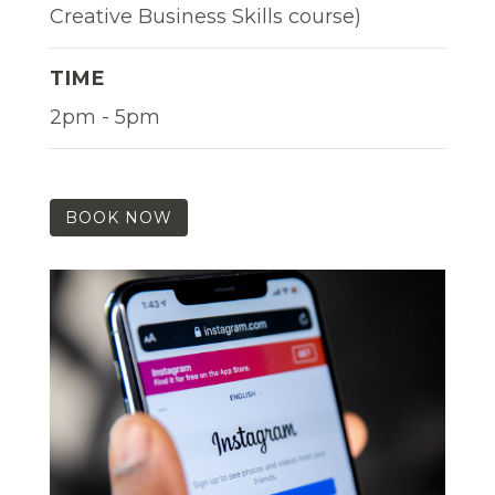
Creative Business Skills course)
TIME
2pm - 5pm
BOOK NOW