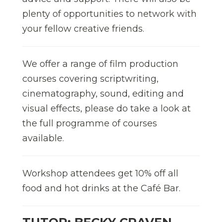
plenty of opportunities to network with
your fellow creative friends.
We offer a range of film production
courses covering scriptwriting,
cinematography, sound, editing and
visual effects, please do take a look at
the full programme of courses
available.
Workshop attendees get 10% off all
food and hot drinks at the Café Bar.