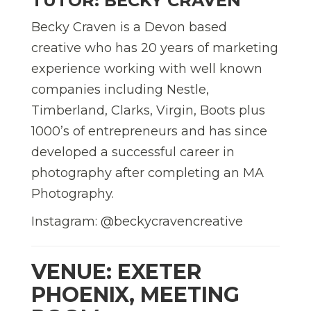
TUTOR: BECKY CRAVEN
Becky Craven is a Devon based
creative who has 20 years of marketing
experience working with well known
companies including Nestle,
Timberland, Clarks, Virgin, Boots plus
1000’s of entrepreneurs and has since
developed a successful career in
photography after completing an MA
Photography.
Instagram: @beckycravencreative
VENUE: EXETER
PHOENIX, MEETING