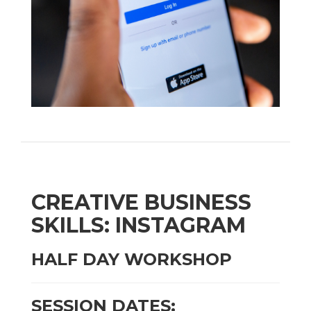
CREATIVE BUSINESS
SKILLS: INSTAGRAM
HALF DAY WORKSHOP
SESSION DATES: