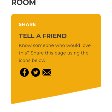
ROOM
SHARE
TELL A FRIEND
Know someone who would love
this? Share this page using the
icons below!