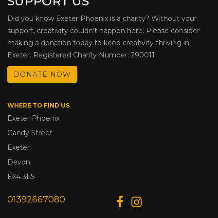
SUPPORT US
Did you know Exeter Phoenix is a charity? Without your
support, creativity couldn’t happen here. Please consider
making a donation today to keep creativity thriving in
Exeter. Registered Charity Number: 290011
DONATE NOW
WHERE TO FIND US
Exeter Phoenix
Gandy Street
Exeter
Devon
EX4 3LS
01392667080