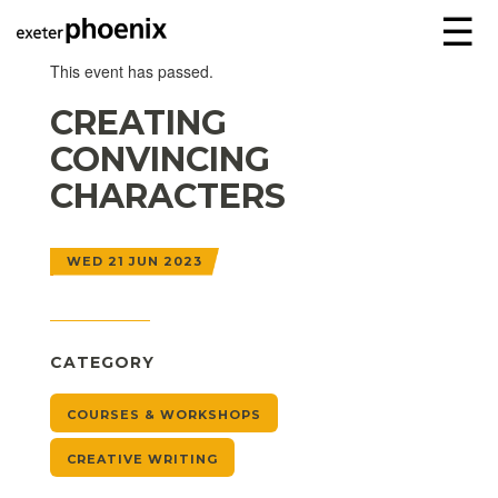
☰
This event has passed.
CREATING
CONVINCING
CHARACTERS
WED 21 JUN 2023
CATEGORY
COURSES & WORKSHOPS
CREATIVE WRITING