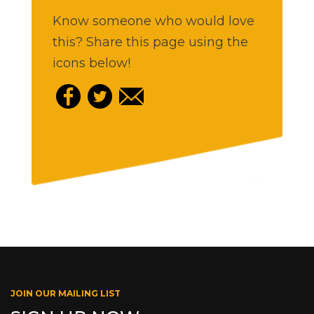
Know someone who would love
this? Share this page using the
icons below!
JOIN OUR MAILING LIST