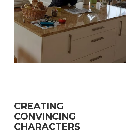
CREATING
CONVINCING
CHARACTERS