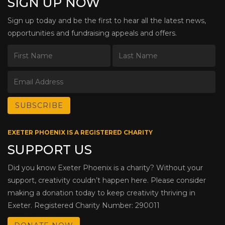
SIGN UP NOW
Sign up today and be the first to hear all the latest news,
opportunities and fundraising appeals and offers.
EXETER PHOENIX IS A REGISTERED CHARITY
SUPPORT US
Did you know Exeter Phoenix is a charity? Without your
support, creativity couldn’t happen here. Please consider
making a donation today to keep creativity thriving in
Exeter. Registered Charity Number: 290011