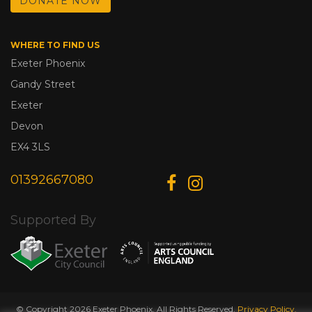
DONATE NOW
WHERE TO FIND US
Exeter Phoenix
Gandy Street
Exeter
Devon
EX4 3LS
01392667080
Supported By
© Copyright 2026 Exeter Phoenix. All Rights Reserved.
Privacy Policy.