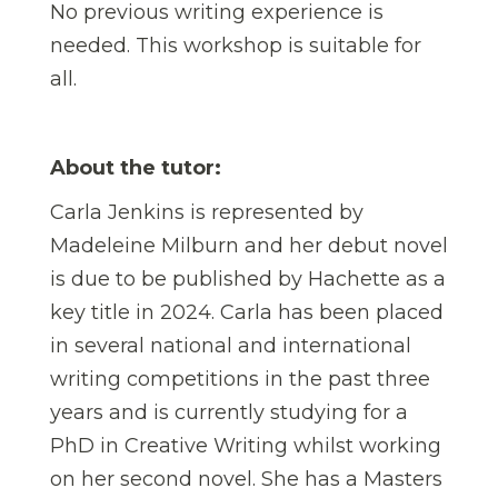
No previous writing experience is
needed. This workshop is suitable for
all.
About the tutor:
Carla Jenkins is represented by
Madeleine Milburn and her debut novel
is due to be published by Hachette as a
key title in 2024. Carla has been placed
in several national and international
writing competitions in the past three
years and is currently studying for a
PhD in Creative Writing whilst working
on her second novel. She has a Masters