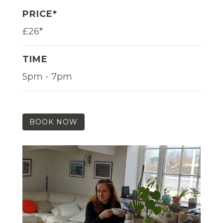
PRICE*
£26*
TIME
5pm - 7pm
BOOK NOW