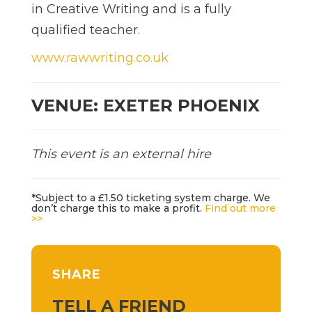
in Creative Writing and is a fully
qualified teacher.
www.rawwriting.co.uk
VENUE: EXETER PHOENIX
This event is an external hire
*Subject to a £1.50 ticketing system charge. We
don’t charge this to make a profit.
Find out more
>>
SHARE
TELL A FRIEND