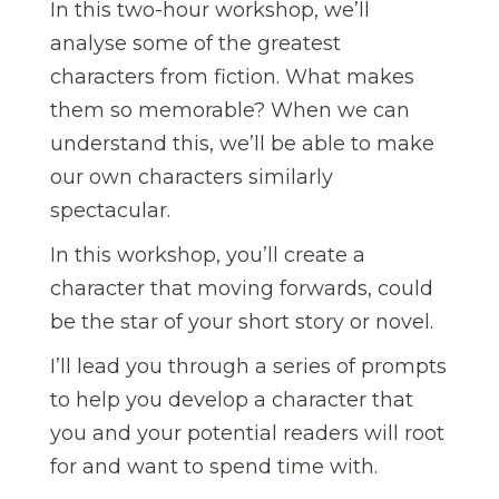
In this two-hour workshop, we’ll
analyse some of the greatest
characters from fiction. What makes
them so memorable? When we can
understand this, we’ll be able to make
our own characters similarly
spectacular.
In this workshop, you’ll create a
character that moving forwards, could
be the star of your short story or novel.
I’ll lead you through a series of prompts
to help you develop a character that
you and your potential readers will root
for and want to spend time with.