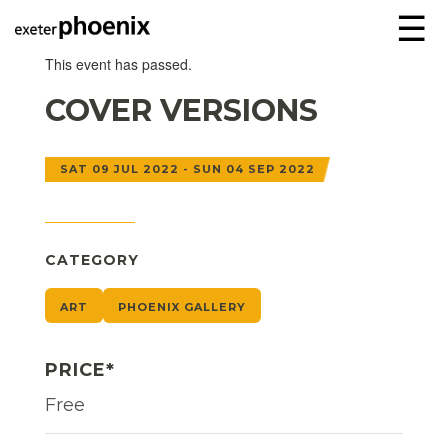
☰
This event has passed.
COVER VERSIONS
SAT 09 JUL 2022 - SUN 04 SEP 2022
CATEGORY
ART
PHOENIX GALLERY
PRICE*
Free