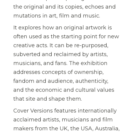
the original and its copies, echoes and
mutations in art, film and music.
It explores how an original artwork is
often used as the starting point for new
creative acts. It can be re-purposed,
subverted and reclaimed by artists,
musicians, and fans. The exhibition
addresses concepts of ownership,
fandom and audience, authenticity,
and the economic and cultural values
that site and shape them.
Cover Versions features internationally
acclaimed artists, musicians and film
makers from the UK, the USA, Australia,