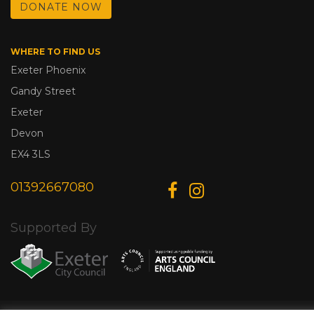
DONATE NOW
WHERE TO FIND US
Exeter Phoenix
Gandy Street
Exeter
Devon
EX4 3LS
01392667080
Supported By