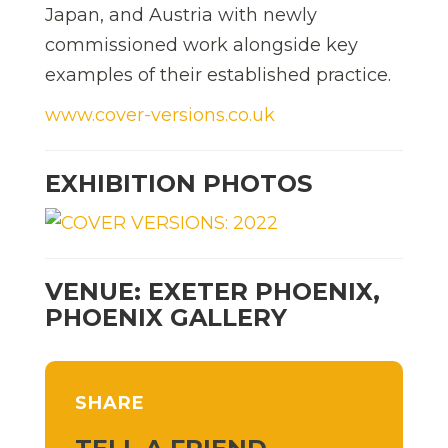
Japan, and Austria with newly
commissioned work alongside key
examples of their established practice.
www.cover-versions.co.uk
EXHIBITION PHOTOS
VENUE: EXETER PHOENIX,
PHOENIX GALLERY
SHARE