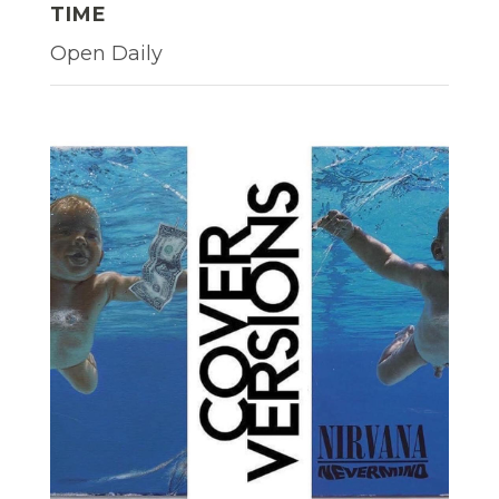
TIME
Open Daily