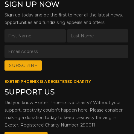
SIGN UP NOW
Sign up today and be the first to hear all the latest news,
opportunities and fundraising appeals and offers.
EXETER PHOENIX IS A REGISTERED CHARITY
SUPPORT US
Did you know Exeter Phoenix is a charity? Without your
support, creativity couldn’t happen here. Please consider
making a donation today to keep creativity thriving in
Exeter. Registered Charity Number: 290011