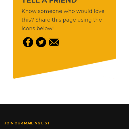
TELL A FRIEND
Know someone who would love
this? Share this page using the
icons below!
JOIN OUR MAILING LIST