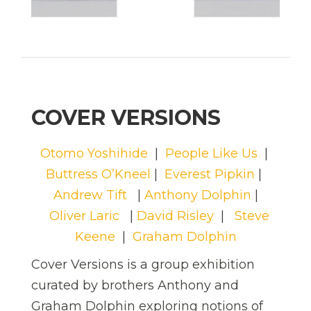
COVER VERSIONS
Otomo Yoshihide
|
People Like Us
|
Buttress O’Kneel
|
Everest Pipkin
|
Andrew Tift
|
Anthony Dolphin
|
Oliver Laric
|
David Risley
|
Steve
Keene
|
Graham Dolphin
Cover Versions is a group exhibition
curated by brothers Anthony and
Graham Dolphin exploring notions of