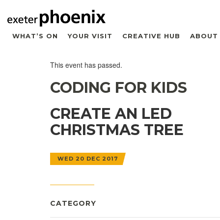
WHAT’S ON
YOUR VISIT
CREATIVE HUB
ABOUT
This event has passed.
CODING FOR KIDS
CREATE AN LED
CHRISTMAS TREE
WED 20 DEC 2017
CATEGORY