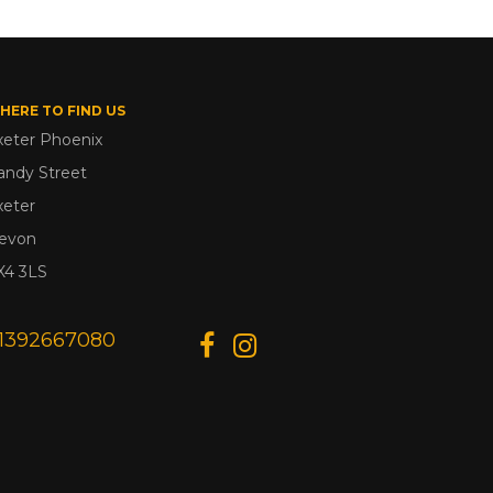
HERE TO FIND US
xeter Phoenix
andy Street
xeter
evon
X4 3LS
1392667080