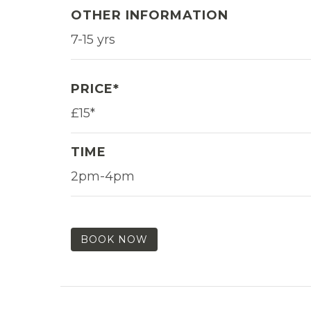
OTHER INFORMATION
7-15 yrs
PRICE*
£15*
TIME
2pm-4pm
BOOK NOW