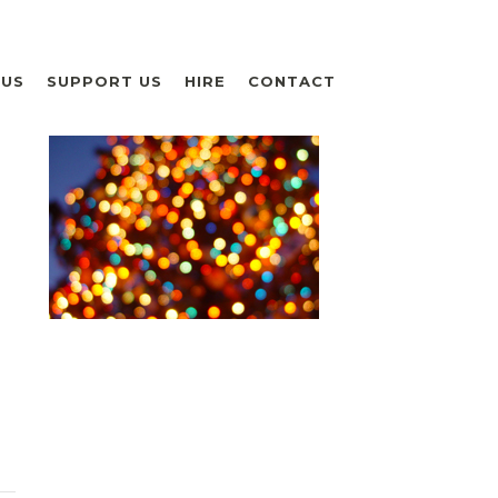
 US
SUPPORT US
HIRE
CONTACT