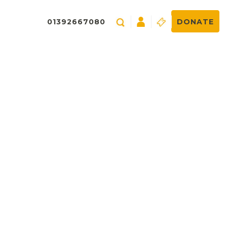
01392667080
DONATE