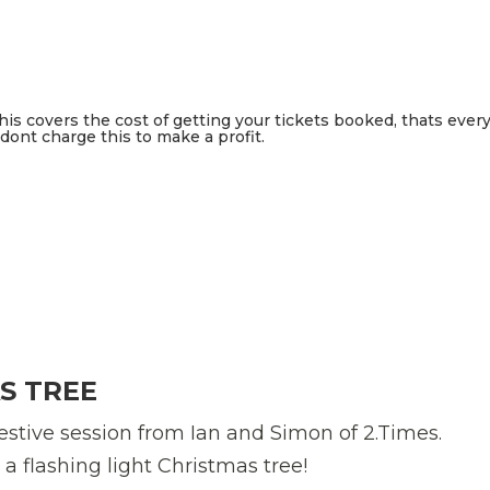
This covers the cost of getting your tickets booked, thats ever
ont charge this to make a profit.
S TREE
estive session from Ian and Simon of 2.Times.
 flashing light Christmas tree!