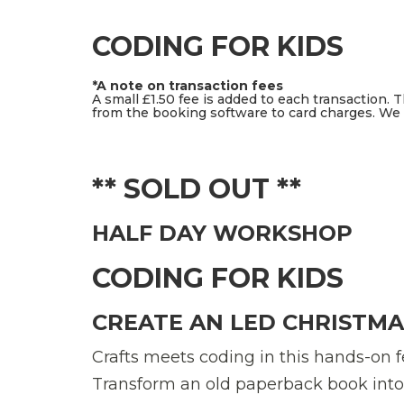
CODING FOR KIDS
*A note on transaction fees
A small £1.50 fee is added to each transaction. 
from the booking software to card charges. We d
** SOLD OUT **
HALF DAY WORKSHOP
CODING FOR KIDS
CREATE AN LED CHRISTMA
Crafts meets coding in this hands-on f
Transform an old paperback book into a