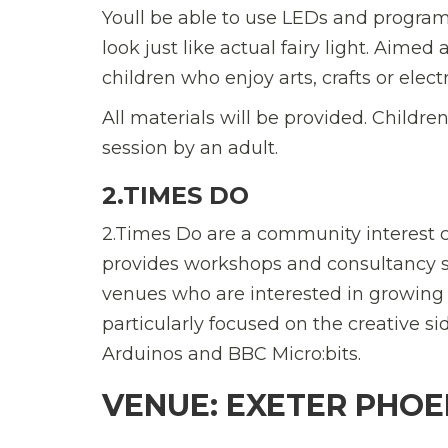
Youll be able to use LEDs and program
look just like actual fairy light. Aimed a
children who enjoy arts, crafts or elect
All materials will be provided. Childre
session by an adult.
2.TIMES DO
2.Times Do are a community interest 
provides workshops and consultancy se
venues who are interested in growing t
particularly focused on the creative s
Arduinos and BBC Micro:bits.
VENUE: EXETER PHOE