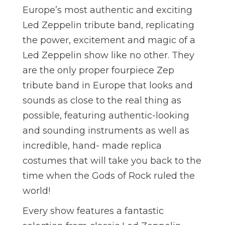
Europe’s most authentic and exciting
Led Zeppelin tribute band, replicating
the power, excitement and magic of a
Led Zeppelin show like no other. They
are the only proper fourpiece Zep
tribute band in Europe that looks and
sounds as close to the real thing as
possible, featuring authentic-looking
and sounding instruments as well as
incredible, hand- made replica
costumes that will take you back to the
time when the Gods of Rock ruled the
world!
Every show features a fantastic