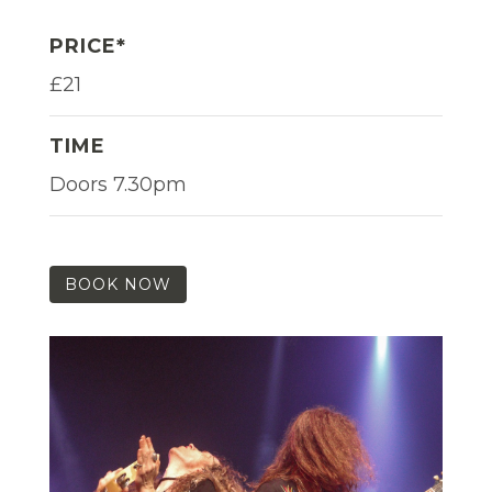
PRICE*
£21
TIME
Doors 7.30pm
BOOK NOW