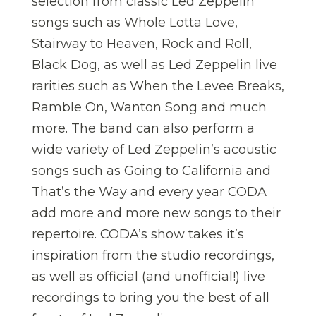
selection from classic Led Zeppelin
songs such as Whole Lotta Love,
Stairway to Heaven, Rock and Roll,
Black Dog, as well as Led Zeppelin live
rarities such as When the Levee Breaks,
Ramble On, Wanton Song and much
more. The band can also perform a
wide variety of Led Zeppelin’s acoustic
songs such as Going to California and
That’s the Way and every year CODA
add more and more new songs to their
repertoire. CODA’s show takes it’s
inspiration from the studio recordings,
as well as official (and unofficial!) live
recordings to bring you the best of all