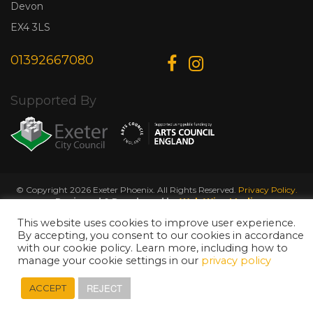
Devon
EX4 3LS
01392667080
Supported By
© Copyright 2026 Exeter Phoenix. All Rights Reserved.
Privacy Policy.
Designed & Developed by
Web Wise Media
This website uses cookies to improve user experience.
By accepting, you consent to our cookies in accordance
with our cookie policy. Learn more, including how to
manage your cookie settings in our
privacy policy
REJECT
ACCEPT