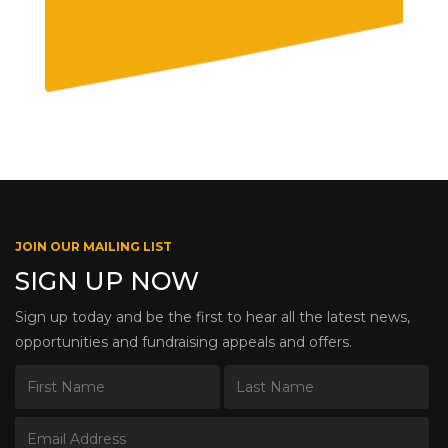
JOIN OUR MAILING LIST
SIGN UP NOW
Sign up today and be the first to hear all the latest news,
opportunities and fundraising appeals and offers.