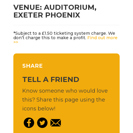
VENUE: AUDITORIUM,
EXETER PHOENIX
*Subject to a £1.50 ticketing system charge. We
don’t charge this to make a profit.
Find out more
>>
SHARE
TELL A FRIEND
Know someone who would love
this? Share this page using the
icons below!