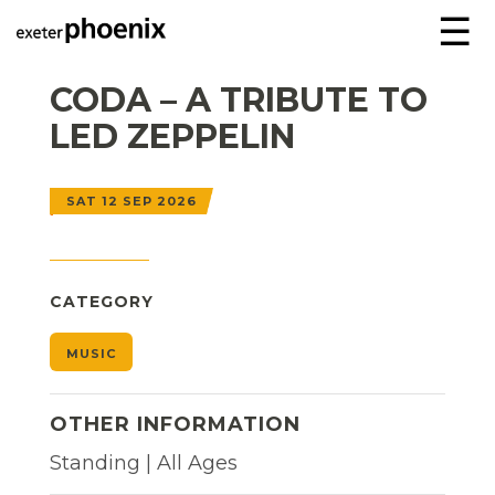
☰
CODA – A TRIBUTE TO
LED ZEPPELIN
SAT 12 SEP 2026
CATEGORY
MUSIC
OTHER INFORMATION
Standing | All Ages