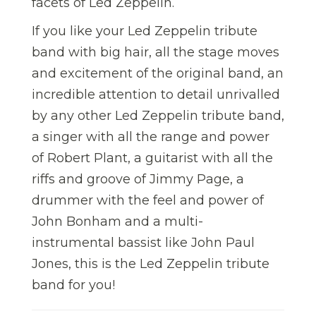
facets of Led Zeppelin.
If you like your Led Zeppelin tribute
band with big hair, all the stage moves
and excitement of the original band, an
incredible attention to detail unrivalled
by any other Led Zeppelin tribute band,
a singer with all the range and power
of Robert Plant, a guitarist with all the
riffs and groove of Jimmy Page, a
drummer with the feel and power of
John Bonham and a multi-
instrumental bassist like John Paul
Jones, this is the Led Zeppelin tribute
band for you!