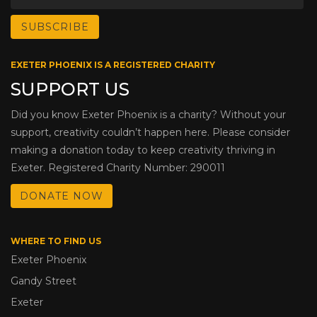
EXETER PHOENIX IS A REGISTERED CHARITY
SUPPORT US
Did you know Exeter Phoenix is a charity? Without your
support, creativity couldn’t happen here. Please consider
making a donation today to keep creativity thriving in
Exeter. Registered Charity Number: 290011
DONATE NOW
WHERE TO FIND US
Exeter Phoenix
Gandy Street
Exeter