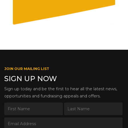
JOIN OUR MAILING LIST
SIGN UP NOW
Sign up today and be the first to hear all the latest news,
opportunities and fundraising appeals and offers.