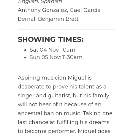
English, Spanish
Anthony Gonzalez, Gael García
Bernal, Benjamin Bratt
SHOWING TIMES:
Sat 04 Nov: 10am
Sun 05 Nov: 11.30am
Aspiring musician Miguel is
desperate to prove his talent as a
singer and guitarist, but his family
will not hear of it because of an
ancestral ban on music. Taking one
last chance at fulfilling his dreams
to become performer, Miguel goes