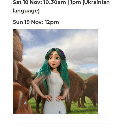
Sat 18 Nov: 10.30am | 1pm (Ukrainian
language)
Sun 19 Nov: 12pm