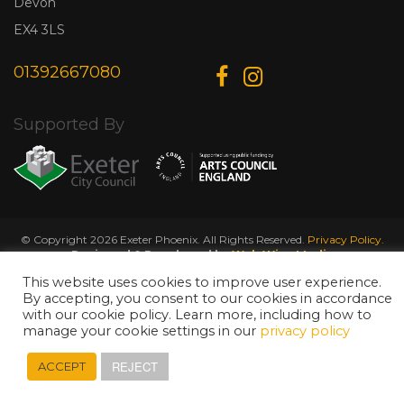
Devon
EX4 3LS
01392667080
Supported By
© Copyright 2026 Exeter Phoenix. All Rights Reserved.
Privacy Policy.
Designed & Developed by
Web Wise Media
This website uses cookies to improve user experience.
By accepting, you consent to our cookies in accordance
with our cookie policy. Learn more, including how to
manage your cookie settings in our
privacy policy
REJECT
ACCEPT