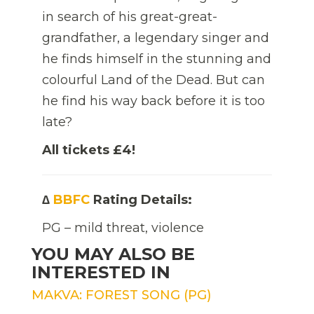
in search of his great-great-
grandfather, a legendary singer and
he finds himself in the stunning and
colourful Land of the Dead. But can
he find his way back before it is too
late?
All tickets £4!
∆
BBFC
Rating Details:
PG – mild threat, violence
YOU MAY ALSO BE
INTERESTED IN
MAKVA: FOREST SONG (PG)