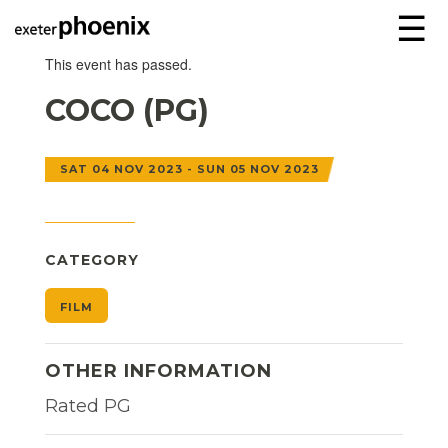
☰
This event has passed.
COCO (PG)
SAT 04 NOV 2023 - SUN 05 NOV 2023
CATEGORY
FILM
OTHER INFORMATION
Rated PG