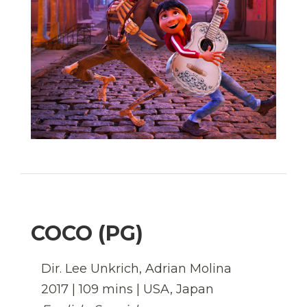
COCO (PG)
Dir.
Lee Unkrich, Adrian Molina
2017
| 109 mins | USA, Japan