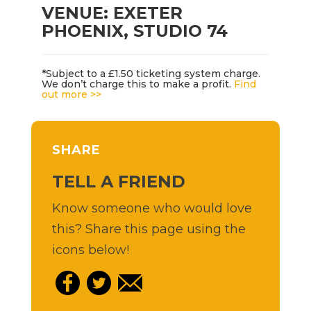
VENUE: EXETER
PHOENIX, STUDIO 74
*Subject to a £1.50 ticketing system charge.
We don’t charge this to make a profit.
Find
out more >>
SHARE
TELL A FRIEND
Know someone who would love
this? Share this page using the
icons below!