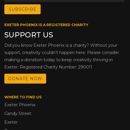
EXETER PHOENIX IS A REGISTERED CHARITY
SUPPORT US
Did you know Exeter Phoenix is a charity? Without your
support, creativity couldn’t happen here. Please consider
making a donation today to keep creativity thriving in
Exeter. Registered Charity Number: 290011
DONATE NOW
WHERE TO FIND US
Exeter Phoenix
Gandy Street
Exeter