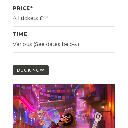
PRICE*
All tickets £4*
TIME
Various (See dates below)
BOOK NOW