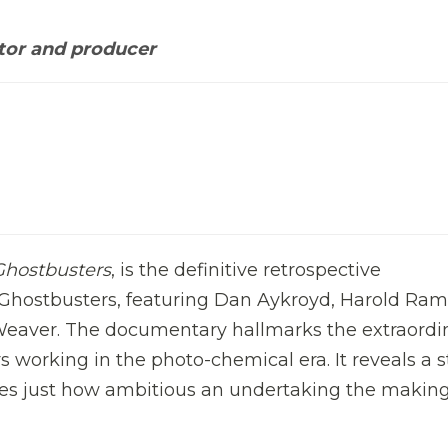
tor and producer
Ghostbusters
, is the definitive retrospective
hostbusters, featuring Dan Aykroyd, Harold Ramis
Weaver. The documentary hallmarks the extraordi
orking in the photo-chemical era. It reveals a s
ses just how ambitious an undertaking the making