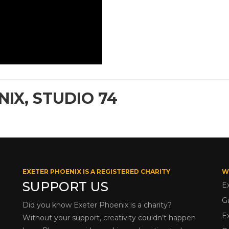
IX, STUDIO 74
EXETER PHOENIX IS A REGISTERED CHARITY
W
SUPPORT US
E
G
Did you know Exeter Phoenix is a charity?
E
Without your support, creativity couldn’t happen