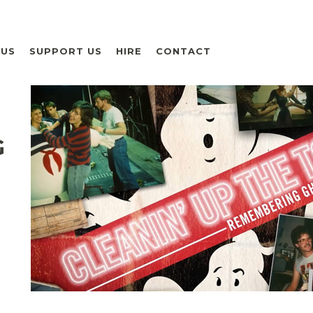
 US
SUPPORT US
HIRE
CONTACT
G