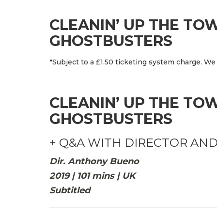
CLEANIN’ UP THE TO
GHOSTBUSTERS
*Subject to a £1.50 ticketing system charge. We 
CLEANIN’ UP THE TO
GHOSTBUSTERS
+ Q&A WITH DIRECTOR AN
Dir. Anthony Bueno
2019 | 101 mins | UK
Subtitled