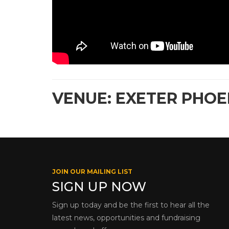
VENUE: EXETER PHOEN
JOIN OUR MAILING LIST
SIGN UP NOW
Sign up today and be the first to hear all the
latest news, opportunities and fundraising