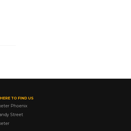
HERE TO FIND US
xeter Phoenix
andy Street
xeter