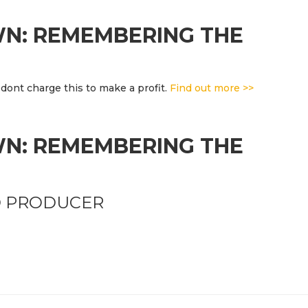
WN: REMEMBERING THE
dont charge this to make a profit.
Find out more >>
WN: REMEMBERING THE
D PRODUCER