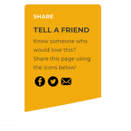
SHARE
TELL A FRIEND
Know someone who
would love this?
Share this page using
the icons below!