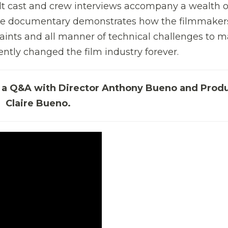
elt cast and crew interviews accompany a wealth o
 The documentary demonstrates how the filmmaker
raints and all manner of technical challenges to 
ntly changed the film industry forever.
by a Q&A with Director Anthony Bueno and Prod
Claire Bueno.