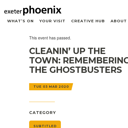
WHAT’S ON
YOUR VISIT
CREATIVE HUB
ABOUT
This event has passed.
CLEANIN’ UP THE
TOWN: REMEMBERIN
THE GHOSTBUSTERS
TUE 03 MAR 2020
CATEGORY
SUBTITLED