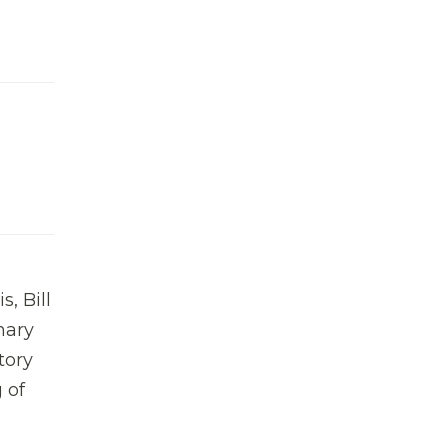
, Bill
nary
tory
 of