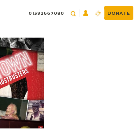
01392667080
DONATE