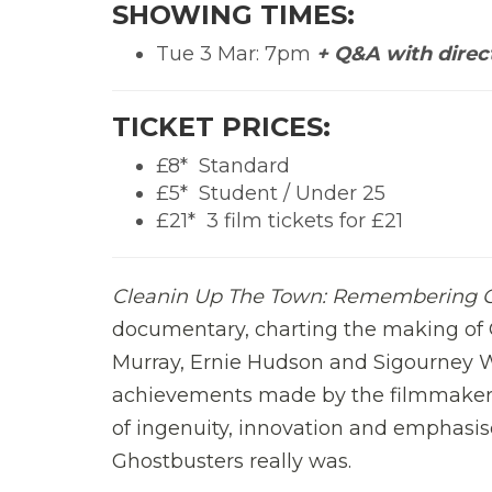
SHOWING TIMES:
Tue 3 Mar: 7pm
+ Q&A with direc
TICKET PRICES:
£8*  Standard
£5*  Student / Under 25
£21*  3 film tickets for £21
Cleanin Up The Town: Remembering 
documentary, charting the making of G
Murray, Ernie Hudson and Sigourney 
achievements made by the filmmakers w
of ingenuity, innovation and emphasi
Ghostbusters really was.