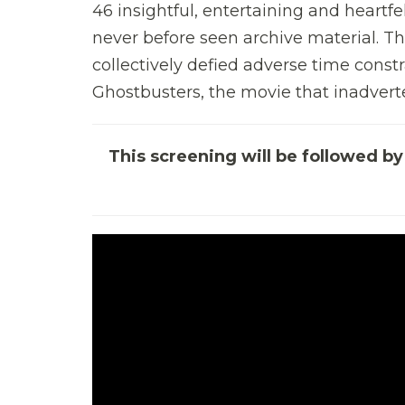
46 insightful, entertaining and heartf
never before seen archive material.
collectively defied adverse time const
Ghostbusters, the movie that inadverte
This screening will be followed 