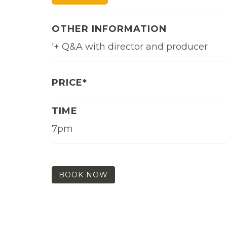
OTHER INFORMATION
'+ Q&A with director and producer
PRICE*
TIME
7pm
BOOK NOW