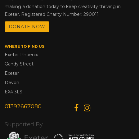
making a donation today to keep creativity thriving in
Exeter. Registered Charity Number: 290011
DONATE NOW
WHERE TO FIND US
Exeter Phoenix
Gandy Street
Exeter
Devon
EX4 3LS
01392667080
Supported By