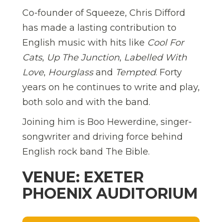
Co-founder of Squeeze, Chris Difford
has made a lasting contribution to
English music with hits like
Cool For
Cats
,
Up The Junction
,
Labelled With
Love
,
Hourglass
and
Tempted
. Forty
years on he continues to write and play,
both solo and with the band.
Joining him is Boo Hewerdine, singer-
songwriter and driving force behind
English rock band The Bible.
VENUE: EXETER
PHOENIX AUDITORIUM