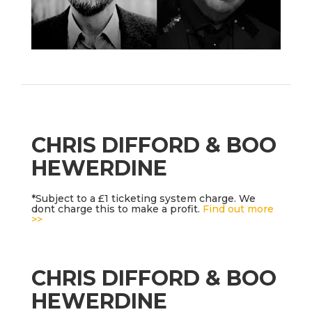
CHRIS DIFFORD & BOO
HEWERDINE
*Subject to a £1 ticketing system charge. We
dont charge this to make a profit.
Find out more
>>
CHRIS DIFFORD & BOO
HEWERDINE