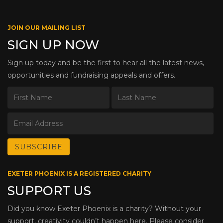
JOIN OUR MAILING LIST
SIGN UP NOW
Sign up today and be the first to hear all the latest news,
opportunities and fundraising appeals and offers.
EXETER PHOENIX IS A REGISTERED CHARITY
SUPPORT US
Did you know Exeter Phoenix is a charity? Without your
support, creativity couldn’t happen here. Please consider