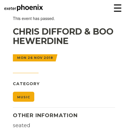
☰
This event has passed.
CHRIS DIFFORD & BOO
HEWERDINE
MON 26 NOV 2018
CATEGORY
MUSIC
OTHER INFORMATION
seated