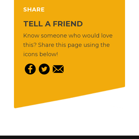
SHARE
TELL A FRIEND
Know someone who would love
this? Share this page using the
icons below!