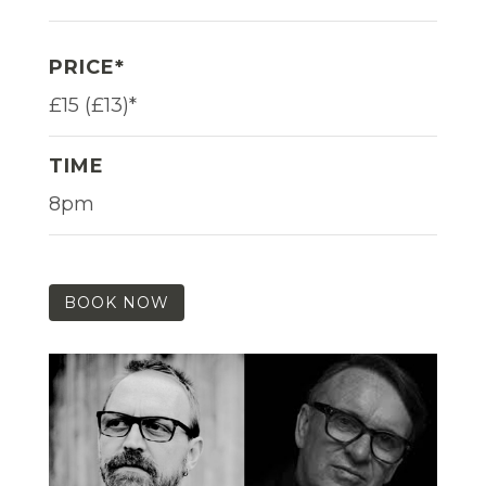
PRICE*
£15 (£13)*
TIME
8pm
BOOK NOW