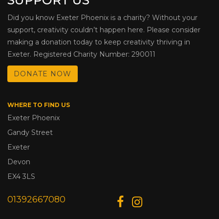
Did you know Exeter Phoenix is a charity? Without your
support, creativity couldn’t happen here. Please consider
making a donation today to keep creativity thriving in
Exeter. Registered Charity Number: 290011
DONATE NOW
WHERE TO FIND US
Exeter Phoenix
Gandy Street
Exeter
Devon
EX4 3LS
01392667080