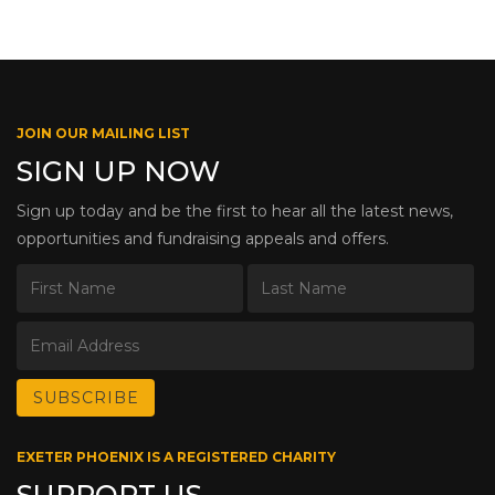
JOIN OUR MAILING LIST
SIGN UP NOW
Sign up today and be the first to hear all the latest news,
opportunities and fundraising appeals and offers.
EXETER PHOENIX IS A REGISTERED CHARITY
SUPPORT US