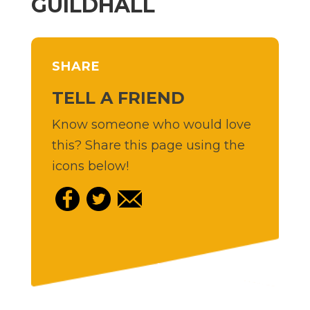
GUILDHALL
SHARE
TELL A FRIEND
Know someone who would love
this? Share this page using the
icons below!