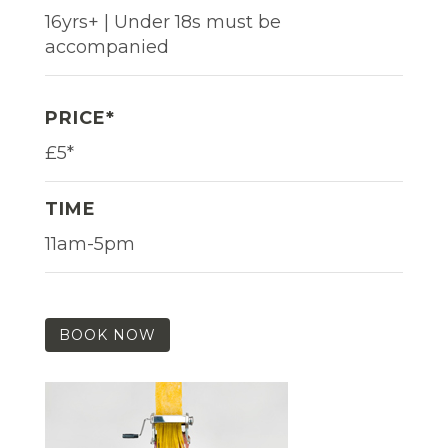
16yrs+ | Under 18s must be
accompanied
PRICE*
£5*
TIME
11am-5pm
BOOK NOW