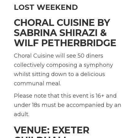
LOST WEEKEND
CHORAL CUISINE BY
SABRINA SHIRAZI &
WILF PETHERBRIDGE
Choral Cuisine will see 50 diners
collectively composing a symphony
whilst sitting down to a delicious
communal meal.
Please note that this event is 16+ and
under 18s must be accompanied by an
adult.
VENUE: EXETER