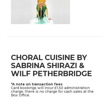
CHORAL CUISINE BY
SABRINA SHIRAZI &
WILF PETHERBRIDGE
*A note on transaction fees
Card bookings will incur £1.50 administration
charge, there is no charge for cash sales at the
Box Office.