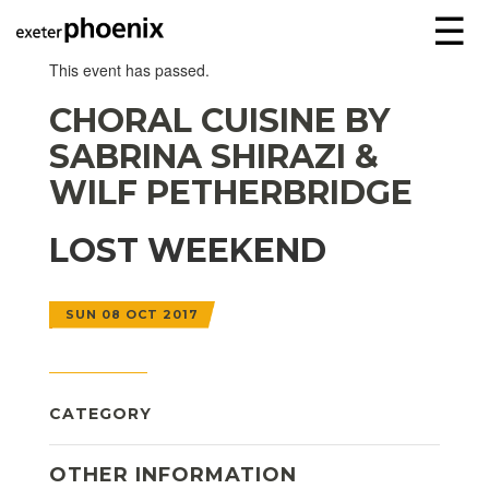
☰
This event has passed.
CHORAL CUISINE BY
SABRINA SHIRAZI &
WILF PETHERBRIDGE
LOST WEEKEND
SUN 08 OCT 2017
CATEGORY
OTHER INFORMATION