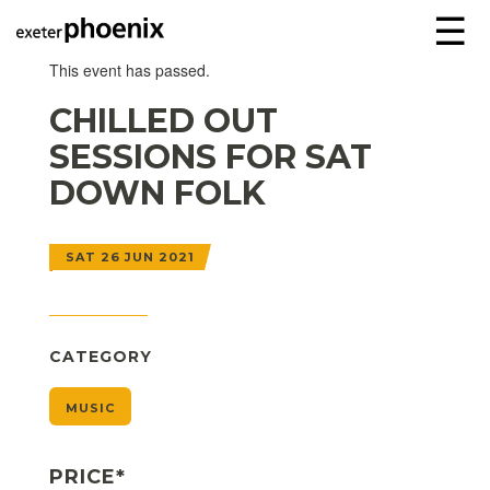
☰
This event has passed.
CHILLED OUT
SESSIONS FOR SAT
DOWN FOLK
SAT 26 JUN 2021
CATEGORY
MUSIC
PRICE*