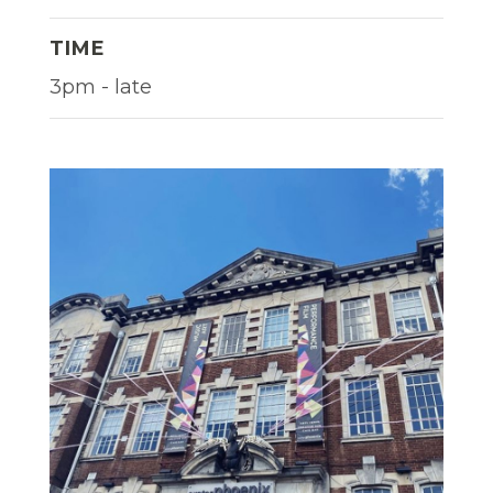
TIME
3pm - late