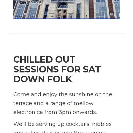
CHILLED OUT
SESSIONS FOR SAT
DOWN FOLK
Come and enjoy the sunshine on the
terrace and a range of mellow
electronica from 3pm onwards.
We’ll be serving up cocktails, nibbles
and relaxed vibes into the evening.