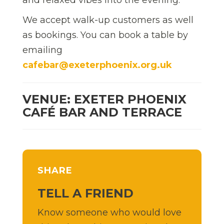
We accept walk-up customers as well
as bookings. You can book a table by
emailing
cafebar@exeterphoenix.org.uk
VENUE: EXETER PHOENIX
CAFÉ BAR AND TERRACE
SHARE
TELL A FRIEND
Know someone who would love