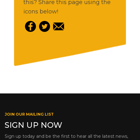
this? Share this page using the
icons below!
JOIN OUR MAILING LIST
SIGN UP NOW
Sign up today and be the first to hear all the latest news,