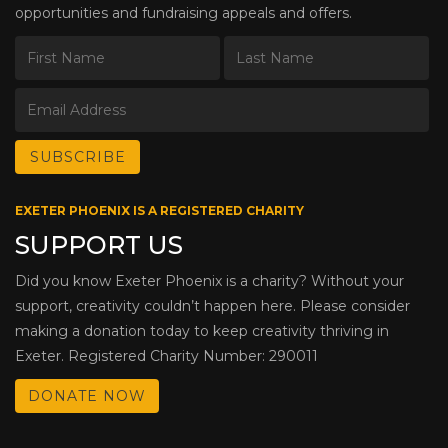
opportunities and fundraising appeals and offers.
EXETER PHOENIX IS A REGISTERED CHARITY
SUPPORT US
Did you know Exeter Phoenix is a charity? Without your
support, creativity couldn’t happen here. Please consider
making a donation today to keep creativity thriving in
Exeter. Registered Charity Number: 290011
DONATE NOW