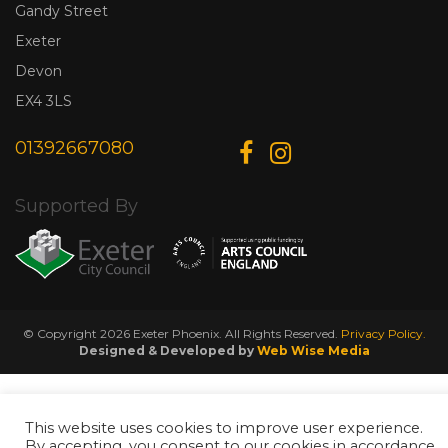
Gandy Street
Exeter
Devon
EX4 3LS
01392667080
Supported By
© Copyright 2026 Exeter Phoenix. All Rights Reserved.
Privacy Policy.
Designed & Developed by
Web Wise Media
This website uses cookies to improve user experience.
By accepting, you consent to our cookies in accordance