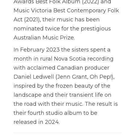
Awards Best Folk Album (2022) and
Music Victoria Best Contemporary Folk
Act (2021), their music has been
nominated twice for the prestigious
Australian Music Prize.
In February 2023 the sisters spent a
month in rural Nova Scotia recording
with acclaimed Canadian producer
Daniel Ledwell (Jenn Grant, Oh Pep!),
inspired by the frozen beauty of the
landscape and their transient life on
the road with their music. The result is
their fourth studio album to be
released in 2024.