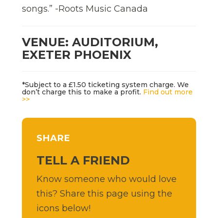
songs.” -Roots Music Canada
VENUE: AUDITORIUM,
EXETER PHOENIX
*Subject to a £1.50 ticketing system charge. We
don’t charge this to make a profit.
Find out more
>>
SHARE
TELL A FRIEND
Know someone who would love
this? Share this page using the
icons below!