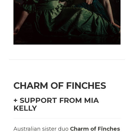
CHARM OF FINCHES
+ SUPPORT FROM MIA
KELLY
Australian sister duo
Charm of Finches