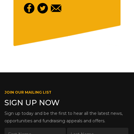
JOIN OUR MAILING LIST
SIGN UP NOW
Sign up today and be the first to hear all the latest news,
opportunities and fundraising appeals and offers.