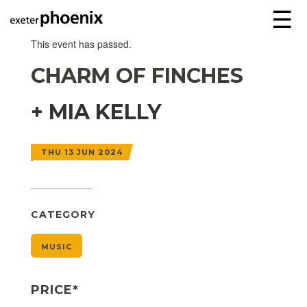
☰
This event has passed.
CHARM OF FINCHES
+ MIA KELLY
THU 13 JUN 2024
CATEGORY
MUSIC
PRICE*