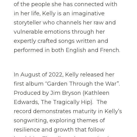
of the people she has connected with
in her life, Kelly is an imaginative
storyteller who channels her raw and
vulnerable emotions through her
expertly crafted songs written and
performed in both English and French.
In August of 2022, Kelly released her
first album “Garden Through the War”.
Produced by Jim Bryson (Kathleen
Edwards, The Tragically Hip). The
record demonstrates maturity in Kelly’s
songwriting, exploring themes of
resilience and growth that follow