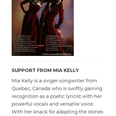
SUPPORT FROM MIA KELLY
Mia Kelly is a singer-songwriter from
Quebec, Canada who is swiftly gaining
recognition as a poetic lyricist with her
powerful vocals and versatile voice.
With her knack for adapting the stories