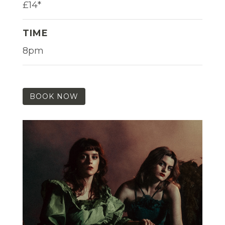
£14*
TIME
8pm
BOOK NOW