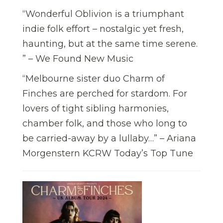
“Wonderful Oblivion is a triumphant
indie folk effort – nostalgic yet fresh,
haunting, but at the same time serene.
” – We Found New Music
“Melbourne sister duo Charm of
Finches are perched for stardom. For
lovers of tight sibling harmonies,
chamber folk, and those who long to
be carried-away by a lullaby…” – Ariana
Morgenstern KCRW Today’s Top Tune