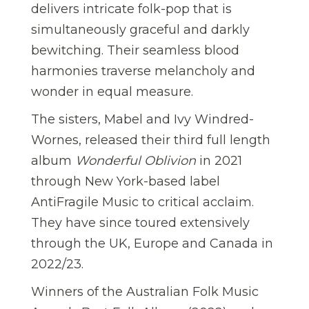
delivers intricate folk-pop that is
simultaneously graceful and darkly
bewitching. Their seamless blood
harmonies traverse melancholy and
wonder in equal measure.
The sisters, Mabel and Ivy Windred-
Wornes, released their third full length
album
Wonderful Oblivion
in 2021
through New York-based label
AntiFragile Music to critical acclaim.
They have since toured extensively
through the UK, Europe and Canada in
2022/23.
Winners of the Australian Folk Music