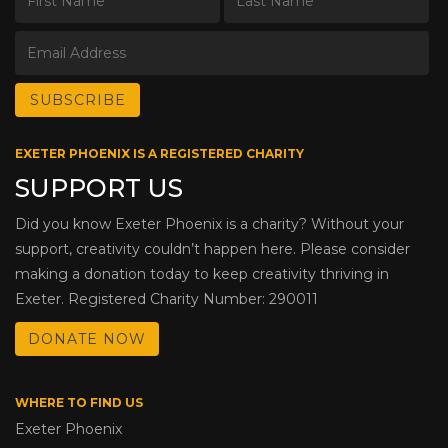
EXETER PHOENIX IS A REGISTERED CHARITY
SUPPORT US
Did you know Exeter Phoenix is a charity? Without your
support, creativity couldn’t happen here. Please consider
making a donation today to keep creativity thriving in
Exeter. Registered Charity Number: 290011
DONATE NOW
WHERE TO FIND US
Exeter Phoenix