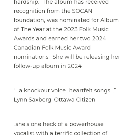
hardship. The album has received
recognition from the SOCAN
foundation, was nominated for Album
of The Year at the 2023 Folk Music
Awards and earned her two 2024
Canadian Folk Music Award
nominations. She will be releasing her
follow-up album in 2024.
“…a knockout voice…heartfelt songs…”
Lynn Saxberg, Ottawa Citizen
..she’s one heck of a powerhouse
vocalist with a terrific collection of