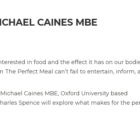
ICHAEL CAINES MBE
nterested in food and the effect it has on our bodi
en
The Perfect Meal
can’t fail to entertain, inform,
f
Michael Caines MBE
, Oxford University based
harles Spence
will explore what makes for the pe