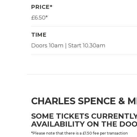
PRICE*
£6.50*
TIME
Doors 10am | Start 10.30am
CHARLES SPENCE & M
SOME TICKETS CURRENTLY
AVAILABILITY ON THE DOO
*Please note that there is a £1.50 fee per transaction