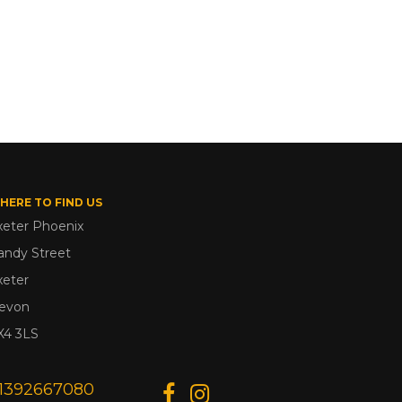
HERE TO FIND US
xeter Phoenix
andy Street
xeter
evon
X4 3LS
1392667080