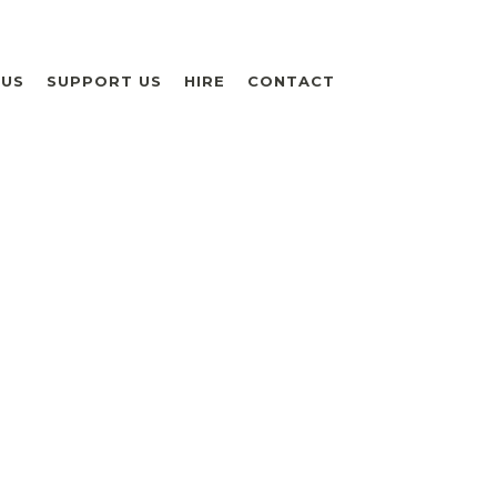
 US
SUPPORT US
HIRE
CONTACT