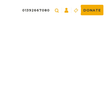
01392667080
DONATE