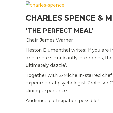
CHARLES SPENCE & M
‘THE PERFECT MEAL’
Chair:
James Warner
Heston Blumenthal writes: ‘If you are i
and, more significantly, our minds, th
ultimately dazzle’.
Together with 2-Michelin-starred che
experimental psychologist Professor
C
dining experience.
Audience participation possible!