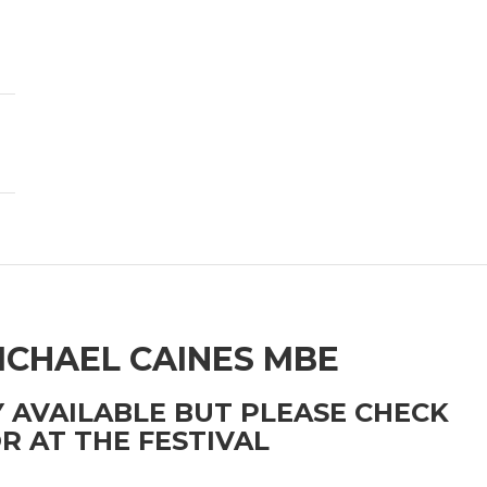
ICHAEL CAINES MBE
 AVAILABLE BUT PLEASE CHECK
R AT THE FESTIVAL