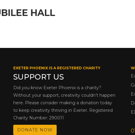
BILEE HALL
EXETER PHOENIX IS A REGISTERED CHARITY
W
SUPPORT US
E
G
Did you know Exeter Phoenix is a charity?
E
Without your support, creativity couldn’t happen
here. Please consider making a donation today
D
to keep creativity thriving in Exeter. Registered
E
Charity Number: 290011
DONATE NOW
0