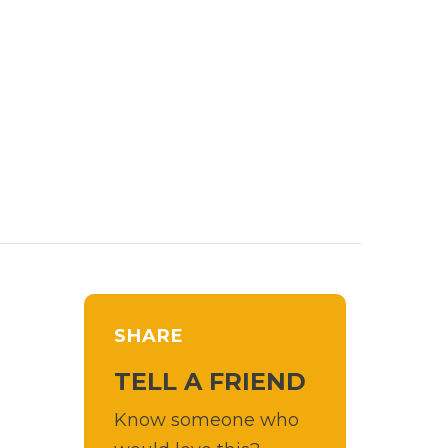
SHARE
TELL A FRIEND
Know someone who