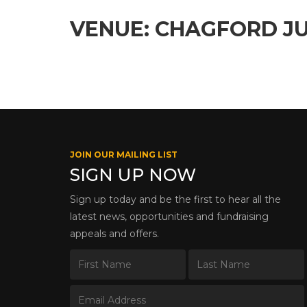
VENUE: CHAGFORD JU
JOIN OUR MAILING LIST
SIGN UP NOW
Sign up today and be the first to hear all the
latest news, opportunities and fundraising
appeals and offers.