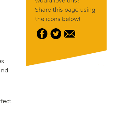
would love this?
Share this page using
the icons below!
es
 and
rfect