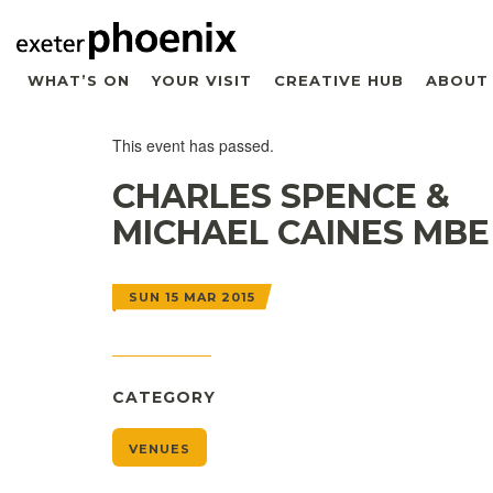
WHAT’S ON
YOUR VISIT
CREATIVE HUB
ABOUT
This event has passed.
CHARLES SPENCE &
MICHAEL CAINES MBE
SUN 15 MAR 2015
CATEGORY
VENUES