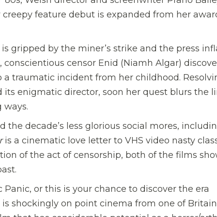
 creepy feature debut is expanded from her awar
y is gripped by the miner’s strike and the press in
ed, conscientious censor Enid (Niamh Algar) discove
to a traumatic incident from her childhood. Resolvi
its enigmatic director, soon her quest blurs the l
g ways.
d the decade’s less glorious social mores, includi
r
is a cinematic love letter to VHS video nasty class
tion of the act of censorship, both of the films sh
ast.
Panic, or this is your chance to discover the era
 is shockingly on point cinema from one of Britain