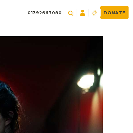
01392667080
DONATE