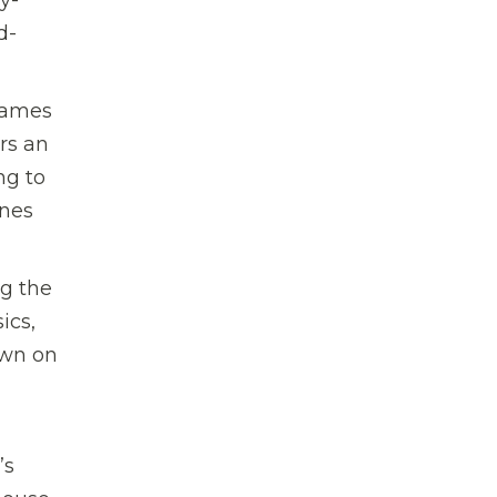
d-
flames
rs an
ng to
ines
ng the
ics,
own on
’s