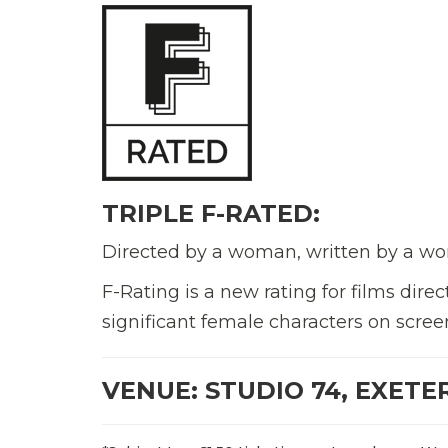
TRIPLE F-RATED:
Directed by a woman, written by a wo
F-Rating is a new rating for films di
significant female characters on scree
VENUE: STUDIO 74, EXETE