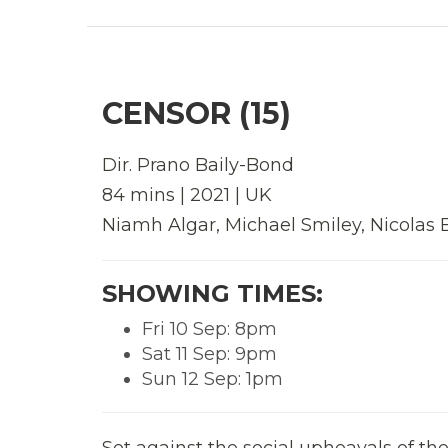
CENSOR (15)
Dir.
Prano Baily-Bond
84 mins | 2021 | UK
Niamh Algar, Michael Smiley, Nicolas 
SHOWING TIMES:
Fri 10 Sep: 8pm
Sat 11 Sep: 9pm
Sun 12 Sep: 1pm
Set against the social upheavals of th