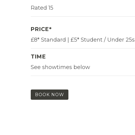
Rated 15
PRICE*
£8* Standard | £5* Student / Under 25s
TIME
See showtimes below
BOOK NOW