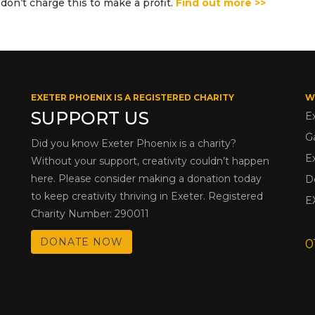
don’t charge this to make a profit.
Find out more >>
EXETER PHOENIX IS A REGISTERED CHARITY
W
SUPPORT US
E
G
Did you know Exeter Phoenix is a charity?
E
Without your support, creativity couldn’t happen
here. Please consider making a donation today
D
to keep creativity thriving in Exeter. Registered
E
Charity Number: 290011
DONATE NOW
0