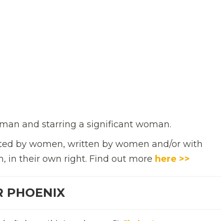
man and starring a significant woman.
rected by women, written by women and/or with
n, in their own right. Find out more
here >>
R PHOENIX