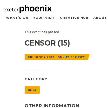
WHAT’S ON
YOUR VISIT
CREATIVE HUB
ABOUT
This event has passed.
CENSOR (15)
FRI 10 SEP 2021 - SUN 12 SEP 2021
CATEGORY
FILM
OTHER INFORMATION