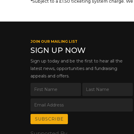
*Subject to a £1.50 ticketing system charge. We 
JOIN OUR MAILING LIST
SIGN UP NOW
Sign up today and be the first to hear all the
latest news, opportunities and fundraising
appeals and offers.
Supported By