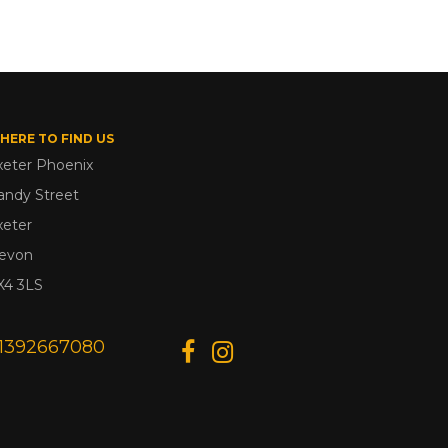
HERE TO FIND US
xeter Phoenix
andy Street
xeter
evon
X4 3LS
1392667080