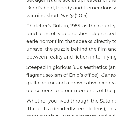
Bond’s bold, bloody and tremendously
winning short
Nasty
(2015).
Thatcher’s Britain, 1985: as the countr
lurid fears of ‘video nasties’, depress
eerie horror film that speaks directly 
unravel the puzzle behind the film and 
between reality and fiction in terrifyin
Steeped in glorious ’80s aesthetics (an
flagrant sexism of Enid’s office),
Censo
giallo horror and a provocative explora
our screens and our memories of the p
Whether you lived through the Satanic 
(through a decidedly female lens), this