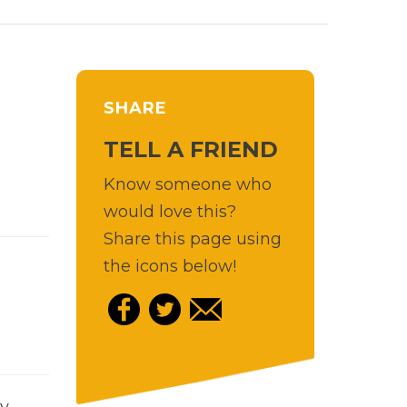
SHARE
TELL A FRIEND
Know someone who
would love this?
Share this page using
the icons below!
y-