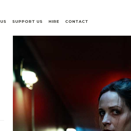
 US
SUPPORT US
HIRE
CONTACT