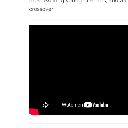
most exciting young directors, and a f
crossover.