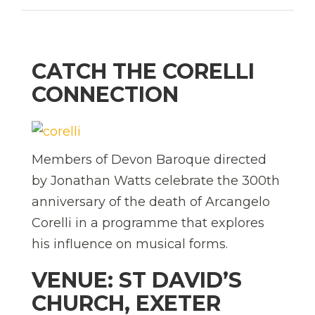
CATCH THE CORELLI
CONNECTION
Members of Devon Baroque directed
by Jonathan Watts celebrate the 300th
anniversary of the death of Arcangelo
Corelli in a programme that explores
his influence on musical forms.
VENUE: ST DAVID’S
CHURCH, EXETER