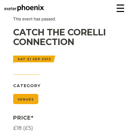
☰
This event has passed.
CATCH THE CORELLI
CONNECTION
SAT 21 SEP 2013
CATEGORY
VENUES
PRICE*
£18 (£5)