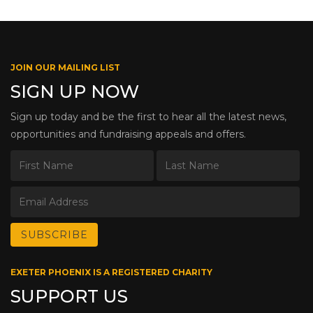
JOIN OUR MAILING LIST
SIGN UP NOW
Sign up today and be the first to hear all the latest news,
opportunities and fundraising appeals and offers.
EXETER PHOENIX IS A REGISTERED CHARITY
SUPPORT US