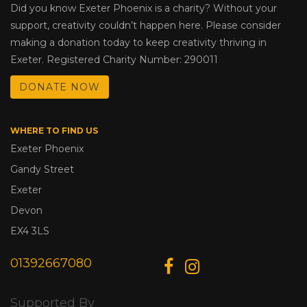
Did you know Exeter Phoenix is a charity? Without your
support, creativity couldn’t happen here. Please consider
making a donation today to keep creativity thriving in
Exeter. Registered Charity Number: 290011
DONATE NOW
WHERE TO FIND US
Exeter Phoenix
Gandy Street
Exeter
Devon
EX4 3LS
01392667080
Supported By