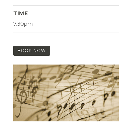
TIME
7.30pm
BOOK NOW