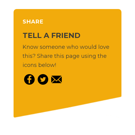
SHARE
TELL A FRIEND
Know someone who would love
this? Share this page using the
icons below!