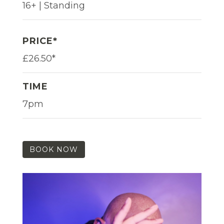
16+ | Standing
PRICE*
£26.50*
TIME
7pm
BOOK NOW