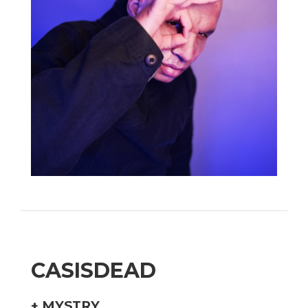
CASISDEAD
+
MYSTRY