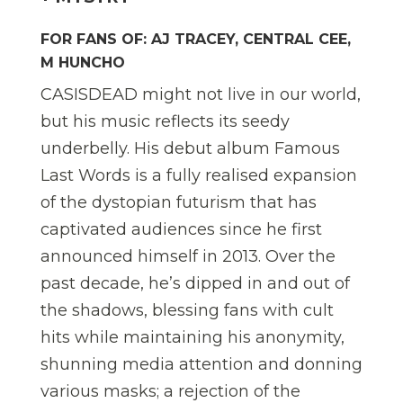
FOR FANS OF: AJ TRACEY, CENTRAL CEE,
M HUNCHO
CASISDEAD might not live in our world,
but his music reflects its seedy
underbelly. His debut album Famous
Last Words is a fully realised expansion
of the dystopian futurism that has
captivated audiences since he first
announced himself in 2013. Over the
past decade, he’s dipped in and out of
the shadows, blessing fans with cult
hits while maintaining his anonymity,
shunning media attention and donning
various masks; a rejection of the