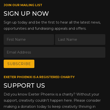
JOIN OUR MAILING LIST
SIGN UP NOW
Sign up today and be the first to hear all the latest news,
opportunities and fundraising appeals and offers.
EXETER PHOENIX IS A REGISTERED CHARITY
SUPPORT US
Did you know Exeter Phoenix is a charity? Without your
support, creativity couldn’t happen here. Please consider
making a donation today to keep creativity thriving in