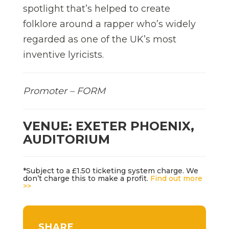
spotlight that’s helped to create
folklore around a rapper who’s widely
regarded as one of the UK’s most
inventive lyricists.
Promoter – FORM
VENUE: EXETER PHOENIX,
AUDITORIUM
*Subject to a £1.50 ticketing system charge. We
don’t charge this to make a profit.
Find out more
>>
SHARE