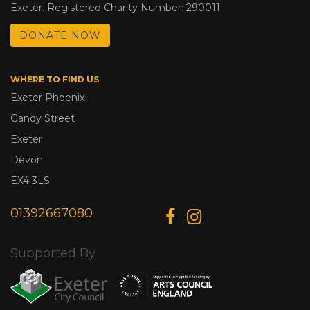
Exeter. Registered Charity Number: 290011
DONATE NOW
WHERE TO FIND US
Exeter Phoenix
Gandy Street
Exeter
Devon
EX4 3LS
01392667080
Supported By