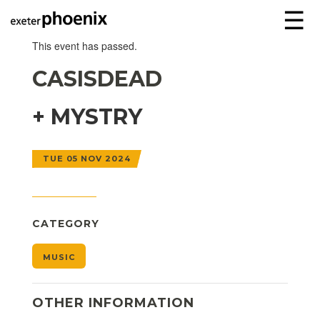
☰
This event has passed.
CASISDEAD
+ MYSTRY
TUE 05 NOV 2024
CATEGORY
MUSIC
OTHER INFORMATION