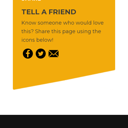
TELL A FRIEND
Know someone who would love
this? Share this page using the
icons below!