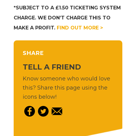
*SUBJECT TO A £1.50 TICKETING SYSTEM
CHARGE. WE DON’T CHARGE THIS TO
MAKE A PROFIT.
FIND OUT MORE >
SHARE
TELL A FRIEND
Know someone who would love
this? Share this page using the
icons below!