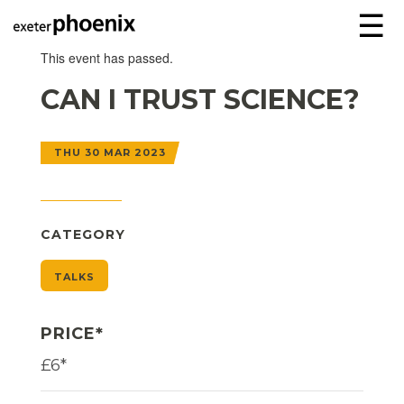
☰
This event has passed.
CAN I TRUST SCIENCE?
THU 30 MAR 2023
CATEGORY
TALKS
PRICE*
£6*