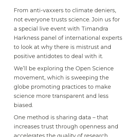
From anti-vaxxers to climate deniers,
not everyone trusts science. Join us for
a special live event with Timandra
Harkness panel of international experts
to look at why there is mistrust and
positive antidotes to deal with it.
We’ll be exploring the Open Science
movement, which is sweeping the
globe promoting practices to make
science more transparent and less
biased.
One method is sharing data – that
increases trust through openness and
accelerates the quality of research.