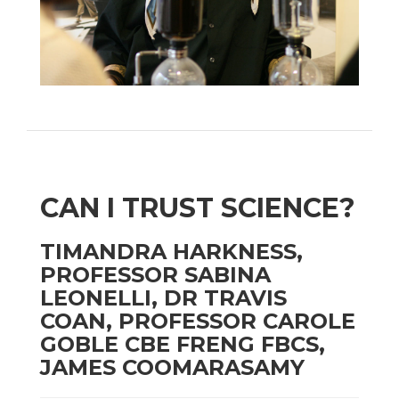
CAN I TRUST SCIENCE?
TIMANDRA HARKNESS,
PROFESSOR SABINA
LEONELLI, DR TRAVIS
COAN, PROFESSOR CAROLE
GOBLE CBE FRENG FBCS,
JAMES COOMARASAMY