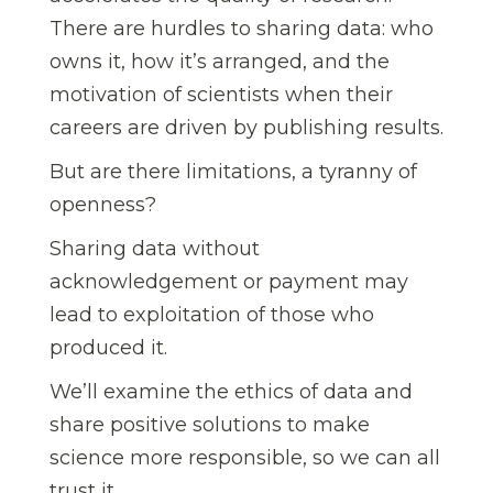
There are hurdles to sharing data: who
owns it, how it’s arranged, and the
motivation of scientists when their
careers are driven by publishing results.
But are there limitations, a tyranny of
openness?
Sharing data without
acknowledgement or payment may
lead to exploitation of those who
produced it.
We’ll examine the ethics of data and
share positive solutions to make
science more responsible, so we can all
trust it.