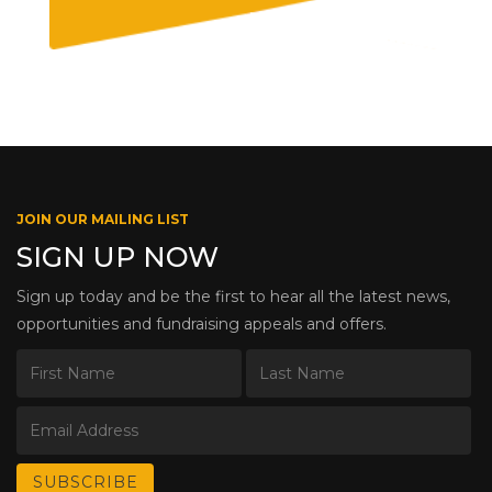
JOIN OUR MAILING LIST
SIGN UP NOW
Sign up today and be the first to hear all the latest news,
opportunities and fundraising appeals and offers.