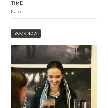
TIME
6pm
BOOK NOW