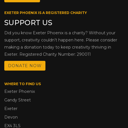
EXETER PHOENIX IS A REGISTERED CHARITY
SUPPORT US
Did you know Exeter Phoenix is a charity? Without your
support, creativity couldn’t happen here. Please consider
making a donation today to keep creativity thriving in
Exeter. Registered Charity Number: 290011
DONATE NOW
WHERE TO FIND US
Exeter Phoenix
Gandy Street
Exeter
Devon
EX4 3LS