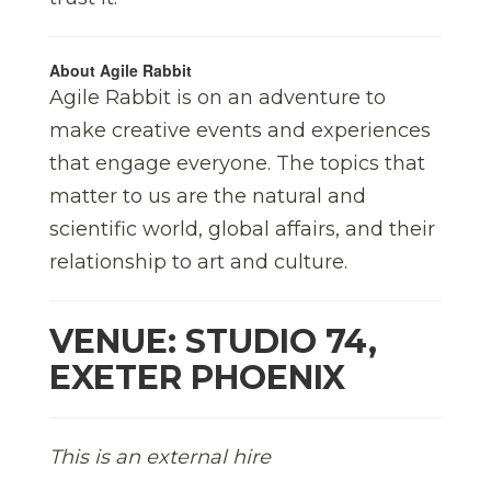
About Agile Rabbit
Agile Rabbit is on an adventure to
make creative events and experiences
that engage everyone. The topics that
matter to us are the natural and
scientific world, global affairs, and their
relationship to art and culture.
VENUE: STUDIO 74,
EXETER PHOENIX
This is an external hire