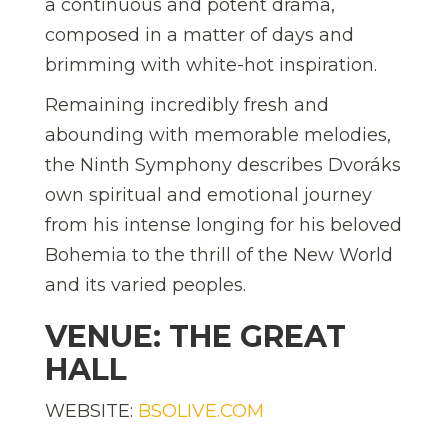
a continuous and potent drama,
composed in a matter of days and
brimming with white-hot inspiration.
Remaining incredibly fresh and
abounding with memorable melodies,
the Ninth Symphony describes Dvoráks
own spiritual and emotional journey
from his intense longing for his beloved
Bohemia to the thrill of the New World
and its varied peoples.
VENUE: THE GREAT
HALL
WEBSITE:
BSOLIVE.COM