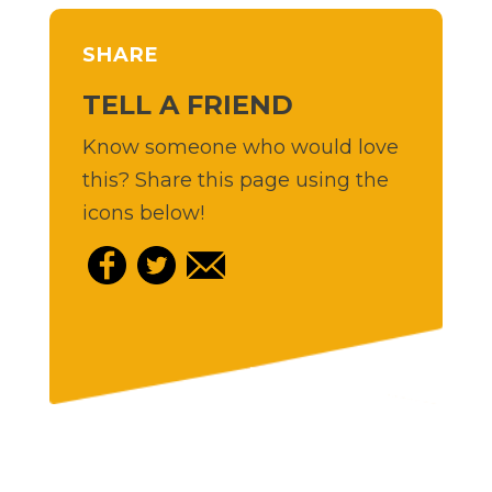
SHARE
TELL A FRIEND
Know someone who would love
this? Share this page using the
icons below!