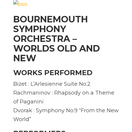
BOURNEMOUTH
SYMPHONY
ORCHESTRA –
WORLDS OLD AND
NEW
WORKS PERFORMED
Bizet : L’Arlesienne Suite No.2
Rachmaninov : Rhapsody on a Theme
of Paganini
Dvorak : Symphony No.9 “From the New
World”