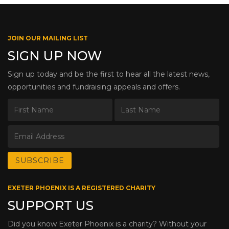
JOIN OUR MAILING LIST
SIGN UP NOW
Sign up today and be the first to hear all the latest news,
opportunities and fundraising appeals and offers.
EXETER PHOENIX IS A REGISTERED CHARITY
SUPPORT US
Did you know Exeter Phoenix is a charity? Without your