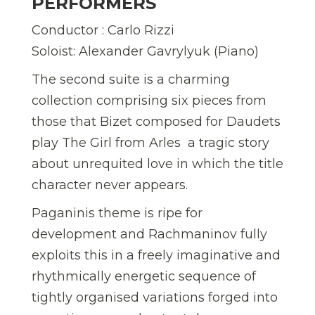
PERFORMERS
Conductor : Carlo Rizzi
Soloist: Alexander Gavrylyuk (Piano)
The second suite is a charming
collection comprising six pieces from
those that Bizet composed for Daudets
play The Girl from Arles  a tragic story
about unrequited love in which the title
character never appears.
Paganinis theme is ripe for
development and Rachmaninov fully
exploits this in a freely imaginative and
rhythmically energetic sequence of
tightly organised variations forged into