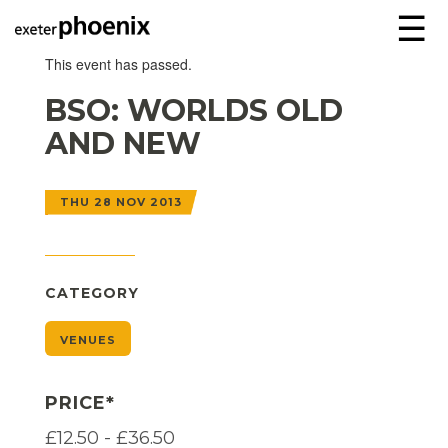
☰
This event has passed.
BSO: WORLDS OLD
AND NEW
THU 28 NOV 2013
CATEGORY
VENUES
PRICE*
£12.50 - £36.50