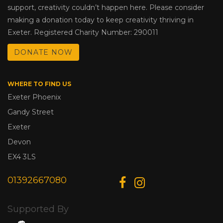
support, creativity couldn’t happen here. Please consider
making a donation today to keep creativity thriving in
Exeter. Registered Charity Number: 290011
DONATE NOW
WHERE TO FIND US
Exeter Phoenix
Gandy Street
Exeter
Devon
EX4 3LS
01392667080
Supported By