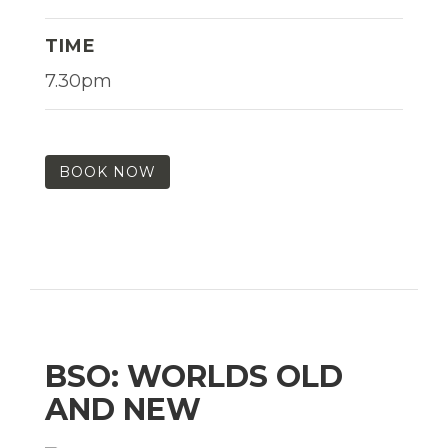
TIME
7.30pm
BOOK NOW
BSO: WORLDS OLD
AND NEW