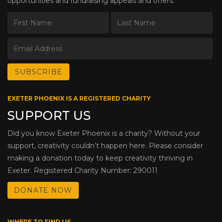
opportunities and fundraising appeals and offers.
EXETER PHOENIX IS A REGISTERED CHARITY
SUPPORT US
Did you know Exeter Phoenix is a charity? Without your
support, creativity couldn’t happen here. Please consider
making a donation today to keep creativity thriving in
Exeter. Registered Charity Number: 290011
DONATE NOW
WHERE TO FIND US