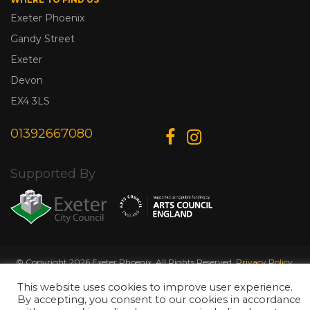
Exeter Phoenix
Gandy Street
Exeter
Devon
EX4 3LS
01392667080
Supported By
© Copyright 2026 Exeter Phoenix. All Rights Reserved.
Privacy Policy.
Designed & Developed by
Web Wise Media
This website uses cookies to improve user experience.
By accepting, you consent to our cookies in accordance