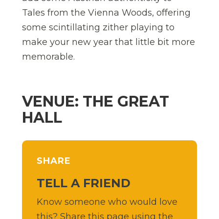
Tales from the Vienna Woods, offering
some scintillating zither playing to
make your new year that little bit more
memorable.
VENUE: THE GREAT
HALL
SHARE
TELL A FRIEND
Know someone who would love
this? Share this page using the