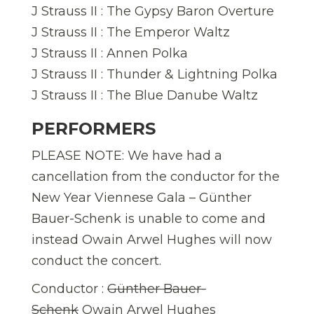
J Strauss II : The Gypsy Baron Overture
J Strauss II : The Emperor Waltz
J Strauss II : Annen Polka
J Strauss II : Thunder & Lightning Polka
J Strauss II : The Blue Danube Waltz
PERFORMERS
PLEASE NOTE: We have had a
cancellation from the conductor for the
New Year Viennese Gala – Günther
Bauer-Schenk is unable to come and
instead Owain Arwel Hughes will now
conduct the concert.
Conductor :
Günther Bauer-
Schenk
Owain Arwel Hughes