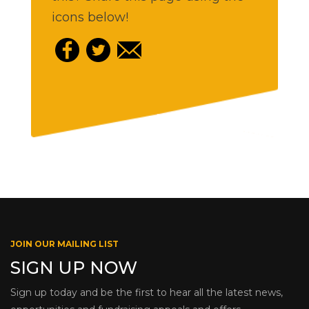
icons below!
JOIN OUR MAILING LIST
SIGN UP NOW
Sign up today and be the first to hear all the latest news,