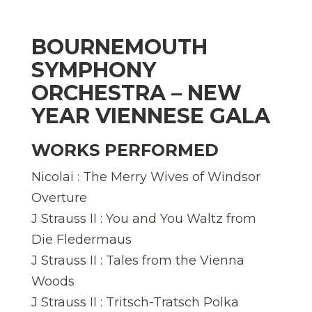
BOURNEMOUTH
SYMPHONY
ORCHESTRA – NEW
YEAR VIENNESE GALA
WORKS PERFORMED
Nicolai : The Merry Wives of Windsor
Overture
J Strauss II : You and You Waltz from
Die Fledermaus
J Strauss II : Tales from the Vienna
Woods
J Strauss II : Tritsch-Tratsch Polka