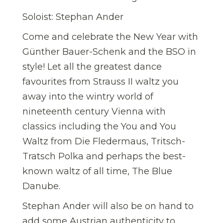
Soloist: Stephan Ander
Come and celebrate the New Year with
Günther Bauer-Schenk and the BSO in
style! Let all the greatest dance
favourites from Strauss II waltz you
away into the wintry world of
nineteenth century Vienna with
classics including the You and You
Waltz from Die Fledermaus, Tritsch-
Tratsch Polka and perhaps the best-
known waltz of all time, The Blue
Danube.
Stephan Ander will also be on hand to
add some Austrian authenticity to