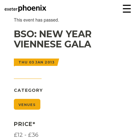
☰
This event has passed.
BSO: NEW YEAR
VIENNESE GALA
THU 03 JAN 2013
CATEGORY
VENUES
PRICE*
£12 - £36