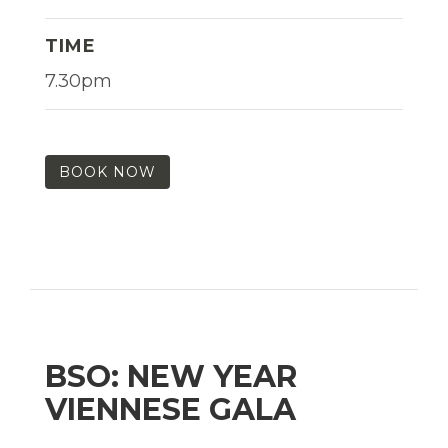
TIME
7.30pm
BOOK NOW
BSO: NEW YEAR
VIENNESE GALA