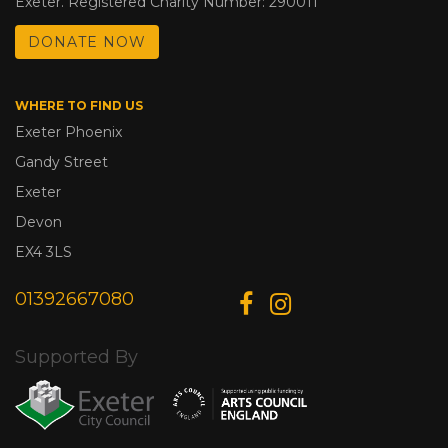
Exeter. Registered Charity Number: 290011
DONATE NOW
WHERE TO FIND US
Exeter Phoenix
Gandy Street
Exeter
Devon
EX4 3LS
01392667080
Supported By