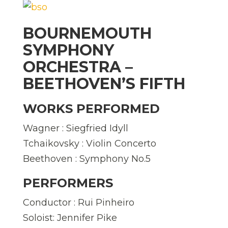
BOURNEMOUTH
SYMPHONY
ORCHESTRA –
BEETHOVEN’S FIFTH
WORKS PERFORMED
Wagner : Siegfried Idyll
Tchaikovsky : Violin Concerto
Beethoven : Symphony No.5
PERFORMERS
Conductor : Rui Pinheiro
Soloist: Jennifer Pike