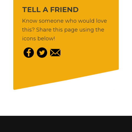
TELL A FRIEND
Know someone who would love
this? Share this page using the
icons below!