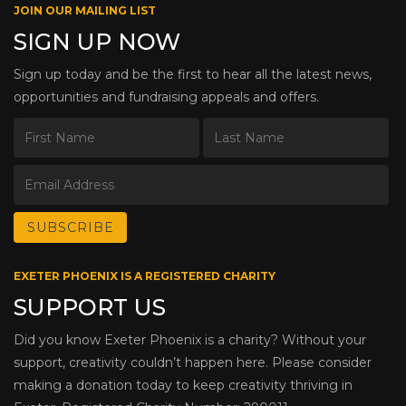
JOIN OUR MAILING LIST
SIGN UP NOW
Sign up today and be the first to hear all the latest news,
opportunities and fundraising appeals and offers.
EXETER PHOENIX IS A REGISTERED CHARITY
SUPPORT US
Did you know Exeter Phoenix is a charity? Without your
support, creativity couldn’t happen here. Please consider
making a donation today to keep creativity thriving in