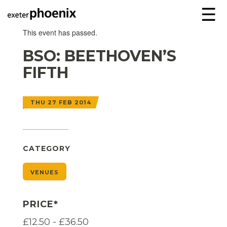
☰
This event has passed.
BSO: BEETHOVEN’S
FIFTH
THU 27 FEB 2014
CATEGORY
VENUES
PRICE*
£12.50 - £36.50