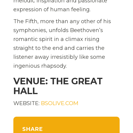
melodic inspiration and passionate
expression of human feeling.
The Fifth, more than any other of his
symphonies, unfolds Beethoven’s
romantic spirit in a climax rising
straight to the end and carries the
listener away irresistibly like some
ingenious rhapsody.
VENUE: THE GREAT
HALL
WEBSITE:
BSOLIVE.COM
SHARE