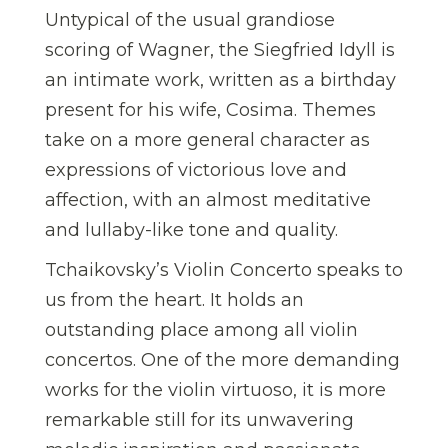
Untypical of the usual grandiose
scoring of Wagner, the Siegfried Idyll is
an intimate work, written as a birthday
present for his wife, Cosima. Themes
take on a more general character as
expressions of victorious love and
affection, with an almost meditative
and lullaby-like tone and quality.
Tchaikovsky’s Violin Concerto speaks to
us from the heart. It holds an
outstanding place among all violin
concertos. One of the more demanding
works for the violin virtuoso, it is more
remarkable still for its unwavering