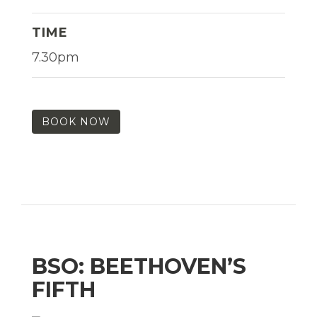
TIME
7.30pm
BOOK NOW
BSO: BEETHOVEN’S
FIFTH