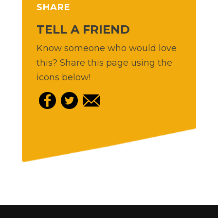
SHARE
TELL A FRIEND
Know someone who would love
this? Share this page using the
icons below!