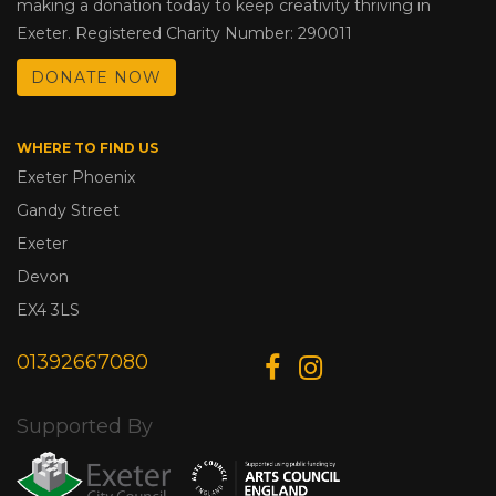
making a donation today to keep creativity thriving in
Exeter. Registered Charity Number: 290011
DONATE NOW
WHERE TO FIND US
Exeter Phoenix
Gandy Street
Exeter
Devon
EX4 3LS
01392667080
Supported By