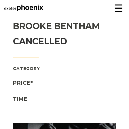
☰
BROOKE BENTHAM
CANCELLED
CATEGORY
PRICE*
TIME