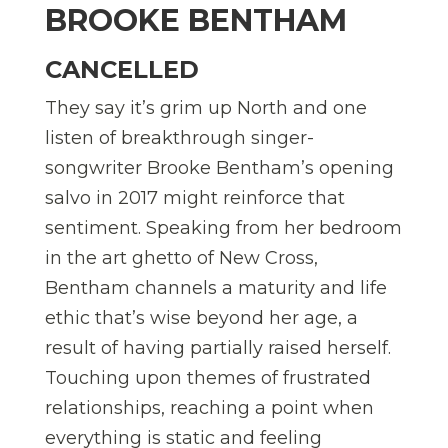
BROOKE BENTHAM
CANCELLED
They say it’s grim up North and one
listen of breakthrough singer-
songwriter Brooke Bentham’s opening
salvo in 2017 might reinforce that
sentiment. Speaking from her bedroom
in the art ghetto of New Cross,
Bentham channels a maturity and life
ethic that’s wise beyond her age, a
result of having partially raised herself.
Touching upon themes of frustrated
relationships, reaching a point when
everything is static and feeling