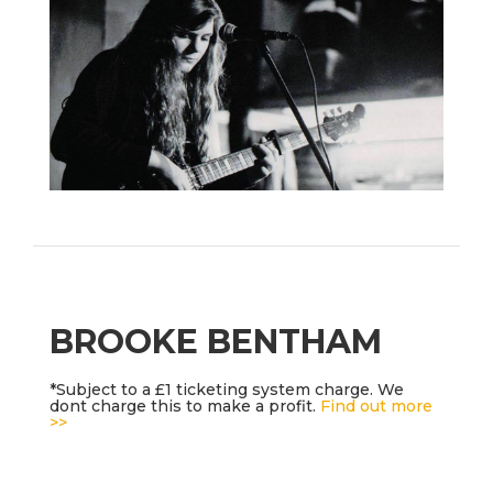
BROOKE BENTHAM
*Subject to a £1 ticketing system charge. We
dont charge this to make a profit.
Find out more
>>