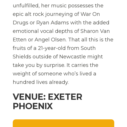
unfulfilled, her music possesses the
epic alt rock journeying of War On
Drugs or Ryan Adams with the added
emotional vocal depths of Sharon Van
Etten or Angel Olsen. That all this is the
fruits of a 21-year-old from South
Shields outside of Newcastle might
take you by surprise. It carries the
weight of someone who’s lived a
hundred lives already.
VENUE: EXETER
PHOENIX