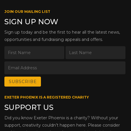
JOIN OUR MAILING LIST
SIGN UP NOW
Sign up today and be the first to hear all the latest news,
opportunities and fundraising appeals and offers.
EXETER PHOENIX IS A REGISTERED CHARITY
SUPPORT US
Did you know Exeter Phoenix is a charity? Without your
support, creativity couldn’t happen here. Please consider