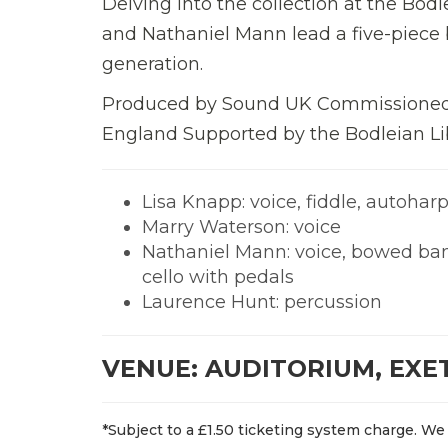
Delving into the collection at the Bod
and Nathaniel Mann lead a five-piece b
generation.
Produced by Sound UK Commissioned
England Supported by the Bodleian Li
Lisa Knapp: voice, fiddle, autohar
Marry Waterson: voice
Nathaniel Mann: voice, bowed ban
cello with pedals
Laurence Hunt: percussion
VENUE: AUDITORIUM, EXE
*Subject to a £1.50 ticketing system charge. We 