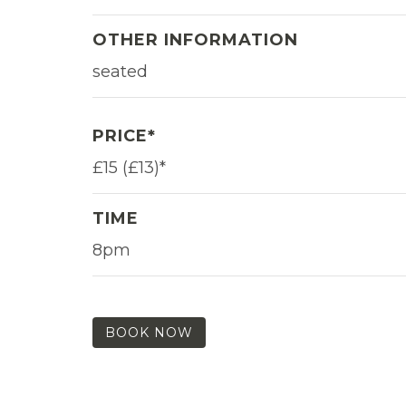
OTHER INFORMATION
seated
PRICE*
£15 (£13)*
TIME
8pm
BOOK NOW