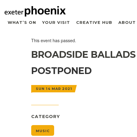
WHAT’S ON
YOUR VISIT
CREATIVE HUB
ABOUT
This event has passed.
BROADSIDE BALLADS
POSTPONED
SUN 14 MAR 2021
CATEGORY
MUSIC