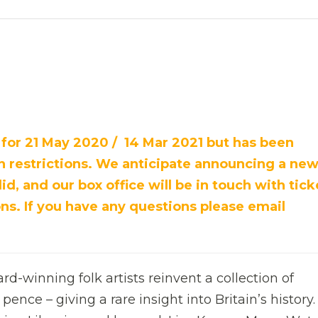
 for 21 May 2020 / 14 Mar 2021 but has been
restrictions. We anticipate announcing a new
id, and our box office will be in touch with tick
ns. If you have any questions please email
d-winning folk artists reinvent a collection of
pence – giving a rare insight into Britain’s history.