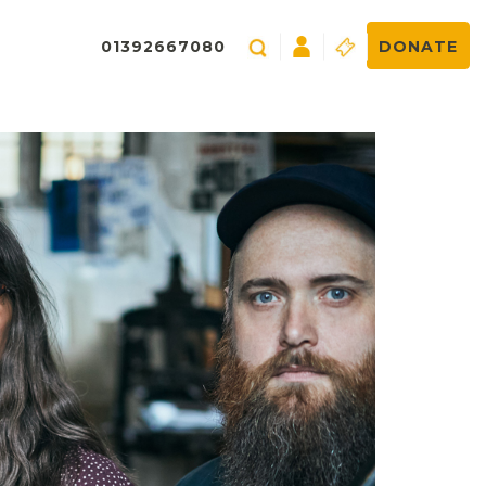
01392667080
DONATE