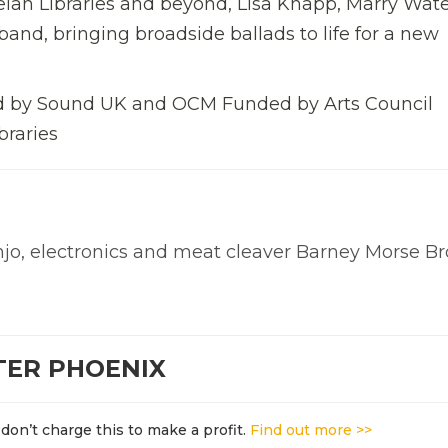
leian Libraries and beyond, Lisa Knapp, Marry Wat
and, bringing broadside ballads to life for a new
 by Sound UK and OCM Funded by Arts Council
braries
p
jo, electronics and meat cleaver Barney Morse B
TER PHOENIX
don’t charge this to make a profit.
Find out more >>