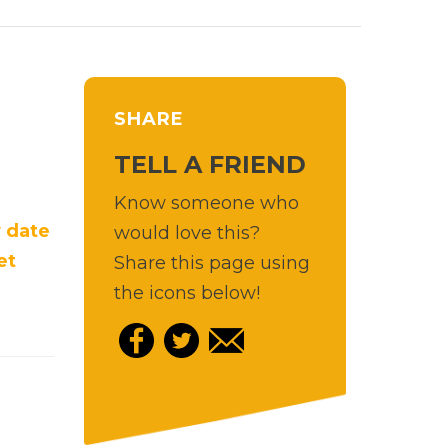
SHARE
TELL A FRIEND
Know someone who
 date
would love this?
et
Share this page using
the icons below!