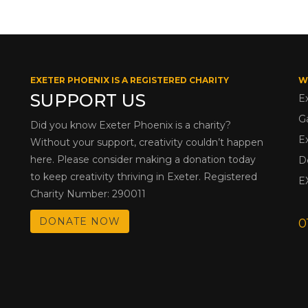
EXETER PHOENIX IS A REGISTERED CHARITY
W
SUPPORT US
E
G
Did you know Exeter Phoenix is a charity?
E
Without your support, creativity couldn’t happen
here. Please consider making a donation today
D
to keep creativity thriving in Exeter. Registered
E
Charity Number: 290011
DONATE NOW
0