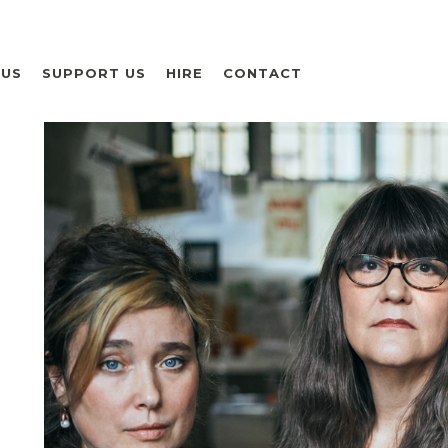
 US
SUPPORT US
HIRE
CONTACT