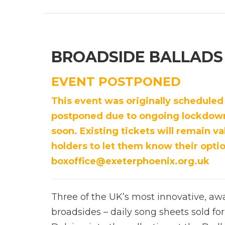
BROADSIDE BALLADS
EVENT POSTPONED
This event was originally scheduled
postponed due to ongoing lockdown 
soon. Existing tickets will remain val
holders to let them know their optio
boxoffice@exeterphoenix.org.uk
Three of the UK’s most innovative, awar
broadsides – daily song sheets sold for 