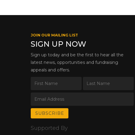
JOIN OUR MAILING LIST
SIGN UP NOW
Sign up today and be the first to hear all the
latest news, opportunities and fundraising
appeals and offers.
Supported By