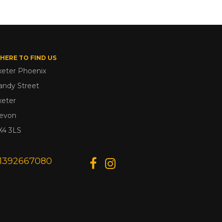
HERE TO FIND US
xeter Phoenix
andy Street
xeter
evon
X4 3LS
1392667080