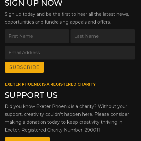
SIGN UP NOW
Sign up today and be the first to hear all the latest news,
opportunities and fundraising appeals and offers.
EXETER PHOENIX IS A REGISTERED CHARITY
SUPPORT US
Did you know Exeter Phoenix is a charity? Without your
support, creativity couldn’t happen here. Please consider
making a donation today to keep creativity thriving in
Exeter. Registered Charity Number: 290011