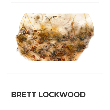
BRETT LOCKWOOD