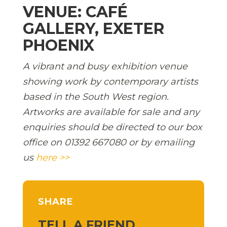
VENUE: CAFÉ
GALLERY, EXETER
PHOENIX
A vibrant and busy exhibition venue
showing work by contemporary artists
based in the South West region.
Artworks are available for sale and any
enquiries should be directed to our box
office on 01392 667080 or by emailing
us
here >>
SHARE
TELL A FRIEND