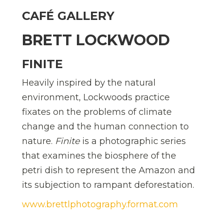
CAFÉ GALLERY
BRETT LOCKWOOD
FINITE
Heavily inspired by the natural
environment, Lockwoods practice
fixates on the problems of climate
change and the human connection to
nature.
Finite
is a photographic series
that examines the biosphere of the
petri dish to represent the Amazon and
its subjection to rampant deforestation.
www.brettlphotography.format.com