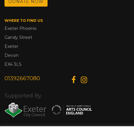
DONATE NOW
WHERE TO FIND US
Exeter Phoenix
Gandy Street
Exeter
Devon
EX4 3LS
01392667080
Supported By
© Copyright 2026 Exeter Phoenix. All Rights Reserved.
Privacy Policy.