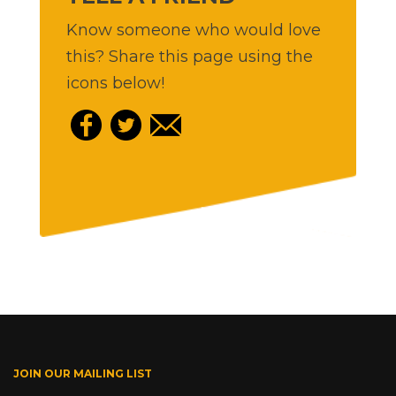
Know someone who would love
this? Share this page using the
icons below!
JOIN OUR MAILING LIST