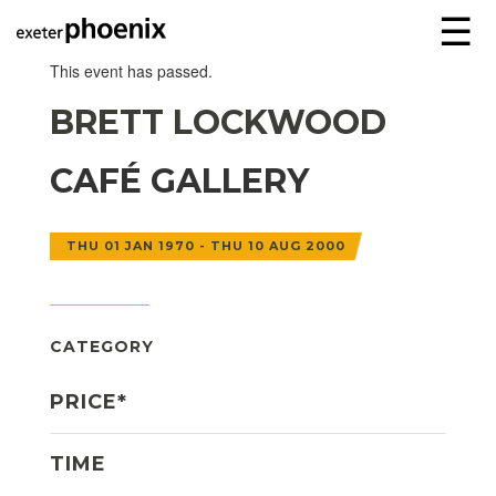
☰
This event has passed.
BRETT LOCKWOOD
CAFÉ GALLERY
THU 01 JAN 1970 - THU 10 AUG 2000
CATEGORY
PRICE*
TIME