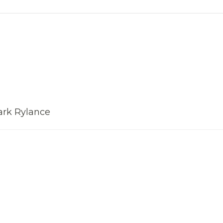
ark Rylance