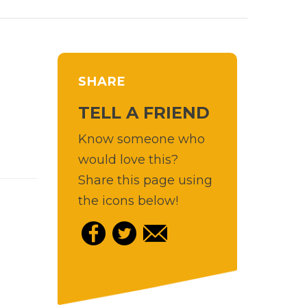
SHARE
TELL A FRIEND
Know someone who
would love this?
Share this page using
the icons below!