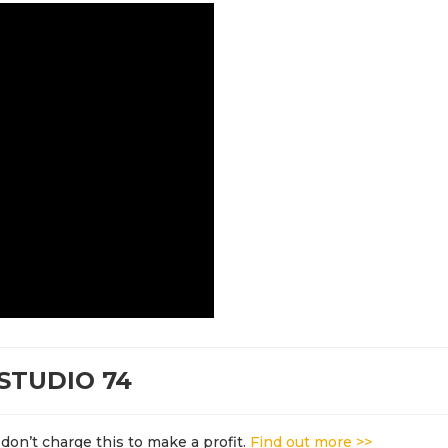
STUDIO 74
don’t charge this to make a profit.
Find out more >>