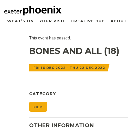
WHAT’S ON
YOUR VISIT
CREATIVE HUB
ABOUT
This event has passed.
BONES AND ALL (18)
FRI 16 DEC 2022 - THU 22 DEC 2022
CATEGORY
FILM
OTHER INFORMATION