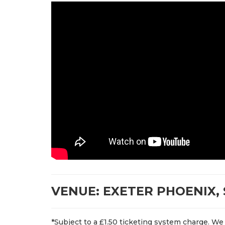
VENUE: EXETER PHOENIX, 
*Subject to a £1.50 ticketing system charge. We 