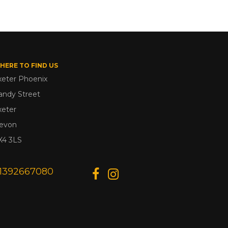
HERE TO FIND US
xeter Phoenix
andy Street
xeter
evon
X4 3LS
1392667080