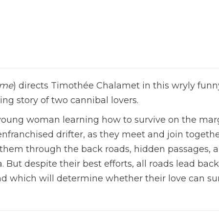
ame
) directs Timothée Chalamet in this wryly funn
ng story of two cannibal lovers.
a young woman learning how to survive on the mar
enfranchised drifter, as they meet and join togethe
 them through the back roads, hidden passages, 
But despite their best efforts, all roads lead back
tand which will determine whether their love can su