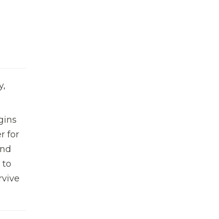
y,
gins
r for
and
 to
rvive