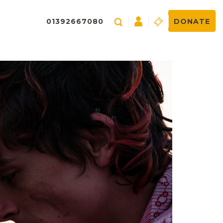
01392667080
DONATE