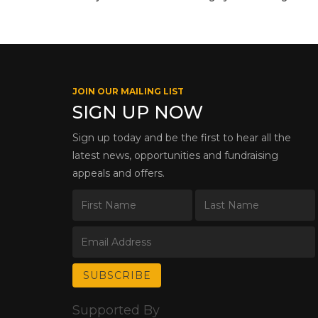
JOIN OUR MAILING LIST
SIGN UP NOW
Sign up today and be the first to hear all the
latest news, opportunities and fundraising
appeals and offers.
Supported By