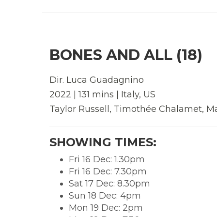
BONES AND ALL (18)
Dir. Luca Guadagnino
2022 | 131 mins | Italy, US
Taylor Russell, Timothée Chalamet, M
SHOWING TIMES:
Fri 16 Dec: 1.30pm
Fri 16 Dec: 7.30pm
Sat 17 Dec: 8.30pm
Sun 18 Dec: 4pm
Mon 19 Dec: 2pm