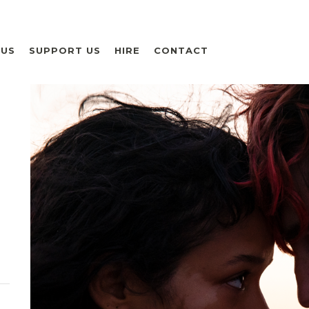
 US
SUPPORT US
HIRE
CONTACT