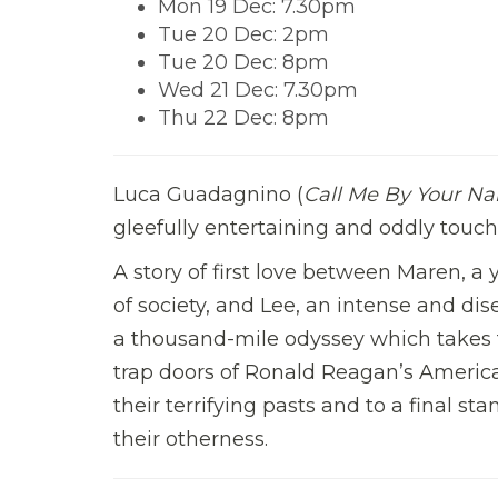
Mon 19 Dec: 7.30pm
Tue 20 Dec: 2pm
Tue 20 Dec: 8pm
Wed 21 Dec: 7.30pm
Thu 22 Dec: 8pm
Luca Guadagnino (
Call Me By Your N
gleefully entertaining and oddly touchi
A story of first love between Maren, 
of society, and Lee, an intense and dis
a thousand-mile odyssey which takes
trap doors of Ronald Reagan’s America. 
their terrifying pasts and to a final s
their otherness.