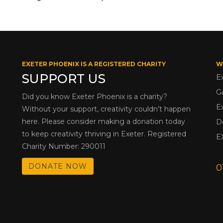
EXETER PHOENIX IS A REGISTERED CHARITY
W
SUPPORT US
E
G
Did you know Exeter Phoenix is a charity?
E
Without your support, creativity couldn’t happen
here. Please consider making a donation today
D
to keep creativity thriving in Exeter. Registered
E
Charity Number: 290011
DONATE NOW
0