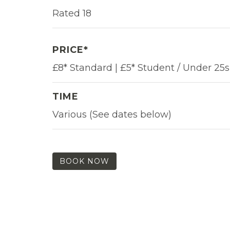
Rated 18
PRICE*
£8* Standard | £5* Student / Under 25s
TIME
Various (See dates below)
BOOK NOW