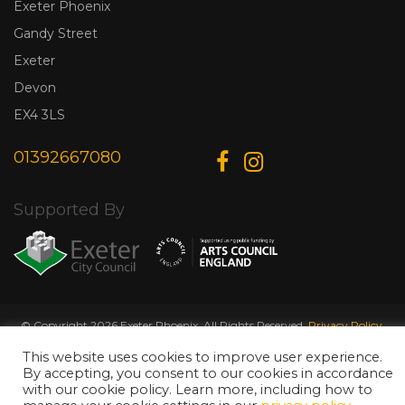
Exeter Phoenix
Gandy Street
Exeter
Devon
EX4 3LS
01392667080
Supported By
© Copyright 2026 Exeter Phoenix. All Rights Reserved.
Privacy Policy.
Designed & Developed by
Web Wise Media
This website uses cookies to improve user experience.
By accepting, you consent to our cookies in accordance
with our cookie policy. Learn more, including how to