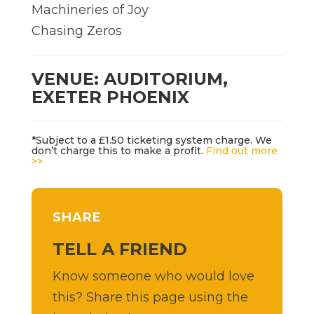
Machineries of Joy
Chasing Zeros
VENUE: AUDITORIUM,
EXETER PHOENIX
*Subject to a £1.50 ticketing system charge. We
don’t charge this to make a profit.
Find out more
>>
SHARE
TELL A FRIEND
Know someone who would love
this? Share this page using the