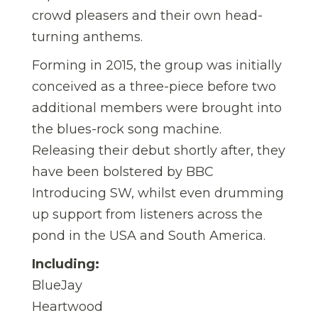
crowd pleasers and their own head-
turning anthems.
Forming in 2015, the group was initially
conceived as a three-piece before two
additional members were brought into
the blues-rock song machine.
Releasing their debut shortly after, they
have been bolstered by BBC
Introducing SW, whilst even drumming
up support from listeners across the
pond in the USA and South America.
Including:
BlueJay
Heartwood