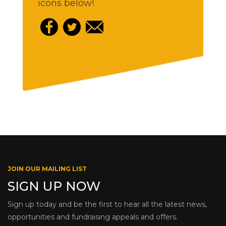
icons below!
JOIN OUR MAILING LIST
SIGN UP NOW
Sign up today and be the first to hear all the latest news,
opportunities and fundraising appeals and offers.