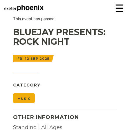
☰
This event has passed.
BLUEJAY PRESENTS:
ROCK NIGHT
FRI 12 SEP 2025
CATEGORY
MUSIC
OTHER INFORMATION
Standing | All Ages