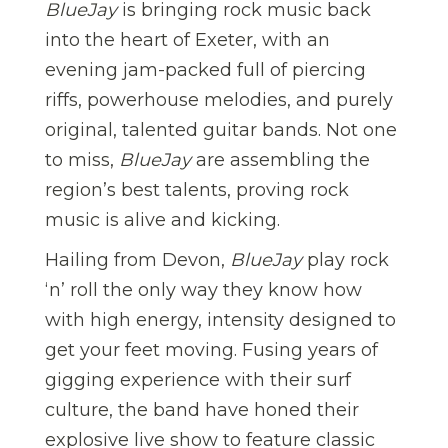
BlueJay
is bringing rock music back
into the heart of Exeter, with an
evening jam-packed full of piercing
riffs, powerhouse melodies, and purely
original, talented guitar bands. Not one
to miss,
BlueJay
are assembling the
region’s best talents, proving rock
music is alive and kicking.
Hailing from Devon,
BlueJay
play rock
‘n’ roll the only way they know how
with high energy, intensity designed to
get your feet moving. Fusing years of
gigging experience with their surf
culture, the band have honed their
explosive live show to feature classic