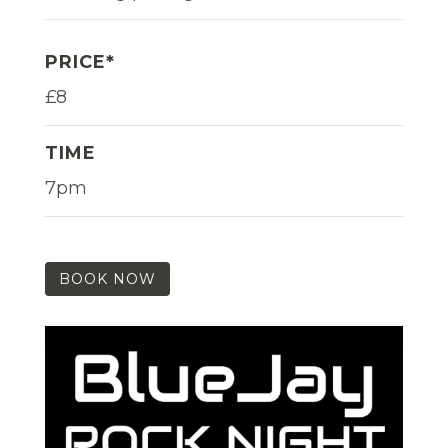
PRICE*
£8
TIME
7pm
BOOK NOW