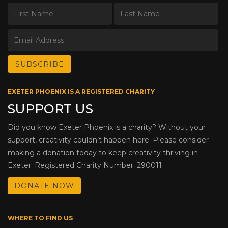
EXETER PHOENIX IS A REGISTERED CHARITY
SUPPORT US
Did you know Exeter Phoenix is a charity? Without your
support, creativity couldn’t happen here. Please consider
making a donation today to keep creativity thriving in
Exeter. Registered Charity Number: 290011
DONATE NOW
WHERE TO FIND US