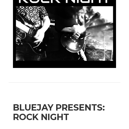
BLUEJAY PRESENTS:
ROCK NIGHT