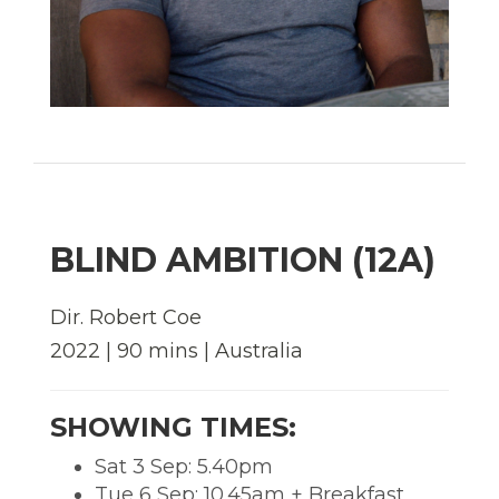
BLIND AMBITION (12A)
Dir. Robert Coe
2022 | 90 mins | Australia
SHOWING TIMES:
Sat 3 Sep: 5.40pm
Tue 6 Sep: 10.45am + Breakfast