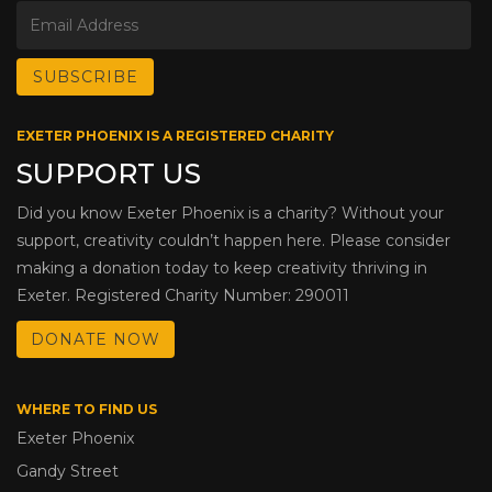
EXETER PHOENIX IS A REGISTERED CHARITY
SUPPORT US
Did you know Exeter Phoenix is a charity? Without your
support, creativity couldn’t happen here. Please consider
making a donation today to keep creativity thriving in
Exeter. Registered Charity Number: 290011
DONATE NOW
WHERE TO FIND US
Exeter Phoenix
Gandy Street