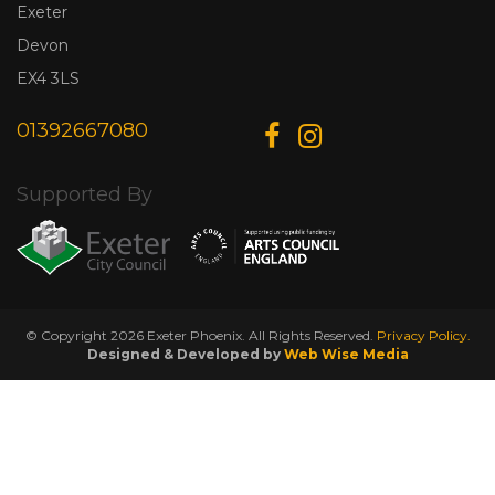
Exeter
Devon
EX4 3LS
01392667080
Supported By
© Copyright 2026 Exeter Phoenix. All Rights Reserved.
Privacy Policy.
Designed & Developed by
Web Wise Media