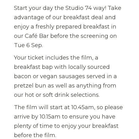
Start your day the Studio 74 way! Take
advantage of our breakfast deal and
enjoy a freshly prepared breakfast in
our Café Bar before the screening on
Tue 6 Sep.
Your ticket includes the film, a
breakfast bap with locally sourced
bacon or vegan sausages served in a
pretzel bun as well as anything from
our hot or soft drink selections.
The film will start at 10.45am, so please
arrive by 10.15am to ensure you have
plenty of time to enjoy your breakfast
before the film.