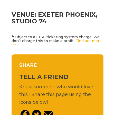
VENUE: EXETER PHOENIX,
STUDIO 74
*Subject to a £1.50 ticketing system charge. We
don’t charge this to make a profit.
Find out more
>>
SHARE
TELL A FRIEND
Know someone who would love
this? Share this page using the
icons below!