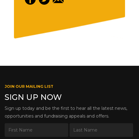
JOIN OUR MAILING LIST
SIGN UP NOW
Sign up today and be the first to hear all the latest news,
opportunities and fundraising appeals and offers.