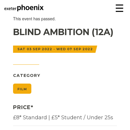
☰
This event has passed.
BLIND AMBITION (12A)
SAT 03 SEP 2022 - WED 07 SEP 2022
CATEGORY
FILM
PRICE*
£8* Standard | £5* Student / Under 25s