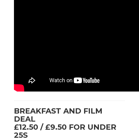
BREAKFAST AND FILM
DEAL
£12.50 / £9.50 FOR UNDER
25S