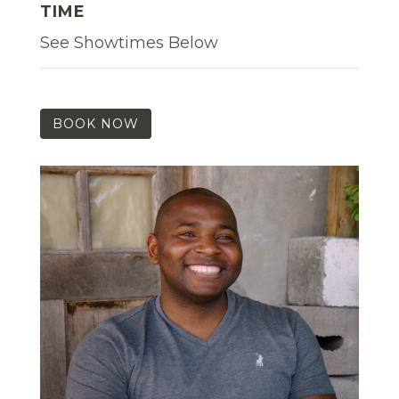
TIME
See Showtimes Below
BOOK NOW