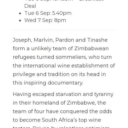
Deal
Tue 6 Sep: 5.40pm
Wed 7 Sep: 8pm
Joseph, Marlvin, Pardon and Tinashe
form a unlikely team of Zimbabwean
refugees turned sommeliers, who turn
the international wine establishment of
privilege and tradition on its head in
this inspiring documentary.
Having escaped starvation and tyranny
in their homeland of Zimbabwe, the
team of four have conquered the odds
to become South Africa’s top wine