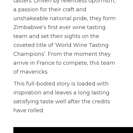
tasters. Driven by relentless optimism,
a passion for their craft and
unshakeable national pride, they form
Zimbabwe’s first ever wine tasting
team and set their sights on the
coveted title of ‘World Wine Tasting
Champions’. From the moment they
arrive in France to compete, this team
of mavericks.
This full-bodied story is loaded with
inspiration and leaves a long lasting
satisfying taste well after the credits
have rolled.