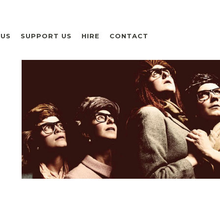
 US
SUPPORT US
HIRE
CONTACT