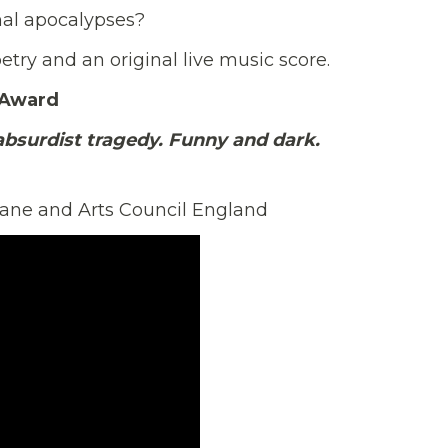
nal apocalypses?
etry and an original live music score.
 Award
absurdist tragedy. Funny and dark.
Lane and Arts Council England