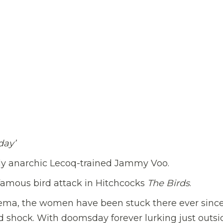
day’
sly anarchic Lecoq-trained Jammy Voo.
nfamous bird attack in Hitchcocks
The Birds
.
nema, the women have been stuck there ever since
rd shock. With doomsday forever lurking just outsi