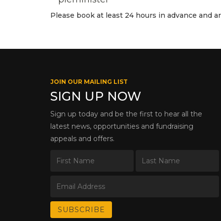
Please book at least 24 hours in advance and arri
JOIN OUR MAILING LIST
SIGN UP NOW
Sign up today and be the first to hear all the
latest news, opportunities and fundraising
appeals and offers.