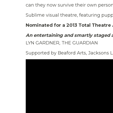
can they now survive their own perso
Sublime visual theatre, featuring pupp
Nominated for a 2013 Total Theatre
An entertaining and smartly staged 
LYN GARDNER, THE GUARDIAN
Supported by Beaford Arts, Jacksons 