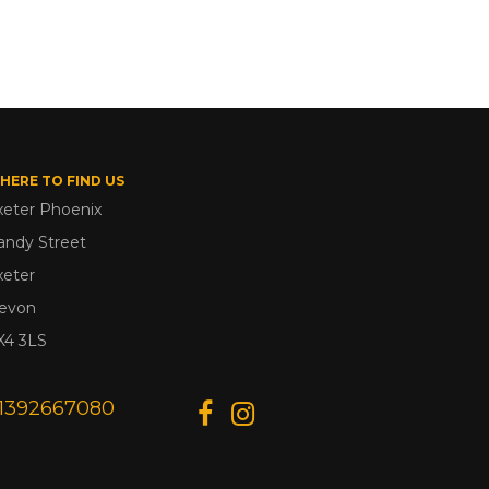
HERE TO FIND US
xeter Phoenix
andy Street
xeter
evon
X4 3LS
1392667080