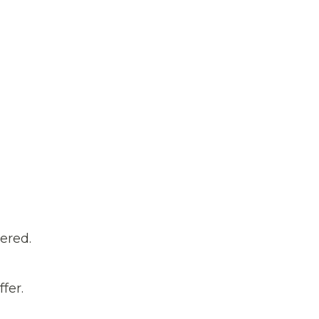
ered.
fer.