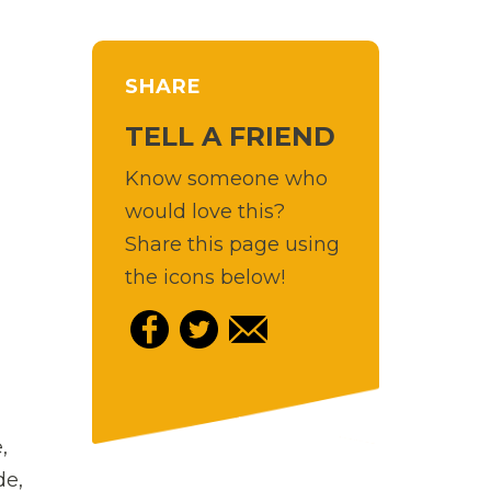
SHARE
TELL A FRIEND
Know someone who
would love this?
Share this page using
the icons below!
,
de,