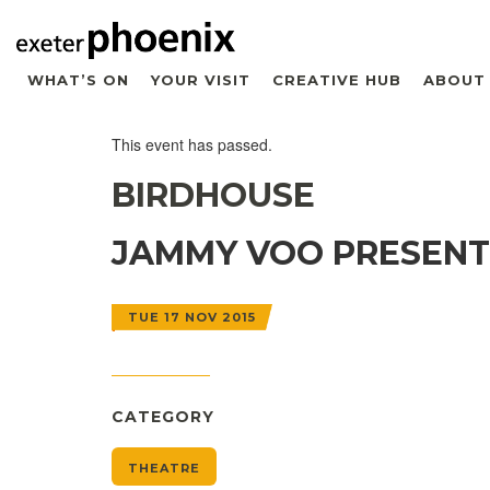
WHAT’S ON
YOUR VISIT
CREATIVE HUB
ABOUT
This event has passed.
BIRDHOUSE
JAMMY VOO PRESENT
TUE 17 NOV 2015
CATEGORY
THEATRE