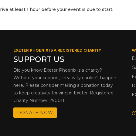
ve at least 1 hour before your event is due to start.
EXETER PHOENIX IS A REGISTERED CHARITY
W
SUPPORT US
E
G
Did you know Exeter Phoenix is a charity?
E
Without your support, creativity couldn’t happen
here. Please consider making a donation today
D
to keep creativity thriving in Exeter. Registered
E
Charity Number: 290011
DONATE NOW
0