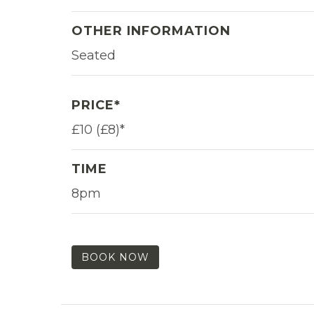
OTHER INFORMATION
Seated
PRICE*
£10 (£8)*
TIME
8pm
BOOK NOW