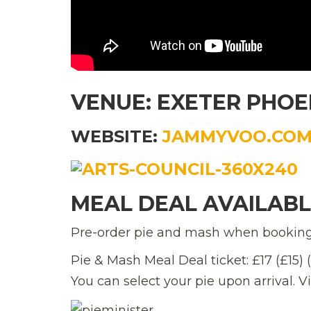
VENUE: EXETER PHOE
WEBSITE:
JAMMYVOO.CO
MEAL DEAL AVAILAB
Pre-order pie and mash when booking 
Pie & Mash Meal Deal ticket: £17 (£15)
You can select your pie upon arrival. V