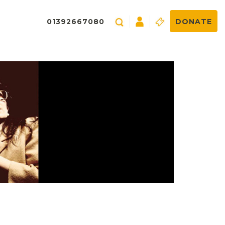
01392667080
DONATE