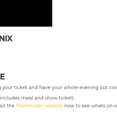
NIX
M
LE
your ticket and have your whole evening out cov
 (includes meal and show ticket)
isit the
Pieminister website
now to see whats on of