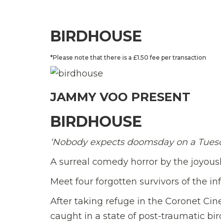
BIRDHOUSE
*Please note that there is a £1.50 fee per transaction
JAMMY VOO PRESENT
BIRDHOUSE
‘Nobody expects doomsday on a Tues
A surreal comedy horror by the joyou
Meet four forgotten survivors of the i
After taking refuge in the Coronet Ci
caught in a state of post-traumatic bi