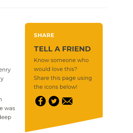
SHARE
TELL A FRIEND
Know someone who
would love this?
Henry
Share this page using
ly
the icons below!
m
he was
 deep