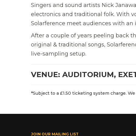
Singers and sound artists Nick Janaw
electronics and traditional folk. With 
Solarference meet audiences with an i
After a couple of years peeling back th
original & traditional songs, Solarfer
live-sampling setup.
VENUE: AUDITORIUM, EXE
*Subject to a £1.50 ticketing system charge. We 
JOIN OUR MAILING LIST