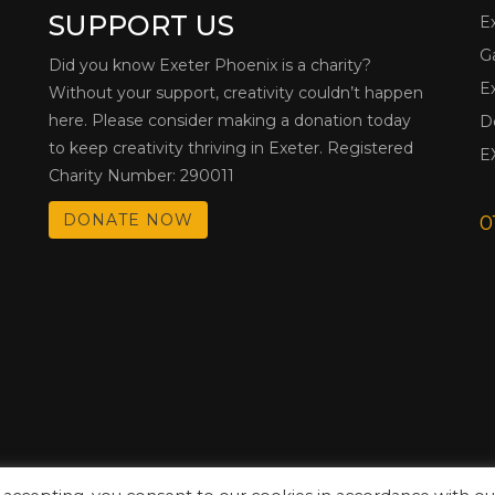
SUPPORT US
E
G
Did you know Exeter Phoenix is a charity?
E
Without your support, creativity couldn’t happen
here. Please consider making a donation today
D
to keep creativity thriving in Exeter. Registered
E
Charity Number: 290011
DONATE NOW
0