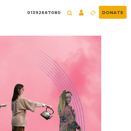
01392667080
DONATE