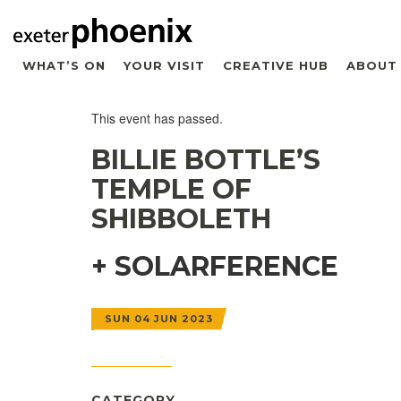
WHAT’S ON
YOUR VISIT
CREATIVE HUB
ABOUT
This event has passed.
BILLIE BOTTLE’S
TEMPLE OF
SHIBBOLETH
+ SOLARFERENCE
SUN 04 JUN 2023
CATEGORY