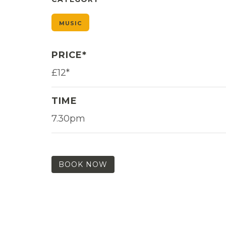
MUSIC
PRICE*
£12*
TIME
7.30pm
BOOK NOW