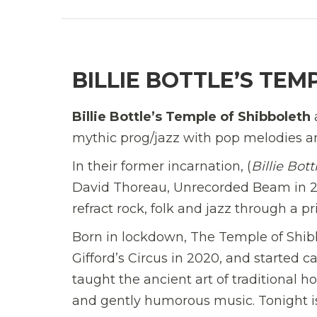
BILLIE BOTTLE’S TEM
Billie Bottle’s Temple of Shibboleth
mythic prog/jazz with pop melodies and
In their former incarnation, (
Billie Bot
David Thoreau, Unrecorded Beam in 20
refract rock, folk and jazz through a p
Born in lockdown, The Temple of Shibbo
Gifford’s Circus in 2020, and started 
taught the ancient art of traditional 
and gently humorous music. Tonight is 