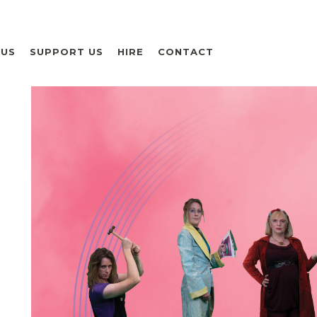
 US
SUPPORT US
HIRE
CONTACT