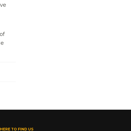
ive
of
de
HERE TO FIND US