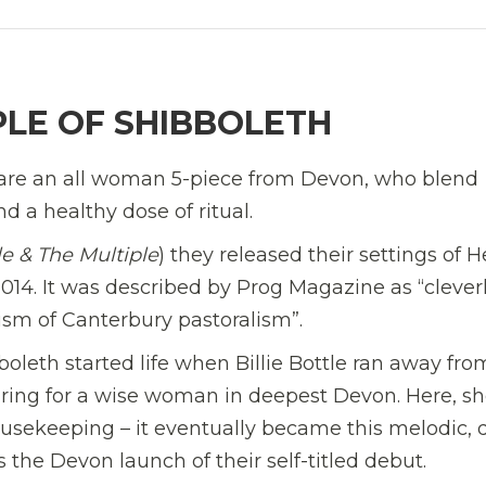
PLE OF SHIBBOLETH
are an all woman 5-piece from Devon, who blend
 a healthy dose of ritual.
tle & The Multiple
) they released their settings of 
14. It was described by Prog Magazine as “clever
rism of Canterbury pastoralism”.
leth started life when Billie Bottle ran away fro
caring for a wise woman in deepest Devon. Here, s
housekeeping – it eventually became this melodic,
the Devon launch of their self-titled debut.