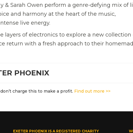
ay & Sarah Owen perform a genre-defying mix of l
voice and harmony at the heart of the music,
ntense live energy.
e layers of electronics to explore a new collection 
ence return with a fresh approach to their homema
TER PHOENIX
don’t charge this to make a profit.
Find out more >>
EXETER PHOENIX IS A REGISTERED CHARITY
W