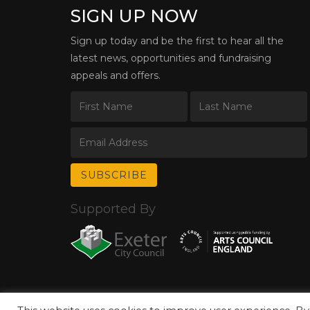
SIGN UP NOW
Sign up today and be the first to hear all the
latest news, opportunities and fundraising
appeals and offers.
Supported By