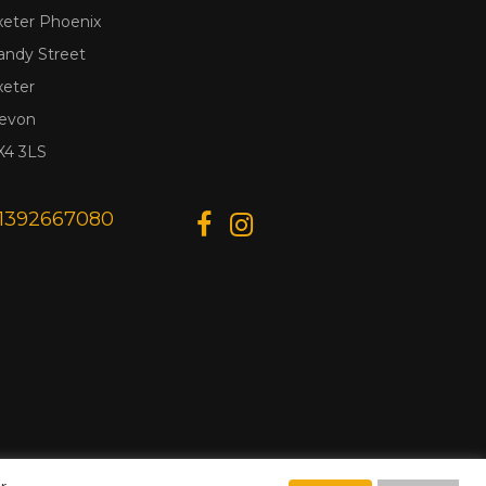
xeter Phoenix
andy Street
xeter
evon
X4 3LS
1392667080