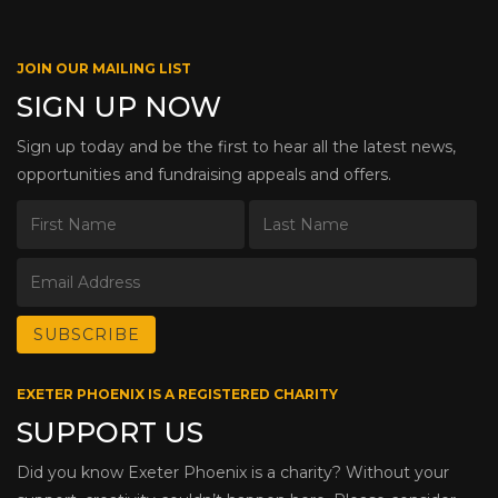
JOIN OUR MAILING LIST
SIGN UP NOW
Sign up today and be the first to hear all the latest news,
opportunities and fundraising appeals and offers.
EXETER PHOENIX IS A REGISTERED CHARITY
SUPPORT US
Did you know Exeter Phoenix is a charity? Without your