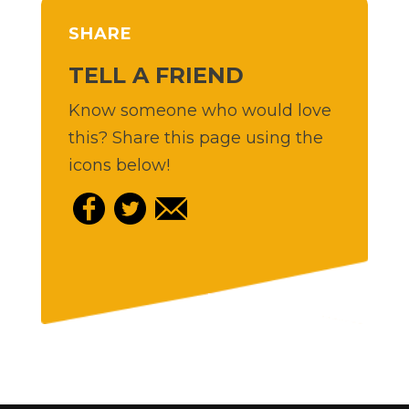
SHARE
TELL A FRIEND
Know someone who would love
this? Share this page using the
icons below!