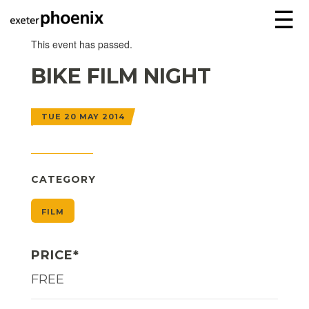
☰
This event has passed.
BIKE FILM NIGHT
TUE 20 MAY 2014
CATEGORY
FILM
PRICE*
FREE