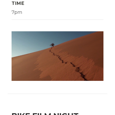
TIME
7pm