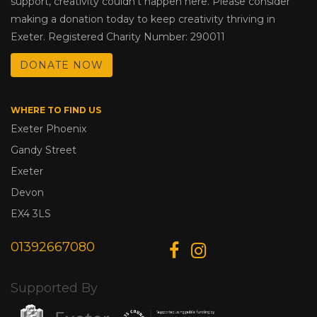
support, creativity couldn’t happen here. Please consider
making a donation today to keep creativity thriving in
Exeter. Registered Charity Number: 290011
DONATE NOW
WHERE TO FIND US
Exeter Phoenix
Gandy Street
Exeter
Devon
EX4 3LS
01392667080
Supported By