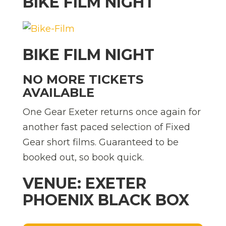
BIKE FILM NIGHT
BIKE FILM NIGHT
NO MORE TICKETS
AVAILABLE
One Gear Exeter returns once again for
another fast paced selection of Fixed
Gear short films. Guaranteed to be
booked out, so book quick.
VENUE: EXETER
PHOENIX BLACK BOX