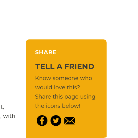
SHARE
TELL A FRIEND
Know someone who
would love this?
Share this page using
the icons below!
t,
, with