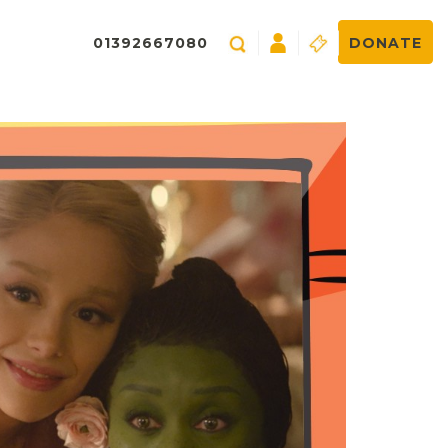
01392667080
DONATE