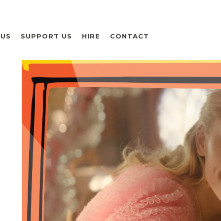
 US
SUPPORT US
HIRE
CONTACT