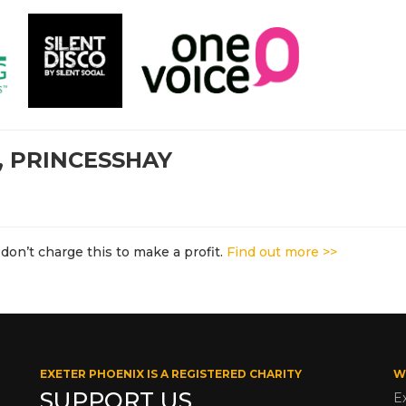
, PRINCESSHAY
don’t charge this to make a profit.
Find out more >>
EXETER PHOENIX IS A REGISTERED CHARITY
W
SUPPORT US
E