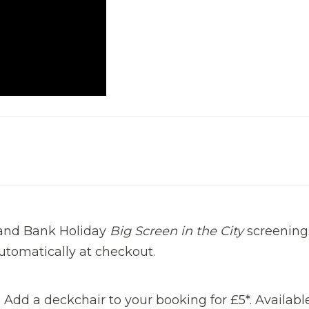
g and Bank Holiday
Big Screen in the City
screening
automatically at checkout.
Add a deckchair to your booking for £5*. Availabl