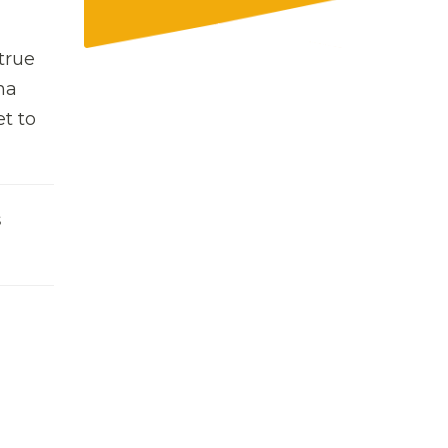
true
na
t to
s