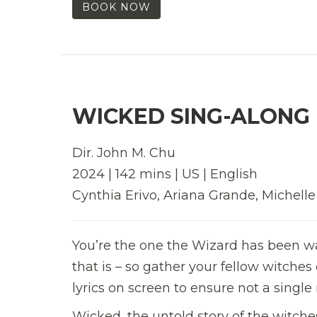
BOOK NOW
WICKED SING-ALONG 
Dir. John M. Chu
2024 | 142 mins | US | English
Cynthia Erivo, Ariana Grande, Michell
You’re the one the Wizard has been waiti
that is – so gather your fellow witches
lyrics on screen to ensure not a sing
Wicked, the untold story of the witc