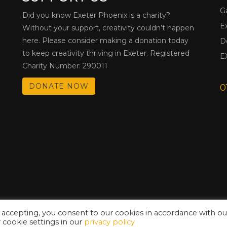
G
Did you know Exeter Phoenix is a charity?
E
Without your support, creativity couldn’t happen
here. Please consider making a donation today
D
to keep creativity thriving in Exeter. Registered
E
Charity Number: 290011
DONATE NOW
0
 accepting, you consent to our cookies in accordance with ou
cookie settings in our
privacy policy