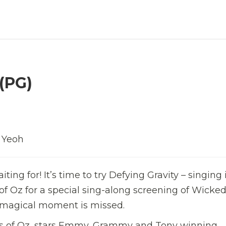
(PG)
e Yeoh
ng for! It’s time to try Defying Gravity – singing i
 of Oz for a special sing-along screening of Wicked
le magical moment is missed.
hes of Oz, stars Emmy, Grammy and Tony winning