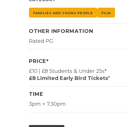
FAMILIES AND YOUNG PEOPLE
FILM
OTHER INFORMATION
Rated PG
PRICE*
£10 | £8 Students & Under 25s*
£8 Limited Early Bird Tickets
*
TIME
3pm + 7.30pm