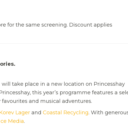
re for the same screening. Discount applies
ories.
n will take place in a new location on Princesshay
Princesshay, this year’s programme features a sel
ily favourites and musical adventures.
Korev Lager
and
Coastal Recycling
. With generou
ice Media
.