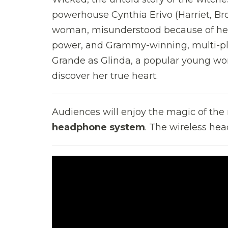
powerhouse Cynthia Erivo (Harriet, Br
woman, misunderstood because of her 
power, and Grammy-winning, multi-pla
Grande as Glinda, a popular young wom
discover her true heart.
Audiences will enjoy the magic of th
headphone system
. The wireless hea