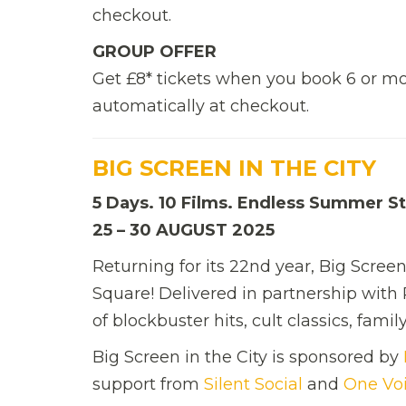
checkout.
GROUP OFFER
Get £8* tickets when you book 6 or mo
automatically at checkout.
BIG SCREEN IN THE CITY
5 Days. 10 Films. Endless Summer St
25 – 30 AUGUST 2025
Returning for its 22nd year, Big Scree
Square! Delivered in partnership with 
of blockbuster hits, cult classics, fam
Big Screen in the City is sponsored by
support from
Silent Social
and
One Vo