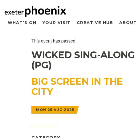
WHAT’S ON
YOUR VISIT
CREATIVE HUB
ABOUT
This event has passed.
WICKED SING-ALONG
(PG)
BIG SCREEN IN THE
CITY
MON 25 AUG 2025
CATEGORY