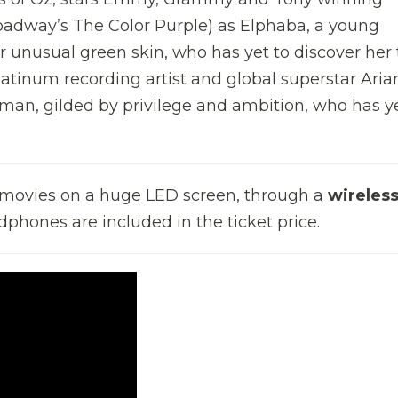
oadway’s The Color Purple) as Elphaba, a young
unusual green skin, who has yet to discover her 
tinum recording artist and global superstar Aria
an, gilded by privilege and ambition, who has ye
e movies on a huge LED screen, through a
wireles
dphones are included in the ticket price.