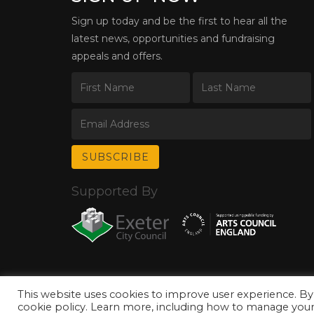
Sign up today and be the first to hear all the
latest news, opportunities and fundraising
appeals and offers.
Supported By
This website uses cookies to improve user experience. By
© Copyright 2026 Exeter Phoenix. All Rights Reserved.
Privacy Policy.
cookie policy. Learn more, including how to manage your 