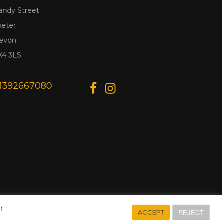
andy Street
xeter
evon
X4 3LS
1392667080
r
REJECT
ACCEPT
Designed & Developed by
Web Wise Media