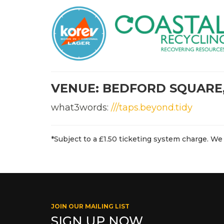
VENUE: BEDFORD SQUARE
what3words:
///taps.beyond.tidy
*Subject to a £1.50 ticketing system charge. We 
JOIN OUR MAILING LIST
SIGN UP NOW