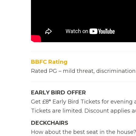
BBFC Rating
Rated PG – mild threat, discrimination
EARLY BIRD OFFER
Get £8* Early Bird Tickets for evenin
Tickets are limited. Discount applies 
DECKCHAIRS
How about the best seat in the house? 