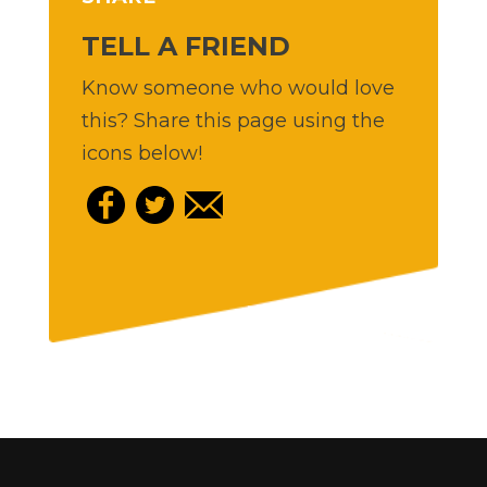
TELL A FRIEND
Know someone who would love
this? Share this page using the
icons below!