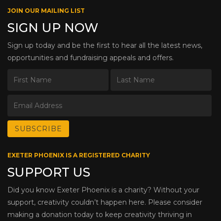
JOIN OUR MAILING LIST
SIGN UP NOW
Sign up today and be the first to hear all the latest news,
opportunities and fundraising appeals and offers.
EXETER PHOENIX IS A REGISTERED CHARITY
SUPPORT US
Did you know Exeter Phoenix is a charity? Without your
support, creativity couldn’t happen here. Please consider
making a donation today to keep creativity thriving in