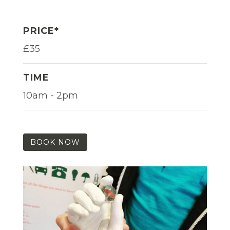
PRICE*
£35
TIME
10am - 2pm
BOOK NOW