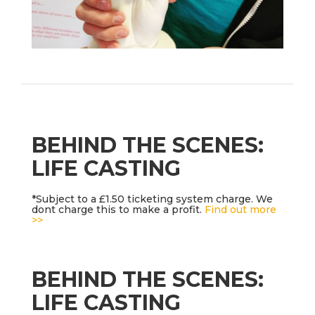
BEHIND THE SCENES:
LIFE CASTING
*Subject to a £1.50 ticketing system charge. We
dont charge this to make a profit.
Find out more
>>
BEHIND THE SCENES:
LIFE CASTING