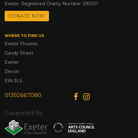
Exeter. Registered Charity Number: 290011
DONATE NOW
WHERE TO FIND US
Exeter Phoenix
Gandy Street
Exeter
Devon
EX4 3LS
01392667080
Supported By