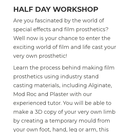
HALF DAY WORKSHOP
Are you fascinated by the world of
special effects and film prosthetics?
Well now is your chance to enter the
exciting world of film and life cast your
very own prosthetic!
Learn the process behind making film
prosthetics using industry stand
casting materials, including Alginate,
Mod Roc and Plaster with our
experienced tutor. You will be able to
make a 3D copy of your very own limb
by creating a temporary mould from
your own foot, hand, leg or arm, this