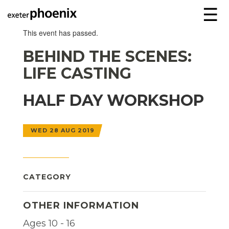
☰
This event has passed.
BEHIND THE SCENES:
LIFE CASTING
HALF DAY WORKSHOP
WED 28 AUG 2019
CATEGORY
OTHER INFORMATION
Ages 10 - 16