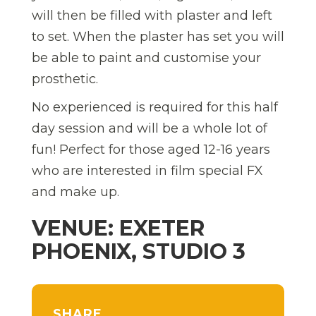
will then be filled with plaster and left
to set. When the plaster has set you will
be able to paint and customise your
prosthetic.
No experienced is required for this half
day session and will be a whole lot of
fun! Perfect for those aged 12-16 years
who are interested in film special FX
and make up.
VENUE: EXETER
PHOENIX, STUDIO 3
SHARE