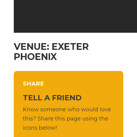
VENUE: EXETER
PHOENIX
SHARE
TELL A FRIEND
Know someone who would love
this? Share this page using the
icons below!