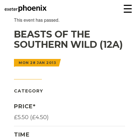
☰
This event has passed.
BEASTS OF THE
SOUTHERN WILD (12A)
MON 28 JAN 2013
CATEGORY
PRICE*
£5.50 (£4.50)
TIME