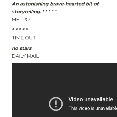
An astonishing brave-hearted bit of
storytelling.
* * * * *
METRO
* * * * *
TIME OUT
no stars
DAILY MAIL