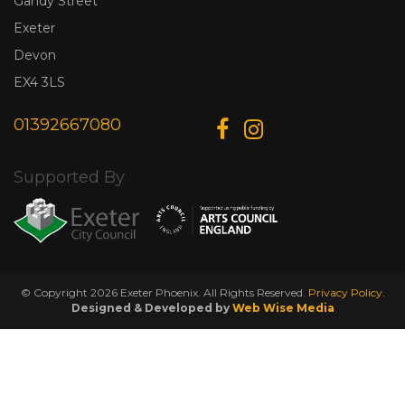
Gandy Street
Exeter
Devon
EX4 3LS
01392667080
Supported By
© Copyright 2026 Exeter Phoenix. All Rights Reserved.
Privacy Policy.
Designed & Developed by
Web Wise Media