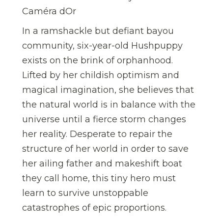
Caméra dOr
In a ramshackle but defiant bayou
community, six-year-old Hushpuppy
exists on the brink of orphanhood.
Lifted by her childish optimism and
magical imagination, she believes that
the natural world is in balance with the
universe until a fierce storm changes
her reality. Desperate to repair the
structure of her world in order to save
her ailing father and makeshift boat
they call home, this tiny hero must
learn to survive unstoppable
catastrophes of epic proportions.