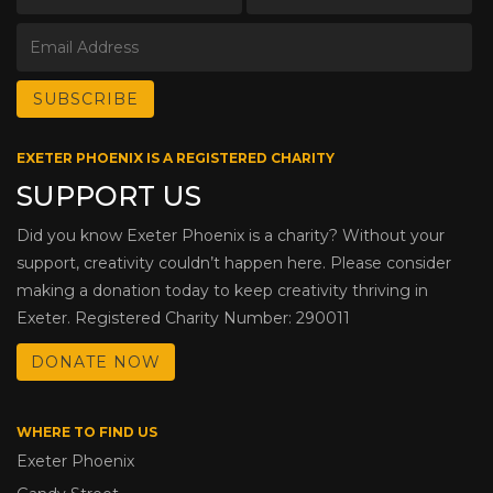
EXETER PHOENIX IS A REGISTERED CHARITY
SUPPORT US
Did you know Exeter Phoenix is a charity? Without your
support, creativity couldn’t happen here. Please consider
making a donation today to keep creativity thriving in
Exeter. Registered Charity Number: 290011
DONATE NOW
WHERE TO FIND US
Exeter Phoenix