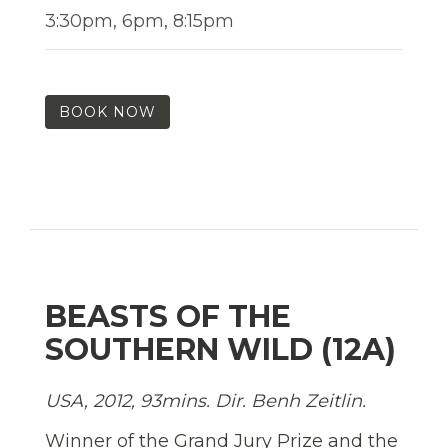
3:30pm, 6pm, 8:15pm
BOOK NOW
BEASTS OF THE
SOUTHERN WILD (12A)
USA, 2012, 93mins. Dir. Benh Zeitlin.
Winner of the Grand Jury Prize and the