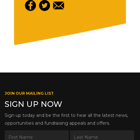
JOIN OUR MAILING LIST
SIGN UP NOW
Sign up today and be the first to hear all the latest news,
opportunities and fundraising appeals and offers.