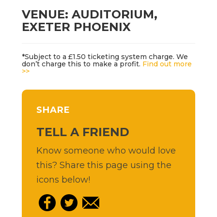
VENUE: AUDITORIUM,
EXETER PHOENIX
*Subject to a £1.50 ticketing system charge. We
don’t charge this to make a profit.
Find out more
>>
SHARE
TELL A FRIEND
Know someone who would love
this? Share this page using the
icons below!