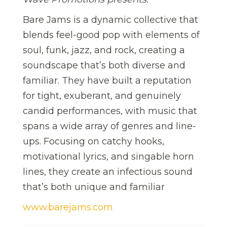
Bare Jams is a dynamic collective that
blends feel-good pop with elements of
soul, funk, jazz, and rock, creating a
soundscape that’s both diverse and
familiar. They have built a reputation
for tight, exuberant, and genuinely
candid performances, with music that
spans a wide array of genres and line-
ups. Focusing on catchy hooks,
motivational lyrics, and singable horn
lines, they create an infectious sound
that’s both unique and familiar
www.barejams.com