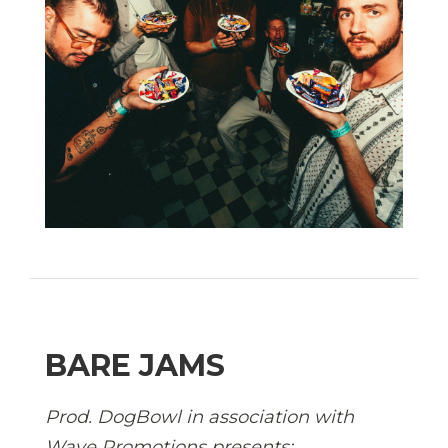
BARE JAMS
Prod. DogBowl in association with
Wave Promotions presents: