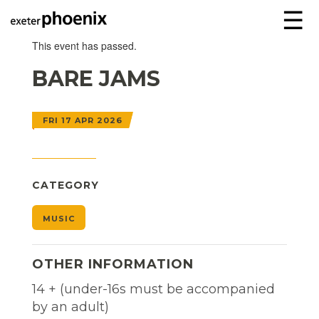
☰
This event has passed.
BARE JAMS
FRI 17 APR 2026
CATEGORY
MUSIC
OTHER INFORMATION
14 + (under-16s must be accompanied
by an adult)