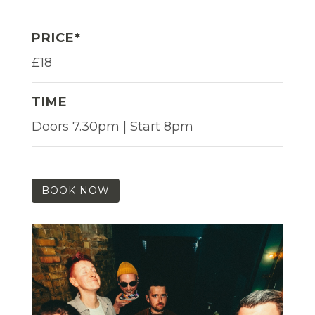
PRICE*
£18
TIME
Doors 7.30pm | Start 8pm
BOOK NOW