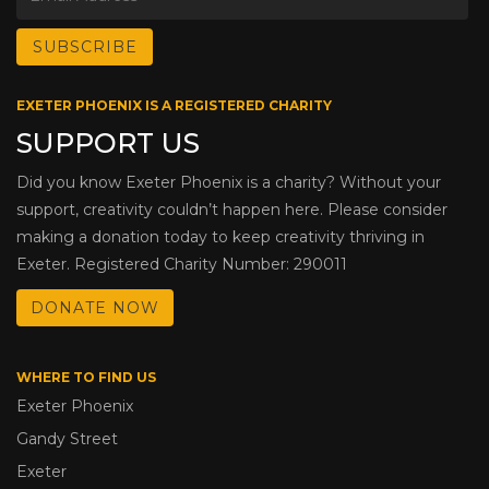
EXETER PHOENIX IS A REGISTERED CHARITY
SUPPORT US
Did you know Exeter Phoenix is a charity? Without your
support, creativity couldn’t happen here. Please consider
making a donation today to keep creativity thriving in
Exeter. Registered Charity Number: 290011
DONATE NOW
WHERE TO FIND US
Exeter Phoenix
Gandy Street
Exeter