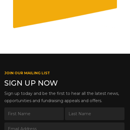
JOIN OUR MAILING LIST
SIGN UP NOW
Sign up today and be the first to hear all the latest news,
opportunities and fundraising appeals and offers.