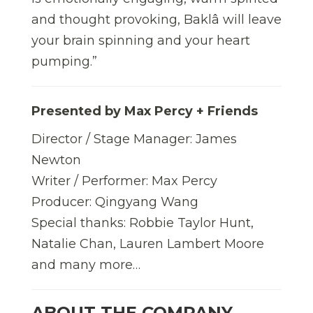
and thought provoking, Baklâ will leave
your brain spinning and your heart
pumping.”
Presented by Max Percy + Friends
Director / Stage Manager: James
Newton
Writer / Performer: Max Percy
Producer: Qingyang Wang
Special thanks: Robbie Taylor Hunt,
Natalie Chan, Lauren Lambert Moore
and many more…
ABOUT THE COMPANY