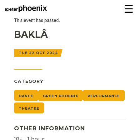
☰
This event has passed.
BAKLÂ
TUE 22 OCT 2024
CATEGORY
DANCE
GREEN PHOENIX
PERFORMANCE
THEATRE
OTHER INFORMATION
18+ | 1 hour