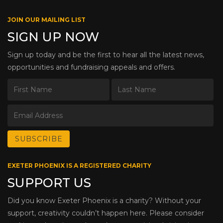
JOIN OUR MAILING LIST
SIGN UP NOW
Sign up today and be the first to hear all the latest news,
opportunities and fundraising appeals and offers.
EXETER PHOENIX IS A REGISTERED CHARITY
SUPPORT US
Did you know Exeter Phoenix is a charity? Without your
support, creativity couldn’t happen here. Please consider