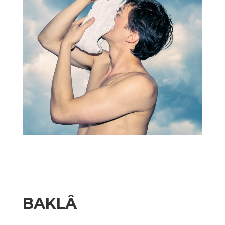
BAKLÂ