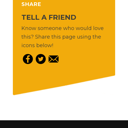
SHARE
TELL A FRIEND
Know someone who would love
this? Share this page using the
icons below!