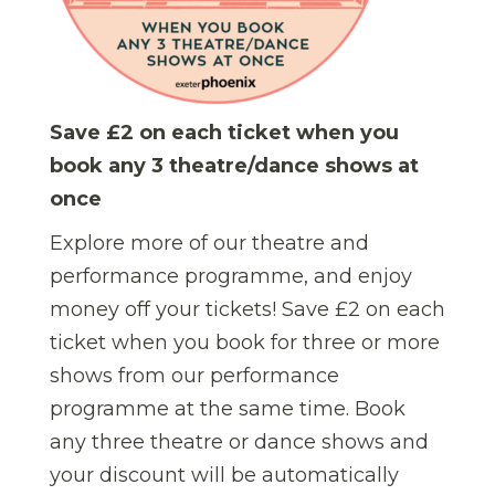
Save £2 on each ticket when you
book any 3 theatre/dance shows at
once
Explore more of our theatre and
performance programme, and enjoy
money off your tickets! Save £2 on each
ticket when you book for three or more
shows from our performance
programme at the same time.
Book
any three theatre or dance shows and
your discount will be automatically