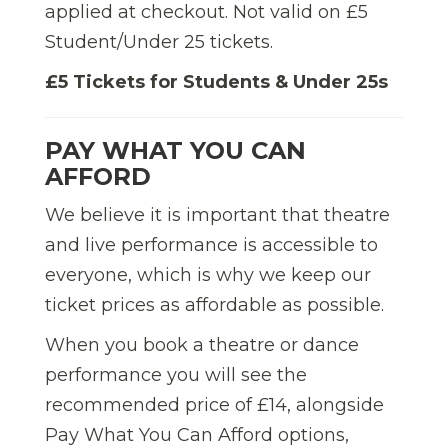
applied at checkout. Not valid on £5
Student/Under 25 tickets.
£5 Tickets for Students & Under 25s
PAY WHAT YOU CAN
AFFORD
We believe it is important that theatre
and live performance is accessible to
everyone, which is why we keep our
ticket prices as affordable as possible.
When you book a theatre or dance
performance you will see the
recommended price of £14, alongside
Pay What You Can Afford options,