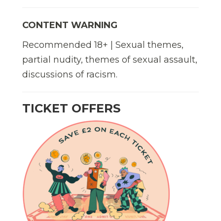
CONTENT WARNING
Recommended 18+ | Sexual themes,
partial nudity, themes of sexual assault,
discussions of racism.
TICKET OFFERS