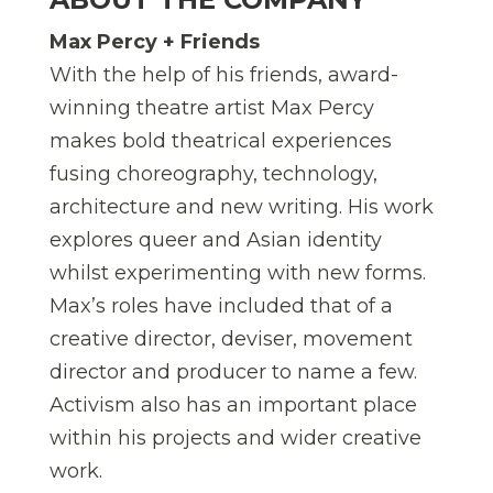
Max Percy + Friends
With the help of his friends, award-
winning theatre artist Max Percy
makes bold theatrical experiences
fusing choreography, technology,
architecture and new writing. His work
explores queer and Asian identity
whilst experimenting with new forms.
Max’s roles have included that of a
creative director, deviser, movement
director and producer to name a few.
Activism also has an important place
within his projects and wider creative
work.