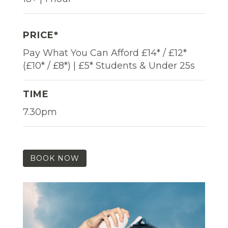
PRICE*
Pay What You Can Afford £14* / £12*
(£10* / £8*) | £5* Students & Under 25s
TIME
7.30pm
BOOK NOW