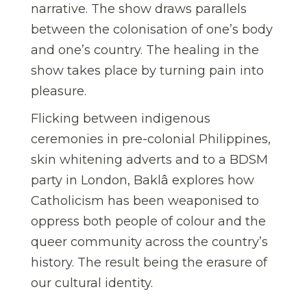
narrative. The show draws parallels
between the colonisation of one’s body
and one’s country. The healing in the
show takes place by turning pain into
pleasure.
Flicking between indigenous
ceremonies in pre-colonial Philippines,
skin whitening adverts and to a BDSM
party in London, Baklâ explores how
Catholicism has been weaponised to
oppress both people of colour and the
queer community across the country’s
history. The result being the erasure of
our cultural identity.