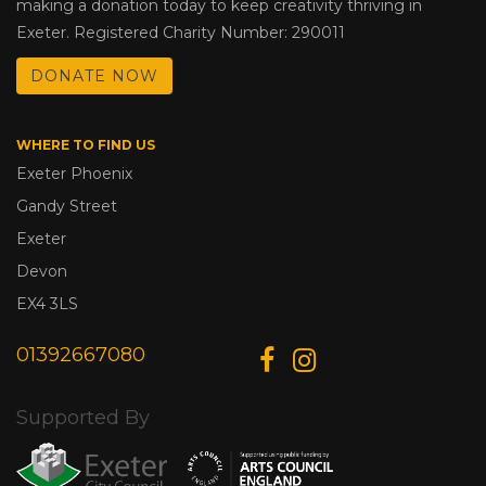
making a donation today to keep creativity thriving in
Exeter. Registered Charity Number: 290011
DONATE NOW
WHERE TO FIND US
Exeter Phoenix
Gandy Street
Exeter
Devon
EX4 3LS
01392667080
Supported By