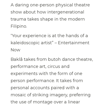
A daring one-person physical theatre
show about how intergenerational
trauma takes shape in the modern
Filipino.
“Your experience is at the hands of a
kaleidoscopic artist” – Entertainment
Now
Baklâ takes from butoh dance theatre,
performance art, circus and
experiments with the form of one
person performance. It takes from
personal accounts paired with a
mosaic of striking imagery, preferring
the use of montage over a linear