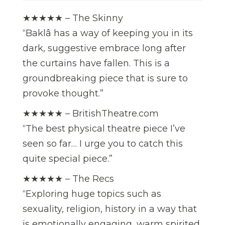
★★★★★ – The Skinny
“Baklâ has a way of keeping you in its
dark, suggestive embrace long after
the curtains have fallen. This is a
groundbreaking piece that is sure to
provoke thought.”
★★★★★ – BritishTheatre.com
“The best physical theatre piece I’ve
seen so far… I urge you to catch this
quite special piece.”
★★★★★ – The Recs
“Exploring huge topics such as
sexuality, religion, history in a way that
is emotionally engaging, warm spirited