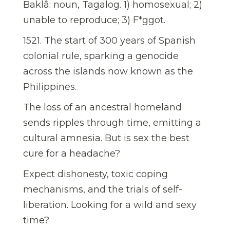
Baklâ: noun, Tagalog. 1) homosexual; 2)
unable to reproduce; 3) F*ggot.
1521. The start of 300 years of Spanish
colonial rule, sparking a genocide
across the islands now known as the
Philippines.
The loss of an ancestral homeland
sends ripples through time, emitting a
cultural amnesia. But is sex the best
cure for a headache?
Expect dishonesty, toxic coping
mechanisms, and the trials of self-
liberation. Looking for a wild and sexy
time?