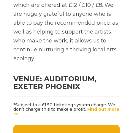
which are offered at £12 / £10 / £8. We
are hugely grateful to anyone who is
able to pay the recommended price: as
well as helping to support the artists
who make the work, it allows us to
continue nurturing a thriving local arts
ecology.
VENUE: AUDITORIUM,
EXETER PHOENIX
*Subject to a £1.50 ticketing system charge. We
don’t charge this to make a profit.
Find out more
>>