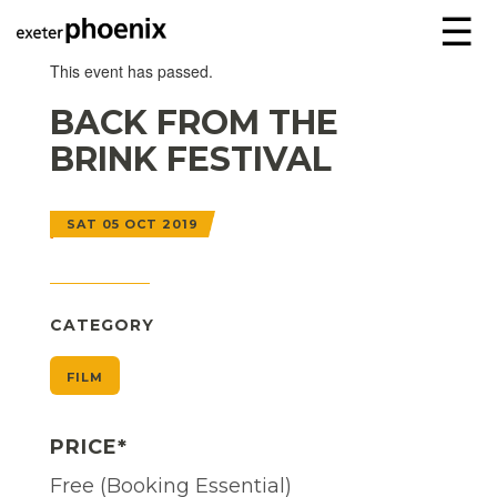
☰
This event has passed.
BACK FROM THE
BRINK FESTIVAL
SAT 05 OCT 2019
CATEGORY
FILM
PRICE*
Free (Booking Essential)