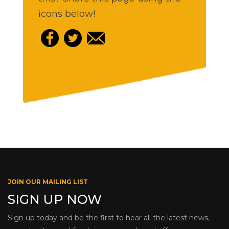
icons below!
JOIN OUR MAILING LIST
SIGN UP NOW
Sign up today and be the first to hear all the latest news,