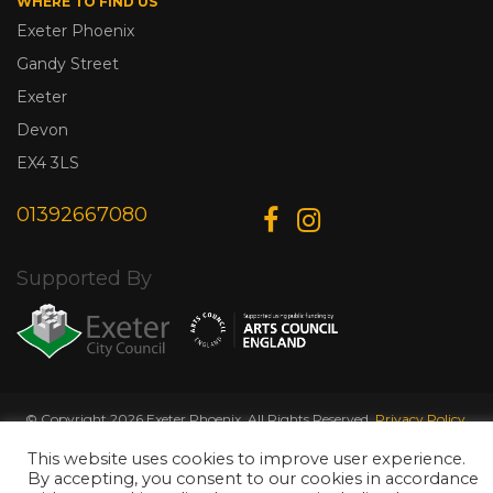
WHERE TO FIND US
Exeter Phoenix
Gandy Street
Exeter
Devon
EX4 3LS
01392667080
Supported By
© Copyright 2026 Exeter Phoenix. All Rights Reserved.
Privacy Policy.
Designed & Developed by
Web Wise Media
This website uses cookies to improve user experience.
By accepting, you consent to our cookies in accordance