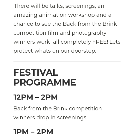
There will be talks, screenings, an
amazing animation workshop and a
chance to see the Back from the Brink
competition film and photography
winners work  all completely FREE! Lets
protect whats on our doorstep.
FESTIVAL
PROGRAMME
12PM – 2PM
Back from the Brink competition
winners drop in screenings
1PM – 2PM