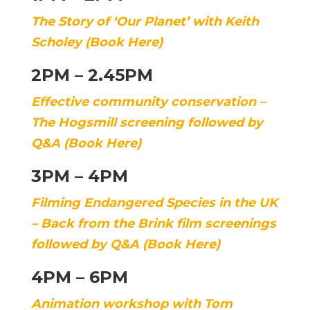
The Story of ‘Our Planet’ with Keith
Scholey (Book Here)
2PM – 2.45PM
Effective community conservation –
The Hogsmill screening followed by
Q&A (Book Here)
3PM – 4PM
Filming Endangered Species in the UK
– Back from the Brink film screenings
followed by Q&A (Book Here)
4PM – 6PM
Animation workshop with Tom