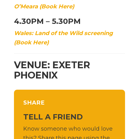
O’Meara (Book Here)
4.30PM – 5.30PM
Wales: Land of the Wild screening
(Book Here)
VENUE: EXETER
PHOENIX
SHARE
TELL A FRIEND
Know someone who would love
this? Share this page using the