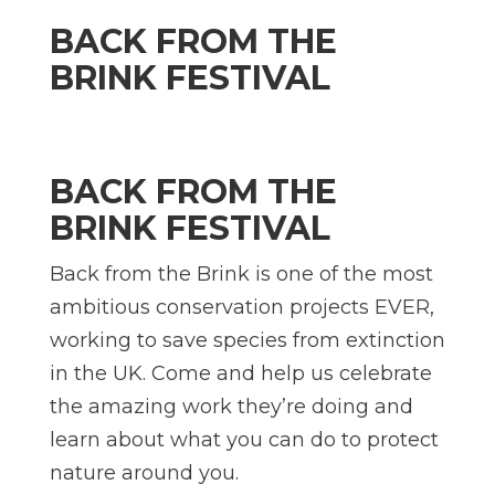
BACK FROM THE
BRINK FESTIVAL
BACK FROM THE
BRINK FESTIVAL
Back from the Brink is one of the most
ambitious conservation projects EVER,
working to save species from extinction
in the UK. Come and help us celebrate
the amazing work they’re doing and
learn about what you can do to protect
nature around you.