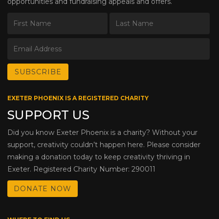
opportunities and fundraising appeals and offers.
EXETER PHOENIX IS A REGISTERED CHARITY
SUPPORT US
Did you know Exeter Phoenix is a charity? Without your
support, creativity couldn’t happen here. Please consider
making a donation today to keep creativity thriving in
Exeter. Registered Charity Number: 290011
DONATE NOW