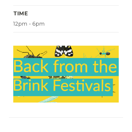
TIME
12pm - 6pm