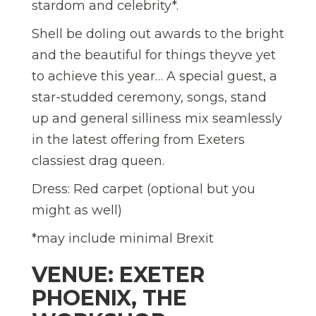
stardom and celebrity*.
Shell be doling out awards to the bright
and the beautiful for things theyve yet
to achieve this year… A special guest, a
star-studded ceremony, songs, stand
up and general silliness mix seamlessly
in the latest offering from Exeters
classiest drag queen.
Dress: Red carpet (optional but you
might as well)
*may include minimal Brexit
VENUE: EXETER
PHOENIX, THE