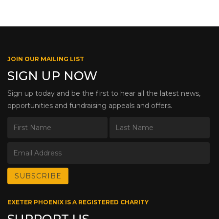
JOIN OUR MAILING LIST
SIGN UP NOW
Sign up today and be the first to hear all the latest news,
opportunities and fundraising appeals and offers.
EXETER PHOENIX IS A REGISTERED CHARITY