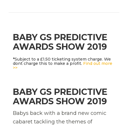
BABY GS PREDICTIVE
AWARDS SHOW 2019
*Subject to a £1.50 ticketing system charge. We
dont charge this to make a profit.
Find out more
>>
BABY GS PREDICTIVE
AWARDS SHOW 2019
Babys back with a brand new comic
cabaret tackling the themes of