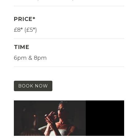
PRICE*
£8* (£5*)
TIME
6pm & 8pm
BOOK NOW