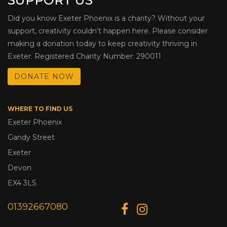
SUPPORT US
Did you know Exeter Phoenix is a charity? Without your
support, creativity couldn’t happen here. Please consider
making a donation today to keep creativity thriving in
Exeter. Registered Charity Number: 290011
DONATE NOW
WHERE TO FIND US
Exeter Phoenix
Gandy Street
Exeter
Devon
EX4 3LS
01392667080