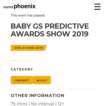
☰
This event has passed.
BABY GS PREDICTIVE
AWARDS SHOW 2019
SUN 24 MAR 2019
CATEGORY
CABARET
MUSIC
OTHER INFORMATION
75 mins | No interval | 12+