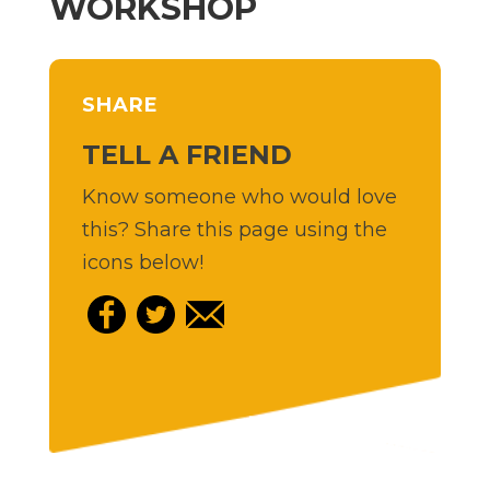
WORKSHOP
SHARE
TELL A FRIEND
Know someone who would love
this? Share this page using the
icons below!