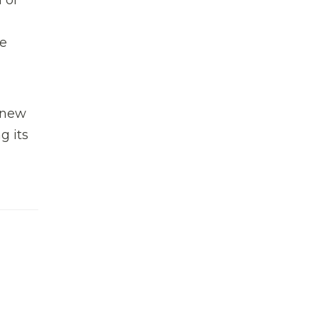
he
 new
g its