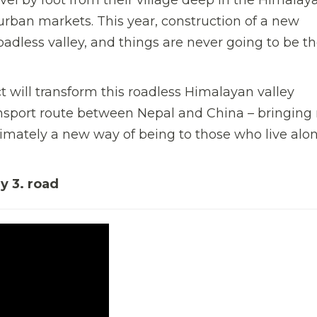
 urban markets. This year, construction of a new
adless valley, and things are never going to be t
t will transform this roadless Himalayan valley
nsport route between Nepal and China – bringing
imately a new way of being to those who live alon
ay 3. road