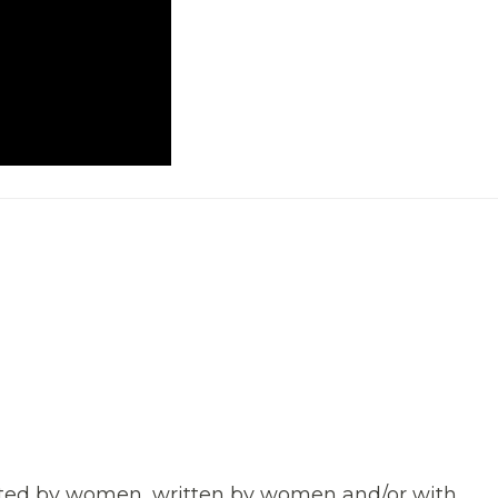
rected by women, written by women and/or with