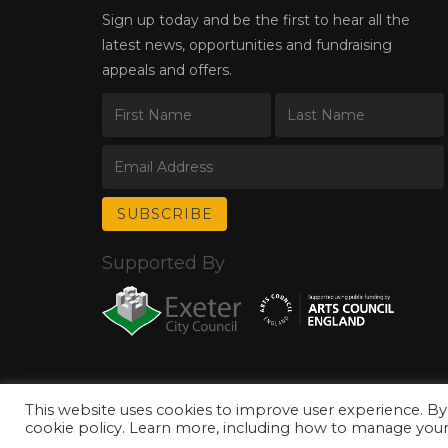
Sign up today and be the first to hear all the
latest news, opportunities and fundraising
appeals and offers.
Supported By
This website uses cookies to improve user experience. By
© Copyright 2026 Exeter Phoenix. All Rights Reserved.
Privacy Policy.
cookie policy. Learn more, including how to manage your 