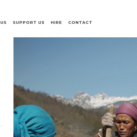
 US
SUPPORT US
HIRE
CONTACT