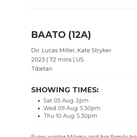
BAATO (12A)
Dir.
Lucas Miller, Kate Stryker
2023 | 72 mins | US
Tibetan
SHOWING TIMES:
Sat 05 Aug: 2pm
Wed 09 Aug: 5.30pm
Thu 10 Aug: 5.30pm
Every winter Mikma and her family trav