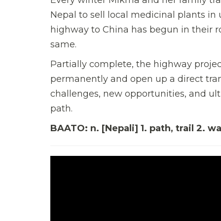
Nepal to sell local medicinal plants in
highway to China has begun in their ro
same.
Partially complete, the highway projec
permanently and open up a direct tra
challenges, new opportunities, and ult
path.
BAATO: n. [Nepali] 1. path, trail 2. w