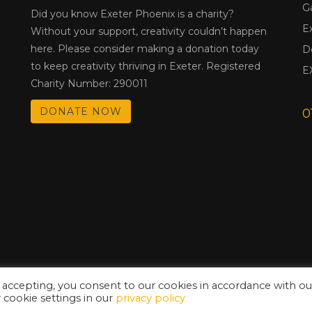
G
Did you know Exeter Phoenix is a charity?
E
Without your support, creativity couldn’t happen
here. Please consider making a donation today
D
to keep creativity thriving in Exeter. Registered
E
Charity Number: 290011
DONATE NOW
0
 accepting, you consent to our cookies in accordance with ou
cookie settings in our
privacy policy