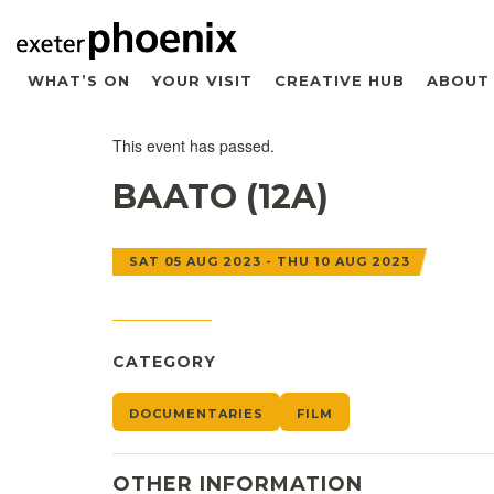
WHAT’S ON
YOUR VISIT
CREATIVE HUB
ABOUT
This event has passed.
BAATO (12A)
SAT 05 AUG 2023 - THU 10 AUG 2023
CATEGORY
DOCUMENTARIES
FILM
OTHER INFORMATION