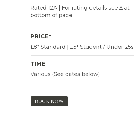
Rated 12A | For rating details see ∆ at
bottom of page
PRICE*
£8* Standard | £5* Student / Under 25s
TIME
Various (See dates below)
BOOK NOW