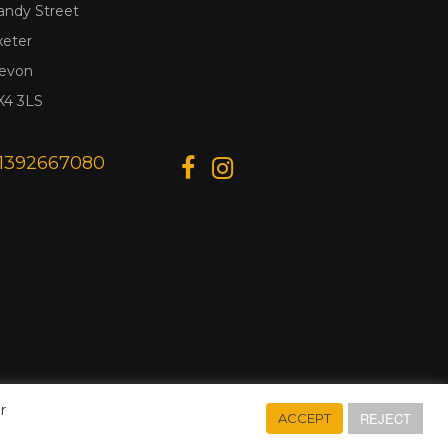
andy Street
xeter
evon
X4 3LS
1392667080
r
REJECT
ACCEPT
Designed & Developed by
Web Wise Media