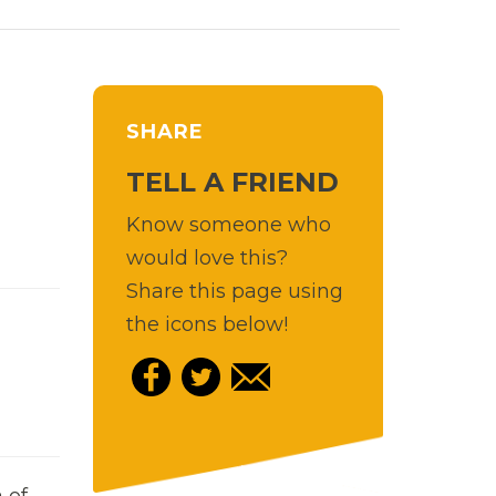
SHARE
TELL A FRIEND
Know someone who
would love this?
Share this page using
the icons below!
 of