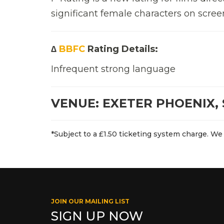
significant female characters on scree
∆
BBFC
Rating Details:
Infrequent strong language
VENUE: EXETER PHOENIX, 
*Subject to a £1.50 ticketing system charge. We 
JOIN OUR MAILING LIST
SIGN UP NOW