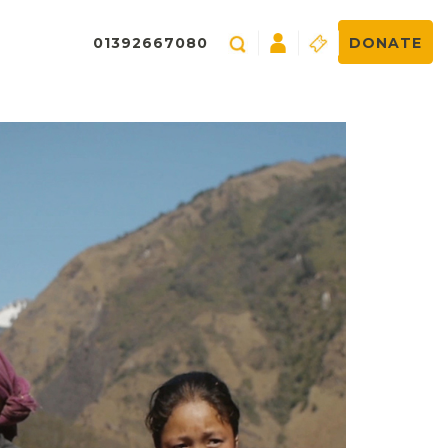
01392667080
DONATE