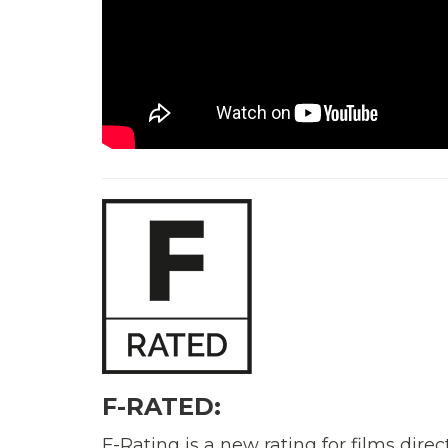
F-RATED:
F-Rating is a new rating for films di