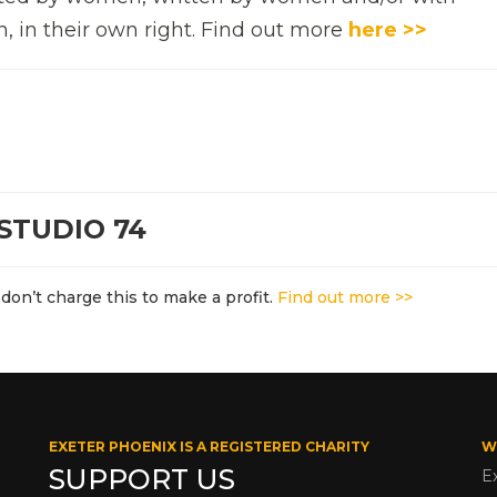
n, in their own right. Find out more
here >>
STUDIO 74
don’t charge this to make a profit.
Find out more >>
EXETER PHOENIX IS A REGISTERED CHARITY
W
SUPPORT US
E