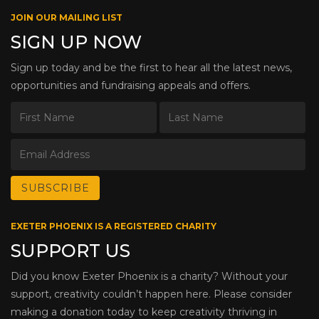
JOIN OUR MAILING LIST
SIGN UP NOW
Sign up today and be the first to hear all the latest news,
opportunities and fundraising appeals and offers.
EXETER PHOENIX IS A REGISTERED CHARITY
SUPPORT US
Did you know Exeter Phoenix is a charity? Without your
support, creativity couldn’t happen here. Please consider
making a donation today to keep creativity thriving in