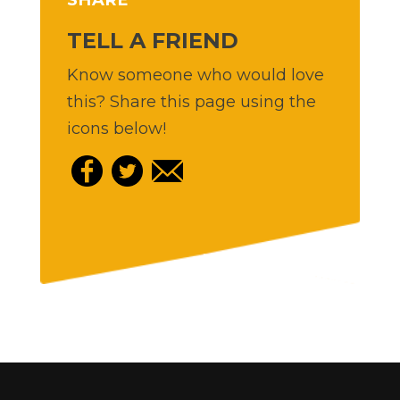
TELL A FRIEND
Know someone who would love
this? Share this page using the
icons below!