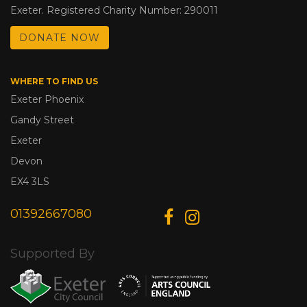
Exeter. Registered Charity Number: 290011
DONATE NOW
WHERE TO FIND US
Exeter Phoenix
Gandy Street
Exeter
Devon
EX4 3LS
01392667080
Supported By