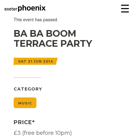
☰
This event has passed.
BA BA BOOM
TERRACE PARTY
SAT 21 JUN 2014
CATEGORY
MUSIC
PRICE*
£3 (free before 10pm)