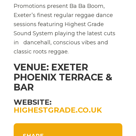
Promotions present Ba Ba Boom,
Exeter’s finest regular reggae dance
sessions featuring Highest Grade
Sound System playing the latest cuts
in dancehall, conscious vibes and
classic roots reggae.
VENUE: EXETER
PHOENIX TERRACE &
BAR
WEBSITE:
HIGHESTGRADE.CO.UK
SHARE