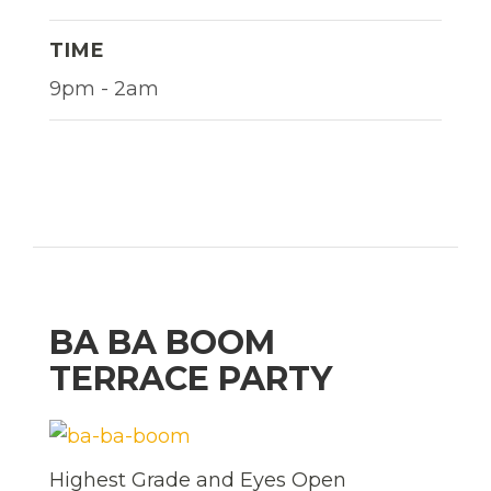
TIME
9pm - 2am
BA BA BOOM
TERRACE PARTY
Highest Grade and Eyes Open