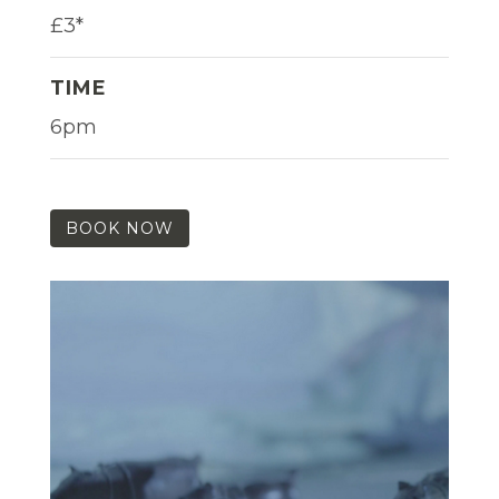
£3*
TIME
6pm
BOOK NOW