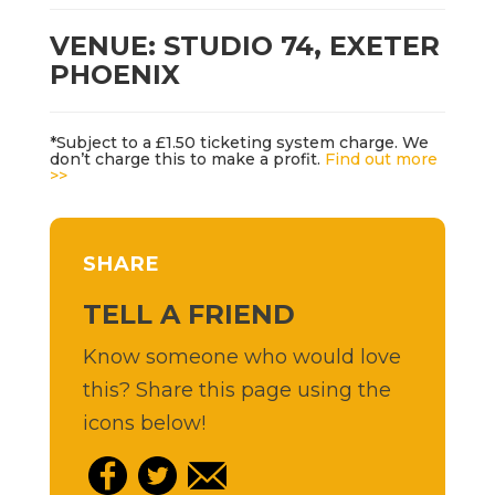
VENUE: STUDIO 74, EXETER
PHOENIX
*Subject to a £1.50 ticketing system charge. We
don’t charge this to make a profit.
Find out more
>>
SHARE
TELL A FRIEND
Know someone who would love
this? Share this page using the
icons below!