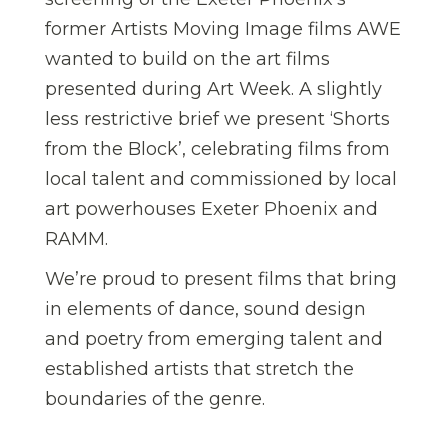
former Artists Moving Image films AWE
wanted to build on the art films
presented during Art Week. A slightly
less restrictive brief we present ‘Shorts
from the Block’, celebrating films from
local talent and commissioned by local
art powerhouses Exeter Phoenix and
RAMM.
We’re proud to present films that bring
in elements of dance, sound design
and poetry from emerging talent and
established artists that stretch the
boundaries of the genre.