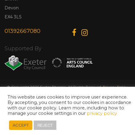
Devon
EX4 3LS
01392667080
Supported By
© Copyright 2026 Exeter Phoenix. All Rights Reserved.
Privacy Policy.
Designed & Developed by
Web Wise Media
This website uses cookies to improve user experience.
By accepting, you consent to our cookies in accordance
with our cookie policy. Learn more, including how to
manage your cookie settings in our
privacy policy
REJECT
ACCEPT