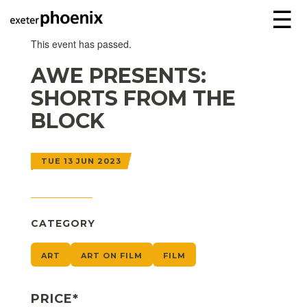
☰
This event has passed.
AWE PRESENTS:
SHORTS FROM THE
BLOCK
TUE 13 JUN 2023
CATEGORY
ART
ART ON FILM
FILM
PRICE*