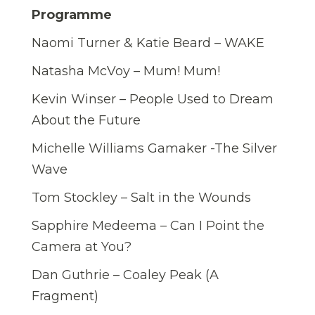
Programme
Naomi Turner & Katie Beard – WAKE
Natasha McVoy – Mum! Mum!
Kevin Winser – People Used to Dream
About the Future
Michelle Williams Gamaker -The Silver
Wave
Tom Stockley – Salt in the Wounds
Sapphire Medeema – Can I Point the
Camera at You?
Dan Guthrie – Coaley Peak (A
Fragment)