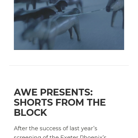
AWE PRESENTS:
SHORTS FROM THE
BLOCK
After the success of last year’s
screening of the Exeter Phoenix’s