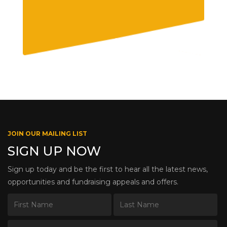
JOIN OUR MAILING LIST
SIGN UP NOW
Sign up today and be the first to hear all the latest news,
opportunities and fundraising appeals and offers.