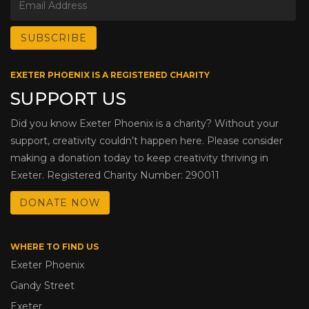
EXETER PHOENIX IS A REGISTERED CHARITY
SUPPORT US
Did you know Exeter Phoenix is a charity? Without your
support, creativity couldn’t happen here. Please consider
making a donation today to keep creativity thriving in
Exeter. Registered Charity Number: 290011
DONATE NOW
WHERE TO FIND US
Exeter Phoenix
Gandy Street
Exeter