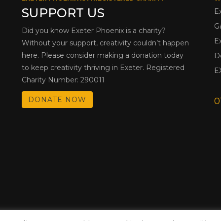
SUPPORT US
E
G
Did you know Exeter Phoenix is a charity?
E
Without your support, creativity couldn’t happen
here. Please consider making a donation today
D
to keep creativity thriving in Exeter. Registered
E
Charity Number: 290011
DONATE NOW
0