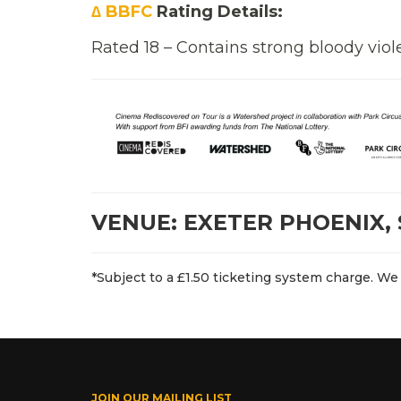
∆ BBFC
Rating Details:
Rated 18 – Contains strong bloody viol
VENUE: EXETER PHOENIX, 
*Subject to a £1.50 ticketing system charge. We 
JOIN OUR MAILING LIST