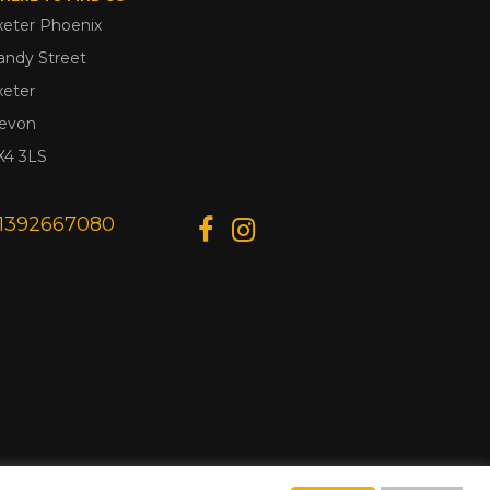
xeter Phoenix
andy Street
xeter
evon
X4 3LS
1392667080