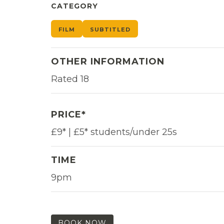
CATEGORY
FILM
SUBTITLED
OTHER INFORMATION
Rated 18
PRICE*
£9* | £5* students/under 25s
TIME
9pm
BOOK NOW