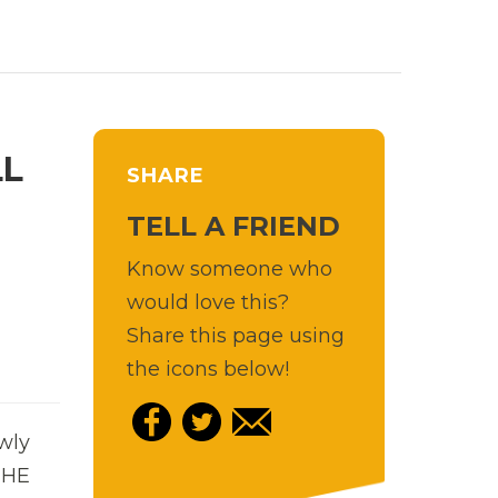
LL
SHARE
TELL A FRIEND
Know someone who
would love this?
Share this page using
the icons below!
wly
 THE