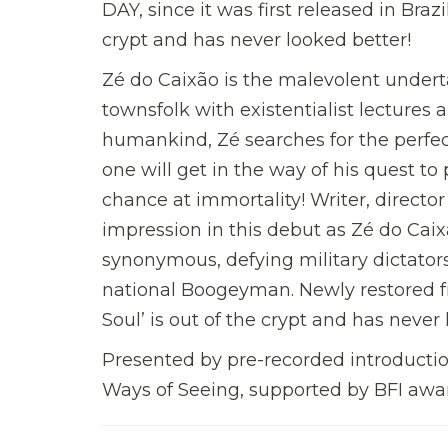
DAY, since it was first released in Brazi
crypt and has never looked better!
Zé do Caixão is the malevolent underta
townsfolk with existentialist lectures
humankind, Zé searches for the perfec
one will get in the way of his quest to
chance at immortality! Writer, directo
impression in this debut as Zé do Cai
synonymous, defying military dictators
national Boogeyman. Newly restored fr
Soul’ is out of the crypt and has never
Presented by pre-recorded introduction
Ways of Seeing, supported by BFI awar