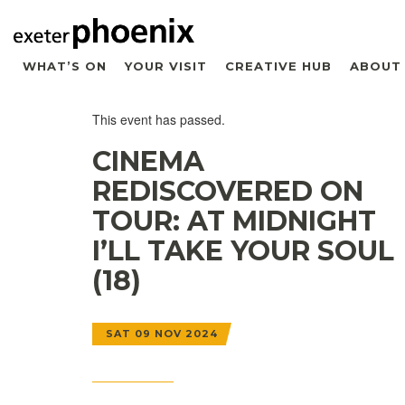
WHAT’S ON
YOUR VISIT
CREATIVE HUB
ABOUT
This event has passed.
CINEMA
REDISCOVERED ON
TOUR: AT MIDNIGHT
I’LL TAKE YOUR SOUL
(18)
SAT 09 NOV 2024