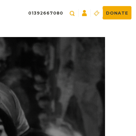
01392667080
DONATE