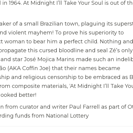
l in 1964. At Midnight I’ll Take Your Soul is out of t
ker of a small Brazilian town, plaguing its superst
 and violent mayhem! To prove his superiority to
t woman to bear him a perfect child. Nothing and
 propagate this cursed bloodline and seal Zé’s only
r and star José Mojica Marins made such an indeli
xão (AKA Coffin Joe) that their names became
hip and religious censorship to be embraced as Br
om composite materials, ‘At Midnight I’ll Take Yo
 looked better!
 from curator and writer Paul Farrell as part of O
ding funds from National Lottery