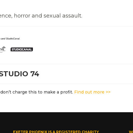
ence, horror and sexual assault.
STUDIO 74
don’t charge this to make a profit.
Find out more >>
EXETER PHOENIX IS A REGISTERED CHARITY
W