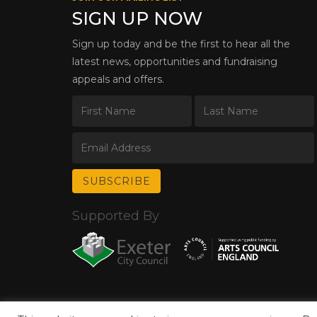
SIGN UP NOW
Sign up today and be the first to hear all the
latest news, opportunities and fundraising
appeals and offers.
Supported By