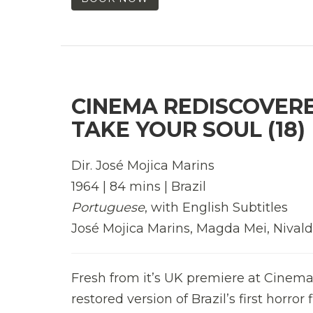
CINEMA REDISCOVERED
TAKE YOUR SOUL (18)
Dir. José Mojica Marins
1964 | 84 mins | Brazil
Portuguese
, with English Subtitles
José Mojica Marins, Magda Mei, Nivald
Fresh from it’s UK premiere at Cinema
restored version of Brazil’s first horror