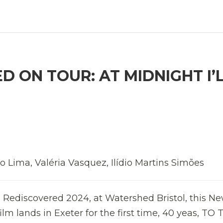
 ON TOUR: AT MIDNIGHT I’
o Lima, Valéria Vasquez, Ilídio Martins Simões
 Rediscovered 2024, at Watershed Bristol, this Ne
 film lands in Exeter for the first time, 40 yeas, TO