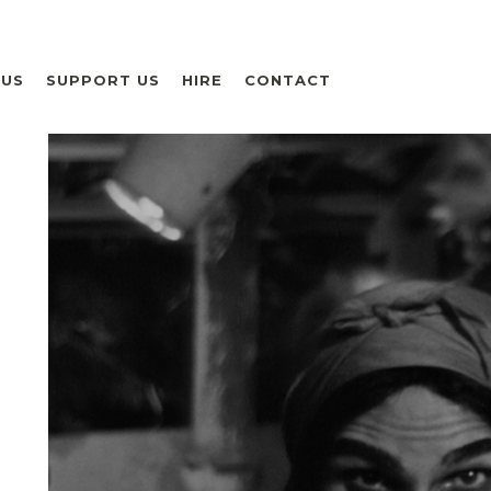
 US
SUPPORT US
HIRE
CONTACT