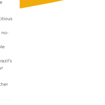
he
itious
 no-
ble
azil’s
ur
ther